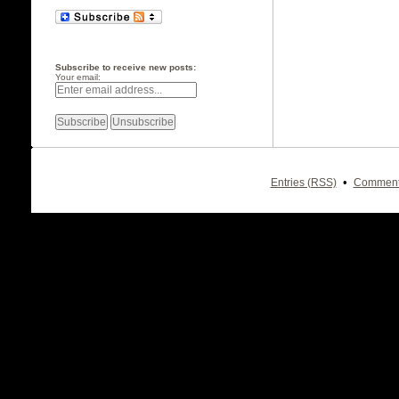
Subscribe to receive new posts:
Your email:
•
Entries (RSS)
Comment