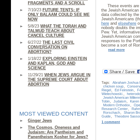
FRAGMENTS AND A SCROLL
These events are 
7/10/23
FUTURE TENTS: IF
the Jewish American 
ONLY BALAAM COULD SEE ME
data collected by th
Jewish Americans (th
NOW
here
and
elsewhere
on
5/8/23
WHAT THE TORAH AND
nobody doubts the im
TALMUD TEACH ABOUT
Pew. Yet, informative
CANCEL CULTURE
Jewish American comm
responses to the Port
6/27/22
THE LAST CIVIL
become a sort of Ror
CONVERSATION ON
read more
ABORTION?
1/18/22
EXPLORING EINSTEIN
AND KAPLAN, GOD AND
SCIENCE
11/29/21
WHEN JEWS ARGUE IN
THE SUPREME COURT ABOUT
Tags:
Abraham Joshua 
ABORTION
chicken soup
,
Conserv
Riegel
,
Ed Feinstein
,
F
Wielechowski.
,
heterod
Jewish American Millenn
Tobin
,
Judaism
,
Karen 
Modern Orthodox
,
Ope
Research Center
,
Rahm
Rorschach
,
Sharon Br
MOST VIEWED CONTENT
Guide
,
Theodore Sasso
Ginger Jews
1 comment
The Cosmos, Oneness and
Judaism: Are Pantheism and
Panentheism Kosher for Jews?