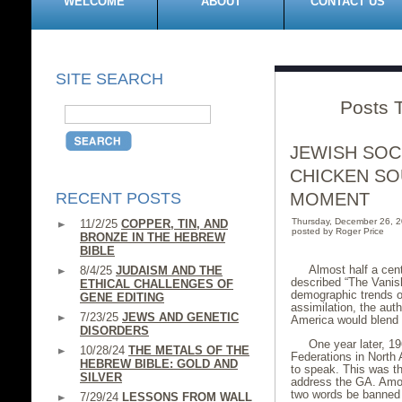
WELCOME
ABOUT
CONTACT US
SITE SEARCH
Posts 
JEWISH SOC
CHICKEN SO
RECENT POSTS
MOMENT
Thursday, December 26, 
11/2/25
COPPER, TIN, AND
posted by Roger Price
BRONZE IN THE HEBREW
BIBLE
Almost half a cen
8/4/25
JUDAISM AND THE
described “The Vanis
ETHICAL CHALLENGES OF
demographic trends on
GENE EDITING
assimilation, the aut
7/23/25
JEWS AND GENETIC
America would blend i
DISORDERS
One year later, 1
10/28/24
THE METALS OF THE
Federations in North
HEBREW BIBLE: GOLD AND
to speak. This was th
SILVER
address the GA. Amon
two words be banned f
7/29/24
LESSONS FROM WALL