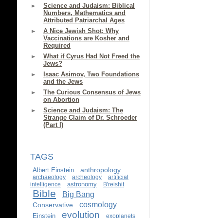
Science and Judaism: Biblical
Numbers, Mathematics and
Attributed Patriarchal Ages
A Nice Jewish Shot: Why
Vaccinations are Kosher and
Required
What if Cyrus Had Not Freed the
Jews?
Isaac Asimov, Two Foundations
and the Jews
The Curious Consensus of Jews
on Abortion
Science and Judaism: The
Strange Claim of Dr. Schroeder
(Part I)
TAGS
anthropology
Albert Einstein
archaeology
archeology
artificial
astronomy
intelligence
B'reishit
Bible
Big Bang
cosmology
Conservative
evolution
Einstein
exoplanets