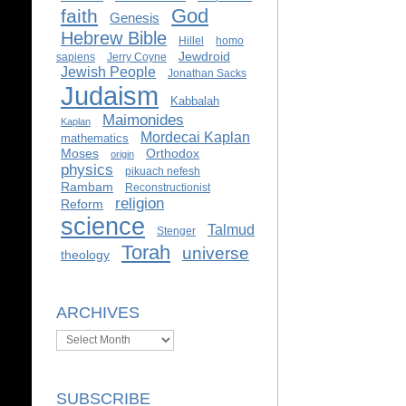
God
faith
Genesis
Hebrew Bible
Hillel
homo
Jewdroid
sapiens
Jerry Coyne
Jewish People
Jonathan Sacks
Judaism
Kabbalah
Maimonides
Kaplan
Mordecai Kaplan
mathematics
Moses
Orthodox
origin
physics
pikuach nefesh
Rambam
Reconstructionist
religion
Reform
science
Talmud
Stenger
Torah
universe
theology
ARCHIVES
Archives
SUBSCRIBE