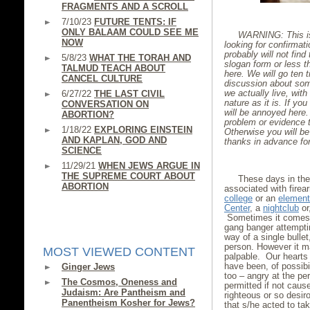
FRAGMENTS AND A SCROLL
7/10/23
FUTURE TENTS: IF
ONLY BALAAM COULD SEE ME
WARNING: This is 
NOW
looking for confirmat
probably will not find 
5/8/23
WHAT THE TORAH AND
slogan form or less th
TALMUD TEACH ABOUT
here. We will go ten t
CANCEL CULTURE
discussion about some
we actually live, wi
6/27/22
THE LAST CIVIL
nature as it is. If you
CONVERSATION ON
will be annoyed here. 
ABORTION?
problem or evidence t
1/18/22
EXPLORING EINSTEIN
Otherwise you will be
AND KAPLAN, GOD AND
thanks in advance fo
SCIENCE
11/29/21
WHEN JEWS ARGUE IN
THE SUPREME COURT ABOUT
These days in th
ABORTION
associated with firea
college
or an
element
Center
, a
nightclub
or
Sometimes it comes w
gang banger attempti
way of a single bulle
person. However it ma
MOST VIEWED CONTENT
palpable. Our hearts 
have been, of possibi
Ginger Jews
too – angry at the pe
The Cosmos, Oneness and
permitted if not caus
Judaism: Are Pantheism and
righteous or so desiro
Panentheism Kosher for Jews?
that s/he acted to ta