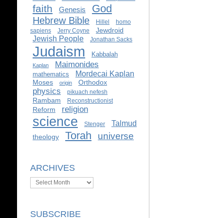
God
faith
Genesis
Hebrew Bible
Hillel
homo
Jewdroid
sapiens
Jerry Coyne
Jewish People
Jonathan Sacks
Judaism
Kabbalah
Maimonides
Kaplan
Mordecai Kaplan
mathematics
Moses
Orthodox
origin
physics
pikuach nefesh
Rambam
Reconstructionist
religion
Reform
science
Talmud
Stenger
Torah
universe
theology
ARCHIVES
Archives
SUBSCRIBE