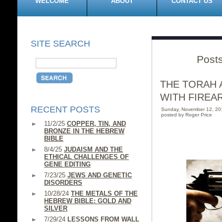
WELCOME
ABOUT
CONTACT US
SITE SEARCH
Posts
THE TORAH 
WITH FIREA
RECENT POSTS
Sunday, November 12, 2
posted by Roger Price
11/2/25
COPPER, TIN, AND
BRONZE IN THE HEBREW
BIBLE
8/4/25
JUDAISM AND THE
ETHICAL CHALLENGES OF
GENE EDITING
7/23/25
JEWS AND GENETIC
DISORDERS
10/28/24
THE METALS OF THE
HEBREW BIBLE: GOLD AND
SILVER
7/29/24
LESSONS FROM WALL