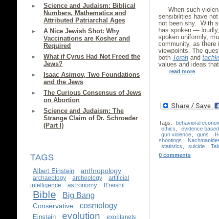
Science and Judaism: Biblical
When such violenc
Numbers, Mathematics and
sensibilities have n
Attributed Patriarchal Ages
not been shy. With s
has spoken — loudly, 
A Nice Jewish Shot: Why
spoken uniformly, mu
Vaccinations are Kosher and
community, as there i
Required
viewpoints. The quest
What if Cyrus Had Not Freed the
both
Torah
and
tachli
Jews?
values and ideas that
read more
Isaac Asimov, Two Foundations
and the Jews
The Curious Consensus of Jews
on Abortion
Science and Judaism: The
Strange Claim of Dr. Schroeder
Tags:
behavioral econo
(Part I)
ethics
,
evidence based 
gun violence
,
guns
,
H
shootings
,
Nachmanide
statistics
,
suicide
,
Ta
0 comments
TAGS
anthropology
Albert Einstein
archaeology
archeology
artificial
astronomy
intelligence
B'reishit
Bible
Big Bang
cosmology
Conservative
evolution
Einstein
exoplanets