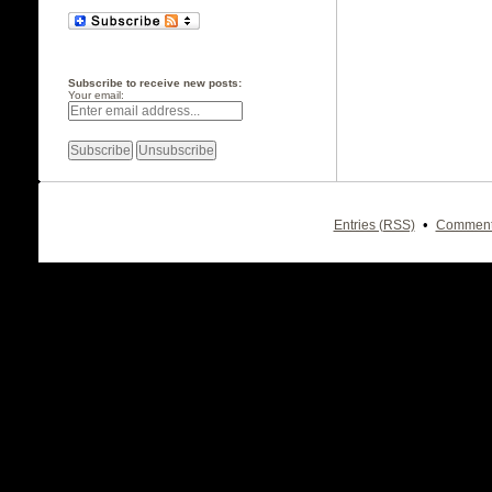
Subscribe to receive new posts:
Your email:
•
Entries (RSS)
Comment