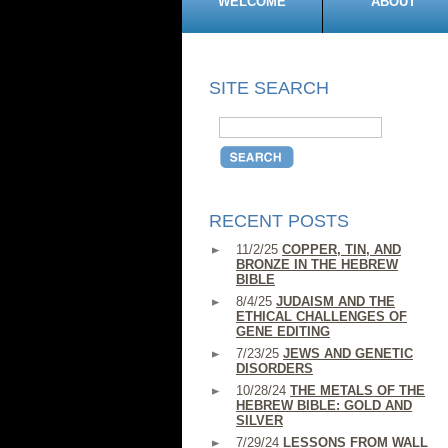
WELCOME
ABOUT
SITE SEARCH
RECENT POSTS
11/2/25
COPPER, TIN, AND
BRONZE IN THE HEBREW
BIBLE
8/4/25
JUDAISM AND THE
ETHICAL CHALLENGES OF
GENE EDITING
7/23/25
JEWS AND GENETIC
DISORDERS
10/28/24
THE METALS OF THE
HEBREW BIBLE: GOLD AND
SILVER
7/29/24
LESSONS FROM WALL