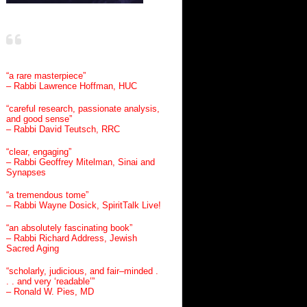
“a rare masterpiece”
– Rabbi Lawrence Hoffman, HUC
“careful research, passionate analysis,
and good sense”
– Rabbi David Teutsch, RRC
“clear, engaging”
– Rabbi Geoffrey Mitelman, Sinai and
Synapses
“a tremendous tome”
– Rabbi Wayne Dosick, SpiritTalk Live!
“an absolutely fascinating book”
– Rabbi Richard Address, Jewish
Sacred Aging
“scholarly, judicious, and fair–minded .
. . and very ‘readable’”
– Ronald W. Pies, MD