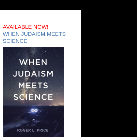
AVAILABLE NOW!
WHEN JUDAISM MEETS
SCIENCE