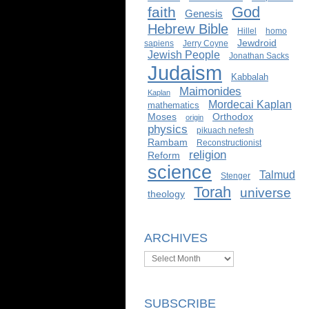
God
faith
Genesis
Hebrew Bible
Hillel
homo
Jewdroid
sapiens
Jerry Coyne
Jewish People
Jonathan Sacks
Judaism
Kabbalah
Maimonides
Kaplan
Mordecai Kaplan
mathematics
Moses
Orthodox
origin
physics
pikuach nefesh
Rambam
Reconstructionist
religion
Reform
science
Talmud
Stenger
Torah
universe
theology
ARCHIVES
Archives
SUBSCRIBE