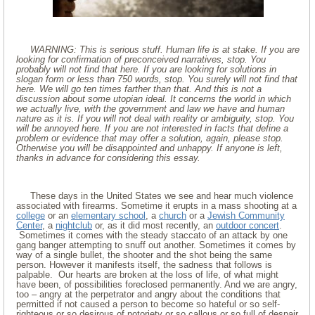
WARNING: This is serious stuff. Human life is at stake. If you are
looking for confirmation of preconceived narratives, stop. You
probably will not find that here. If you are looking for solutions in
slogan form or less than 750 words, stop. You surely will not find that
here. We will go ten times farther than that. And this is not a
discussion about some utopian ideal. It concerns the world in which
we actually live, with the government and law we have and human
nature as it is. If you will not deal with reality or ambiguity, stop. You
will be annoyed here. If you are not interested in facts that define a
problem or evidence that may offer a solution, again, please stop.
Otherwise you will be disappointed and unhappy. If anyone is left,
thanks in advance for considering this essay.
These days in the United States we see and hear much violence
associated with firearms. Sometime it erupts in a mass shooting at a
college
or an
elementary school
, a
church
or a
Jewish Community
Center
, a
nightclub
or, as it did most recently, an
outdoor concert
.
Sometimes it comes with the steady staccato of an attack by one
gang banger attempting to snuff out another. Sometimes it comes by
way of a single bullet, the shooter and the shot being the same
person. However it manifests itself, the sadness that follows is
palpable. Our hearts are broken at the loss of life, of what might
have been, of possibilities foreclosed permanently. And we are angry,
too – angry at the perpetrator and angry about the conditions that
permitted if not caused a person to become so hateful or so self-
righteous or so desirous of notoriety or so callous or so full of despair