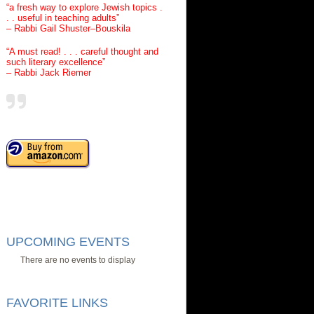
“a fresh way to explore Jewish topics .
. . useful in teaching adults”
– Rabbi Gail Shuster–Bouskila
“A must read! . . . careful thought and
such literary excellence”
– Rabbi Jack Riemer
UPCOMING EVENTS
There are no events to display
FAVORITE LINKS