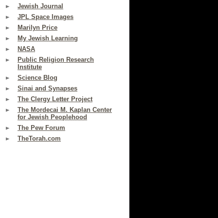
Jewish Journal
JPL Space Images
Marilyn Price
My Jewish Learning
NASA
Public Religion Research
Institute
Science Blog
Sinai and Synapses
The Clergy Letter Project
The Mordecai M. Kaplan Center
for Jewish Peoplehood
The Pew Forum
TheTorah.com