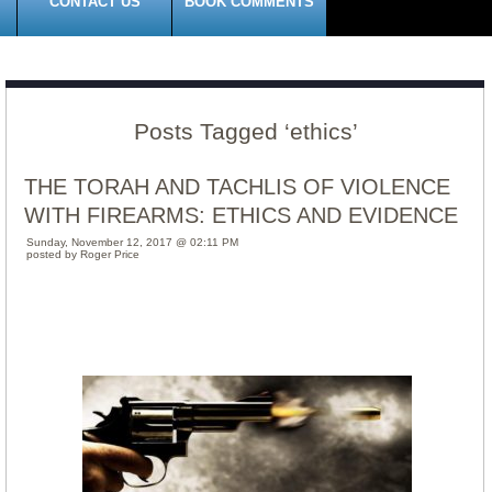
CONTACT US
BOOK COMMENTS
Posts Tagged ‘ethics’
THE TORAH AND TACHLIS OF VIOLENCE
WITH FIREARMS: ETHICS AND EVIDENCE
Sunday, November 12, 2017 @ 02:11 PM
posted by Roger Price