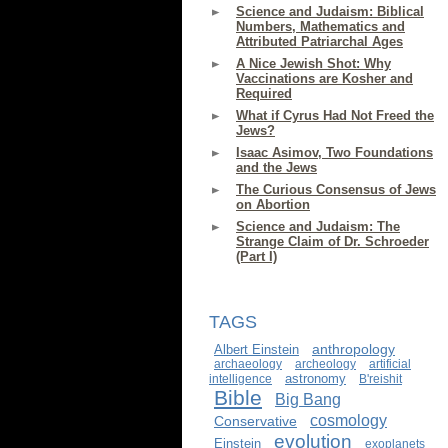
Science and Judaism: Biblical
Numbers, Mathematics and
Attributed Patriarchal Ages
A Nice Jewish Shot: Why
Vaccinations are Kosher and
Required
What if Cyrus Had Not Freed the
Jews?
Isaac Asimov, Two Foundations
and the Jews
The Curious Consensus of Jews
on Abortion
Science and Judaism: The
Strange Claim of Dr. Schroeder
(Part I)
TAGS
anthropology
Albert Einstein
archaeology
archeology
artificial
astronomy
intelligence
B'reishit
Bible
Big Bang
cosmology
Conservative
evolution
Einstein
exoplanets