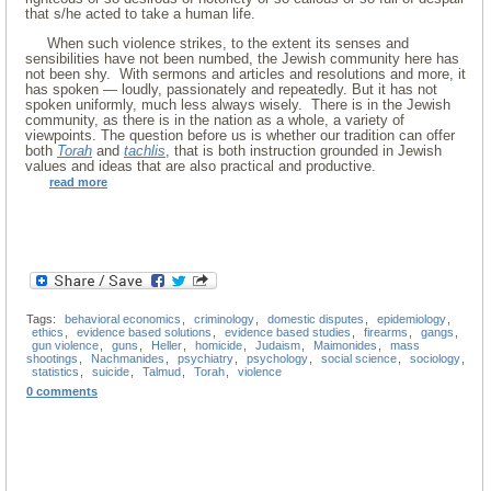
that s/he acted to take a human life.
When such violence strikes, to the extent its senses and
sensibilities have not been numbed, the Jewish community here has
not been shy. With sermons and articles and resolutions and more, it
has spoken — loudly, passionately and repeatedly. But it has not
spoken uniformly, much less always wisely. There is in the Jewish
community, as there is in the nation as a whole, a variety of
viewpoints. The question before us is whether our tradition can offer
both
Torah
and
tachlis
, that is both instruction grounded in Jewish
values and ideas that are also practical and productive.
read more
Tags:
behavioral economics
,
criminology
,
domestic disputes
,
epidemiology
,
ethics
,
evidence based solutions
,
evidence based studies
,
firearms
,
gangs
,
gun violence
,
guns
,
Heller
,
homicide
,
Judaism
,
Maimonides
,
mass
shootings
,
Nachmanides
,
psychiatry
,
psychology
,
social science
,
sociology
,
statistics
,
suicide
,
Talmud
,
Torah
,
violence
0 comments