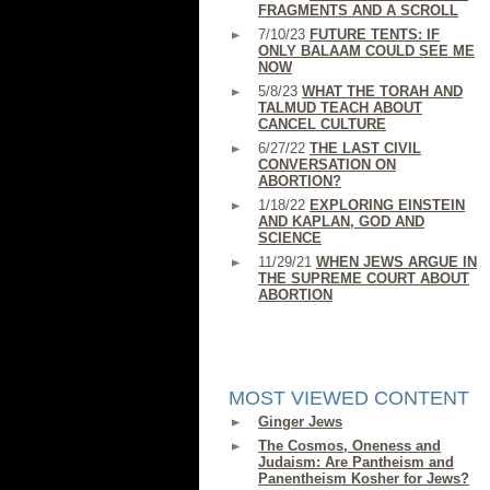
FRAGMENTS AND A SCROLL
7/10/23
FUTURE TENTS: IF
ONLY BALAAM COULD SEE ME
NOW
5/8/23
WHAT THE TORAH AND
TALMUD TEACH ABOUT
CANCEL CULTURE
6/27/22
THE LAST CIVIL
CONVERSATION ON
ABORTION?
1/18/22
EXPLORING EINSTEIN
AND KAPLAN, GOD AND
SCIENCE
11/29/21
WHEN JEWS ARGUE IN
THE SUPREME COURT ABOUT
ABORTION
MOST VIEWED CONTENT
Ginger Jews
The Cosmos, Oneness and
Judaism: Are Pantheism and
Panentheism Kosher for Jews?