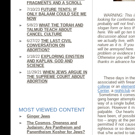
FRAGMENTS AND A SCROLL
7/10/23
FUTURE TENTS: IF
ONLY BALAAM COULD SEE ME
WARNING: This is 
NOW
looking for confirmat
probably will not find 
5/8/23
WHAT THE TORAH AND
slogan form or less th
TALMUD TEACH ABOUT
here. We will go ten t
CANCEL CULTURE
discussion about some
we actually live, wi
6/27/22
THE LAST CIVIL
nature as it is. If you
CONVERSATION ON
will be annoyed here. 
ABORTION?
problem or evidence t
1/18/22
EXPLORING EINSTEIN
Otherwise you will be
AND KAPLAN, GOD AND
thanks in advance fo
SCIENCE
11/29/21
WHEN JEWS ARGUE IN
THE SUPREME COURT ABOUT
These days in th
ABORTION
associated with firea
college
or an
element
Center
, a
nightclub
or
Sometimes it comes w
gang banger attempti
way of a single bulle
person. However it ma
MOST VIEWED CONTENT
palpable. Our hearts 
have been, of possibi
Ginger Jews
too – angry at the pe
The Cosmos, Oneness and
permitted if not caus
Judaism: Are Pantheism and
righteous or so desiro
Panentheism Kosher for Jews?
that s/he acted to ta