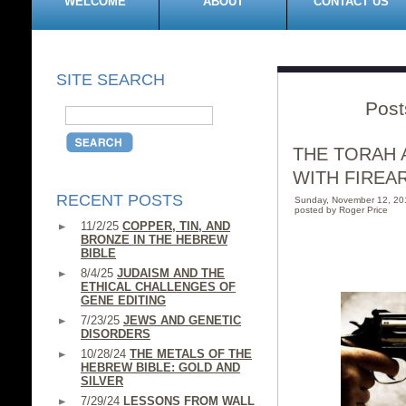
WELCOME
ABOUT
CONTACT US
SITE SEARCH
Post
THE TORAH 
WITH FIREA
RECENT POSTS
Sunday, November 12, 2
posted by Roger Price
11/2/25
COPPER, TIN, AND
BRONZE IN THE HEBREW
BIBLE
8/4/25
JUDAISM AND THE
ETHICAL CHALLENGES OF
GENE EDITING
7/23/25
JEWS AND GENETIC
DISORDERS
10/28/24
THE METALS OF THE
HEBREW BIBLE: GOLD AND
SILVER
7/29/24
LESSONS FROM WALL