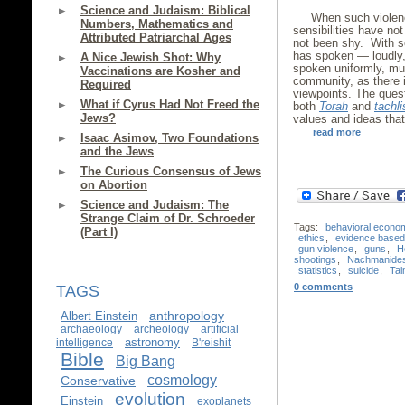
Science and Judaism: Biblical
When such violenc
Numbers, Mathematics and
sensibilities have n
Attributed Patriarchal Ages
not been shy. With s
has spoken — loudly, 
A Nice Jewish Shot: Why
spoken uniformly, mu
Vaccinations are Kosher and
community, as there i
Required
viewpoints. The quest
What if Cyrus Had Not Freed the
both
Torah
and
tachli
Jews?
values and ideas that
read more
Isaac Asimov, Two Foundations
and the Jews
The Curious Consensus of Jews
on Abortion
Science and Judaism: The
Strange Claim of Dr. Schroeder
Tags:
behavioral econo
(Part I)
ethics
,
evidence based 
gun violence
,
guns
,
H
shootings
,
Nachmanide
statistics
,
suicide
,
Ta
0 comments
TAGS
anthropology
Albert Einstein
archaeology
archeology
artificial
astronomy
intelligence
B'reishit
Bible
Big Bang
cosmology
Conservative
evolution
Einstein
exoplanets