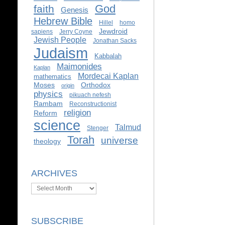
God
faith
Genesis
Hebrew Bible
Hillel
homo
Jewdroid
sapiens
Jerry Coyne
Jewish People
Jonathan Sacks
Judaism
Kabbalah
Maimonides
Kaplan
Mordecai Kaplan
mathematics
Moses
Orthodox
origin
physics
pikuach nefesh
Rambam
Reconstructionist
religion
Reform
science
Talmud
Stenger
Torah
universe
theology
ARCHIVES
Archives
SUBSCRIBE