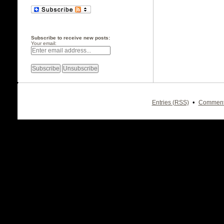
Subscribe to receive new posts:
Your email:
•
Entries (RSS)
Comment