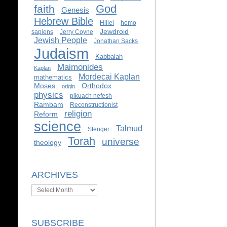
God
faith
Genesis
Hebrew Bible
Hillel
homo
Jewdroid
sapiens
Jerry Coyne
Jewish People
Jonathan Sacks
Judaism
Kabbalah
Maimonides
Kaplan
Mordecai Kaplan
mathematics
Moses
Orthodox
origin
physics
pikuach nefesh
Rambam
Reconstructionist
religion
Reform
science
Talmud
Stenger
Torah
universe
theology
ARCHIVES
Archives
SUBSCRIBE