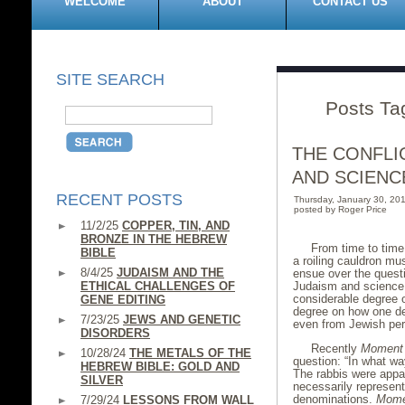
WELCOME
ABOUT
CONTACT US
SITE SEARCH
Posts Ta
THE CONFLI
AND SCIENC
RECENT POSTS
Thursday, January 30, 2
posted by Roger Price
11/2/25
COPPER, TIN, AND
BRONZE IN THE HEBREW
From time to time,
BIBLE
a roiling cauldron mu
8/4/25
JUDAISM AND THE
ensue over the questi
ETHICAL CHALLENGES OF
Judaism and science.
considerable degree 
GENE EDITING
degree on how one de
7/23/25
JEWS AND GENETIC
even from Jewish pers
DISORDERS
Recently
Moment
10/28/24
THE METALS OF THE
question: “In what wa
HEBREW BIBLE: GOLD AND
The rabbis were appar
SILVER
necessarily represent
denominations.
Mome
7/29/24
LESSONS FROM WALL