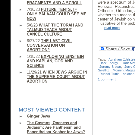
were a spectrum of J
FRAGMENTS AND A SCROLL
Renewal, Reconstruct
7/10/23
FUTURE TENTS: IF
Orthodox, Orthodox, a
ONLY BALAAM COULD SEE ME
whether this means 
NOW
center of Jewish opi
illustrative of the pr
5/8/23
WHAT THE TORAH AND
read more
TALMUD TEACH ABOUT
CANCEL CULTURE
6/27/22
THE LAST CIVIL
CONVERSATION ON
ABORTION?
1/18/22
EXPLORING EINSTEIN
Tags:
Avraham Edelstei
AND KAPLAN, GOD AND
Dark Energy
,
Dark Mat
SCIENCE
Jeremy Brown
,
Jerry 
Swetlitz
,
Moment Magaz
11/29/21
WHEN JEWS ARGUE IN
Russell Tuttle
,
science
THE SUPREME COURT ABOUT
1 comment
ABORTION
MOST VIEWED CONTENT
Ginger Jews
The Cosmos, Oneness and
Judaism: Are Pantheism and
Panentheism Kosher for Jews?