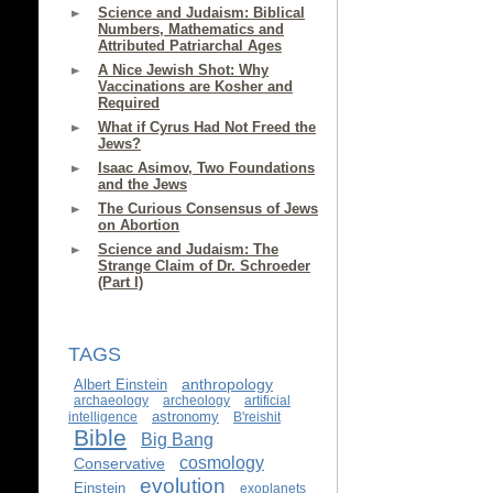
Science and Judaism: Biblical
Numbers, Mathematics and
Attributed Patriarchal Ages
A Nice Jewish Shot: Why
Vaccinations are Kosher and
Required
What if Cyrus Had Not Freed the
Jews?
Isaac Asimov, Two Foundations
and the Jews
The Curious Consensus of Jews
on Abortion
Science and Judaism: The
Strange Claim of Dr. Schroeder
(Part I)
TAGS
anthropology
Albert Einstein
archaeology
archeology
artificial
astronomy
intelligence
B'reishit
Bible
Big Bang
cosmology
Conservative
evolution
Einstein
exoplanets