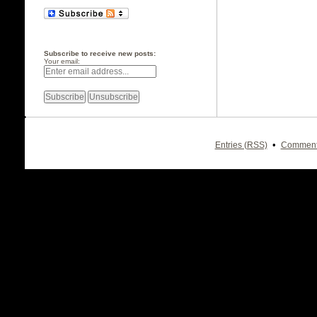
Subscribe to receive new posts:
Your email:
•
Entries (RSS)
Comment