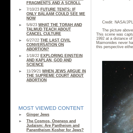
FRAGMENTS AND A SCROLL
7/10/23
FUTURE TENTS: IF
ONLY BALAAM COULD SEE ME
NOW
Credit: NASA/JP
5/8/23
WHAT THE TORAH AND
TALMUD TEACH ABOUT
The picture above
CANCEL CULTURE
This scene was captu
1992 at a distance of
6/27/22
THE LAST CIVIL
Maimonides never had
CONVERSATION ON
this perspective eithe
ABORTION?
1/18/22
EXPLORING EINSTEIN
AND KAPLAN, GOD AND
SCIENCE
11/29/21
WHEN JEWS ARGUE IN
THE SUPREME COURT ABOUT
ABORTION
MOST VIEWED CONTENT
Ginger Jews
The Cosmos, Oneness and
Judaism: Are Pantheism and
Panentheism Kosher for Jews?