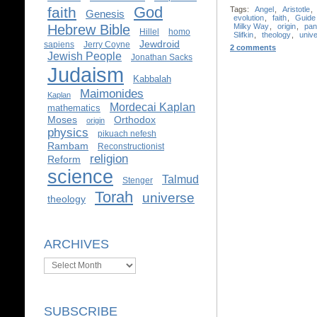
God
faith
Tags:
Angel
,
Aristotle
,
Genesis
evolution
,
faith
,
Guide
Hebrew Bible
Milky Way
,
origin
,
pan
Hillel
homo
Slifkin
,
theology
,
univ
Jewdroid
sapiens
Jerry Coyne
2 comments
Jewish People
Jonathan Sacks
Judaism
Kabbalah
Maimonides
Kaplan
Mordecai Kaplan
mathematics
Moses
Orthodox
origin
physics
pikuach nefesh
Rambam
Reconstructionist
religion
Reform
science
Talmud
Stenger
Torah
universe
theology
ARCHIVES
Archives
SUBSCRIBE