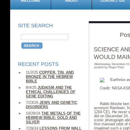
WELCOME
ABOUT
CONTACT US
SITE SEARCH
Pos
SCIENCE AN
WOULD MAI
RECENT POSTS
Wednesday, December 21
posted by Roger Price
11/2/25
COPPER, TIN, AND
BRONZE IN THE HEBREW
BIBLE
8/4/25
JUDAISM AND THE
Credit: NASA AS8
ETHICAL CHALLENGES OF
GENE EDITING
7/23/25
JEWS AND GENETIC
Rabbi Moshe ben 
DISORDERS
acronym Rambam, live
1204 CE). He never s
10/28/24
THE METALS OF THE
did on December 24,
HEBREW BIBLE: GOLD AND
iconic photograph abo
SILVER
first manned orbit o
imagined such a sigh
7/29/24
LESSONS FROM WALL