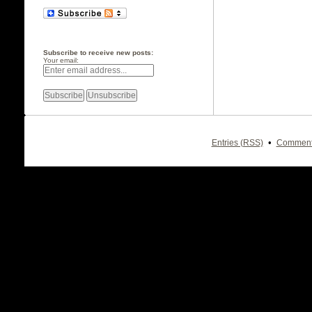
Subscribe to receive new posts:
Your email:
•
Entries (RSS)
Comment