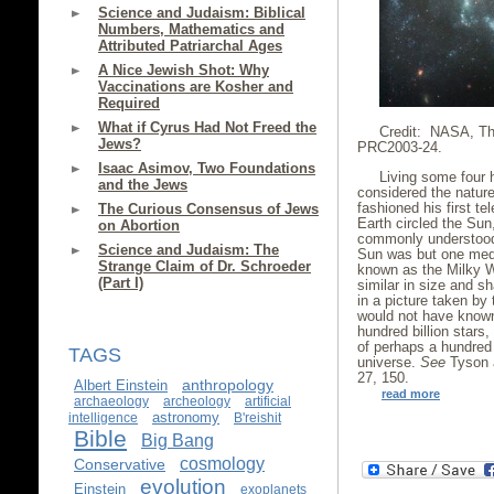
Science and Judaism: Biblical
Numbers, Mathematics and
Attributed Patriarchal Ages
A Nice Jewish Shot: Why
Vaccinations are Kosher and
Required
What if Cyrus Had Not Freed the
Credit: NASA, Th
Jews?
PRC2003-24.
Isaac Asimov, Two Foundations
Living some four 
and the Jews
considered the nature
fashioned his first t
The Curious Consensus of Jews
Earth circled the Su
on Abortion
commonly understood 
Science and Judaism: The
Sun was but one medi
Strange Claim of Dr. Schroeder
known as the Milky W
(Part I)
similar in size and 
in a picture taken by
would not have known 
hundred billion stars
of perhaps a hundred b
TAGS
universe.
See
Tyson 
27, 150.
anthropology
Albert Einstein
read more
archaeology
archeology
artificial
astronomy
intelligence
B'reishit
Bible
Big Bang
cosmology
Conservative
evolution
Einstein
exoplanets