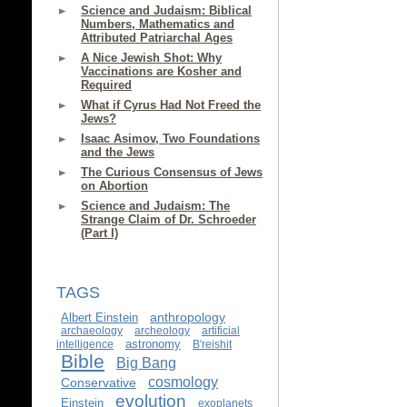
Science and Judaism: Biblical
Numbers, Mathematics and
Attributed Patriarchal Ages
A Nice Jewish Shot: Why
Vaccinations are Kosher and
Required
What if Cyrus Had Not Freed the
Jews?
Isaac Asimov, Two Foundations
and the Jews
The Curious Consensus of Jews
on Abortion
Science and Judaism: The
Strange Claim of Dr. Schroeder
(Part I)
TAGS
anthropology
Albert Einstein
archaeology
archeology
artificial
astronomy
intelligence
B'reishit
Bible
Big Bang
cosmology
Conservative
evolution
Einstein
exoplanets