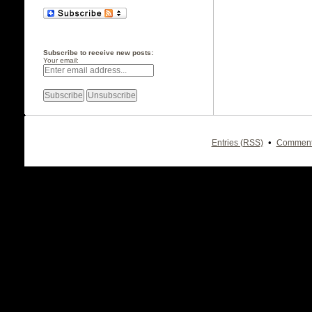
Subscribe to receive new posts:
Your email:
•
Entries (RSS)
Comment