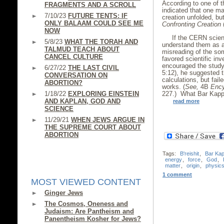
According to one of t
FRAGMENTS AND A SCROLL
indicated that one m
7/10/23
FUTURE TENTS: IF
creation unfolded, bu
ONLY BALAAM COULD SEE ME
Confronting Creation
(
NOW
If the CERN scien
5/8/23
WHAT THE TORAH AND
understand them as an
TALMUD TEACH ABOUT
misreading of the so
CANCEL CULTURE
favored scientific inv
encouraged the study
6/27/22
THE LAST CIVIL
5:12), he suggested 
CONVERSATION ON
calculations, but fail
ABORTION?
works. (
See,
4B
Ency
1/18/22
EXPLORING EINSTEIN
227.) What Bar Kappa
AND KAPLAN, GOD AND
read more
SCIENCE
11/29/21
WHEN JEWS ARGUE IN
THE SUPREME COURT ABOUT
ABORTION
Tags:
B'reishit
,
Bar Ka
energy
,
force
,
God
,
matter
,
origin
,
physic
1 comment
MOST VIEWED CONTENT
Ginger Jews
The Cosmos, Oneness and
Judaism: Are Pantheism and
Panentheism Kosher for Jews?