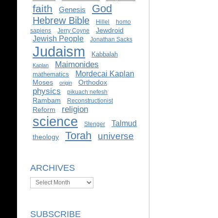
God
faith
Genesis
Hebrew Bible
Hillel
homo
Jewdroid
sapiens
Jerry Coyne
Jewish People
Jonathan Sacks
Judaism
Kabbalah
Maimonides
Kaplan
Mordecai Kaplan
mathematics
Moses
Orthodox
origin
physics
pikuach nefesh
Rambam
Reconstructionist
religion
Reform
science
Talmud
Stenger
Torah
universe
theology
ARCHIVES
Archives
SUBSCRIBE