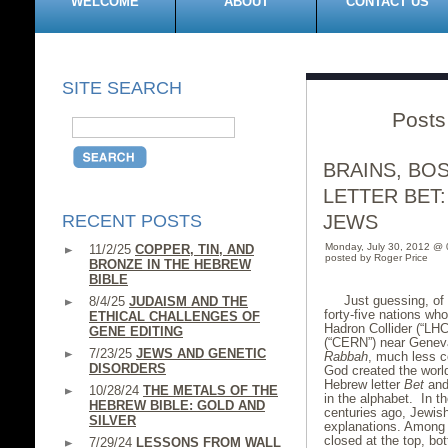
WELCOME
ABOUT
CONTACT US
SITE SEARCH
Posts
BRAINS, BO
LETTER BET:
RECENT POSTS
JEWS
Monday, July 30, 2012 @
11/2/25
COPPER, TIN, AND
posted by Roger Price
BRONZE IN THE HEBREW
BIBLE
Just guessing, of 
8/4/25
JUDAISM AND THE
forty-five nations w
ETHICAL CHALLENGES OF
Hadron Collider (“LH
GENE EDITING
(“CERN”) near Geneva
7/23/25
JEWS AND GENETIC
Rabbah
, much less c
DISORDERS
God created the world
Hebrew letter
Bet
and
10/28/24
THE METALS OF THE
in the alphabet. In t
HEBREW BIBLE: GOLD AND
centuries ago, Jewish
SILVER
explanations. Among o
closed at the top, bot
7/29/24
LESSONS FROM WALL