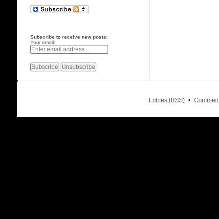
Subscribe to receive new posts:
Your email:
•
Entries (RSS)
Comment