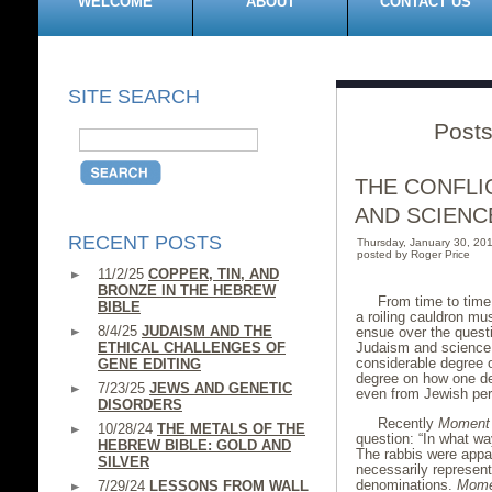
WELCOME
ABOUT
CONTACT US
SITE SEARCH
Posts
THE CONFLI
AND SCIENC
RECENT POSTS
Thursday, January 30, 2
posted by Roger Price
11/2/25
COPPER, TIN, AND
BRONZE IN THE HEBREW
From time to time,
BIBLE
a roiling cauldron mu
8/4/25
JUDAISM AND THE
ensue over the questi
ETHICAL CHALLENGES OF
Judaism and science.
considerable degree 
GENE EDITING
degree on how one de
7/23/25
JEWS AND GENETIC
even from Jewish pers
DISORDERS
Recently
Moment
10/28/24
THE METALS OF THE
question: “In what wa
HEBREW BIBLE: GOLD AND
The rabbis were appar
SILVER
necessarily represent
denominations.
Mome
7/29/24
LESSONS FROM WALL