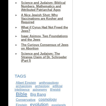
Science and Judaism: Biblical
Numbers, Mathematics and
Attributed Patriarchal Ages
A Nice Jewish Shot: Why
Vaccinations are Kosher and
Required
What if Cyrus Had Not Freed the
Jews?
Isaac Asimov, Two Foundations
and the Jews
The Curious Consensus of Jews
on Abortion
Science and Judaism: The
Strange Claim of Dr. Schroeder
(Part I)
TAGS
anthropology
Albert Einstein
archaeology
archeology
artificial
astronomy
intelligence
B'reishit
Bible
Big Bang
cosmology
Conservative
evolution
Einstein
exoplanets