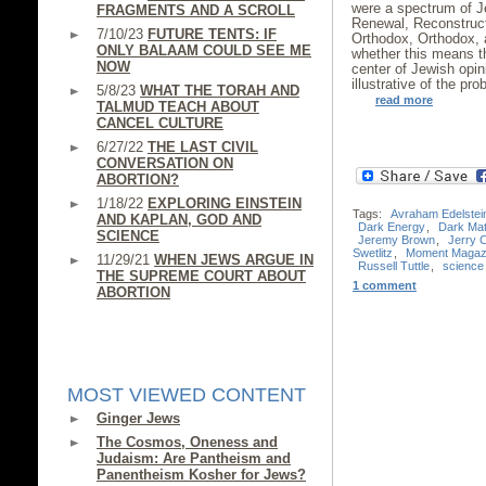
were a spectrum of J
FRAGMENTS AND A SCROLL
Renewal, Reconstruct
7/10/23
FUTURE TENTS: IF
Orthodox, Orthodox, a
ONLY BALAAM COULD SEE ME
whether this means 
NOW
center of Jewish opi
illustrative of the pr
5/8/23
WHAT THE TORAH AND
read more
TALMUD TEACH ABOUT
CANCEL CULTURE
6/27/22
THE LAST CIVIL
CONVERSATION ON
ABORTION?
1/18/22
EXPLORING EINSTEIN
Tags:
Avraham Edelstei
AND KAPLAN, GOD AND
Dark Energy
,
Dark Mat
SCIENCE
Jeremy Brown
,
Jerry 
Swetlitz
,
Moment Magaz
11/29/21
WHEN JEWS ARGUE IN
Russell Tuttle
,
science
THE SUPREME COURT ABOUT
1 comment
ABORTION
MOST VIEWED CONTENT
Ginger Jews
The Cosmos, Oneness and
Judaism: Are Pantheism and
Panentheism Kosher for Jews?