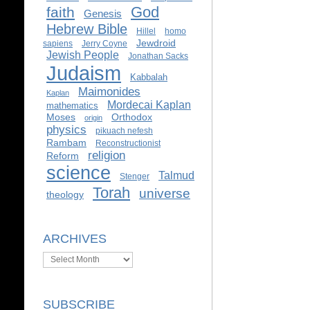
God
faith
Genesis
Hebrew Bible
Hillel
homo
Jewdroid
sapiens
Jerry Coyne
Jewish People
Jonathan Sacks
Judaism
Kabbalah
Maimonides
Kaplan
Mordecai Kaplan
mathematics
Moses
Orthodox
origin
physics
pikuach nefesh
Rambam
Reconstructionist
religion
Reform
science
Talmud
Stenger
Torah
universe
theology
ARCHIVES
Archives
SUBSCRIBE