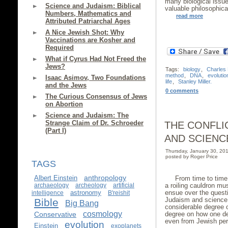
many biological issue
Science and Judaism: Biblical
valuable philosophica
Numbers, Mathematics and
read more
Attributed Patriarchal Ages
A Nice Jewish Shot: Why
Vaccinations are Kosher and
Required
What if Cyrus Had Not Freed the
Jews?
Tags:
biology
,
Charles
method
,
DNA
,
evolutio
Isaac Asimov, Two Foundations
life
,
Stanley Miller.
and the Jews
0 comments
The Curious Consensus of Jews
on Abortion
Science and Judaism: The
Strange Claim of Dr. Schroeder
THE CONFLI
(Part I)
AND SCIENC
Thursday, January 30, 2
posted by Roger Price
TAGS
anthropology
Albert Einstein
From time to time,
a roiling cauldron mu
archaeology
archeology
artificial
ensue over the questi
astronomy
intelligence
B'reishit
Judaism and science.
Bible
Big Bang
considerable degree 
cosmology
degree on how one de
Conservative
even from Jewish pers
evolution
Einstein
exoplanets