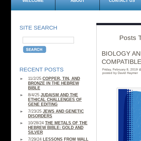
WELCOME
ABOUT
CONTACT US
SITE SEARCH
Posts 
BIOLOGY AN
COMPATIBLE
RECENT POSTS
Friday, February 8, 2019 
posted by David Haymer
11/2/25
COPPER, TIN, AND
BRONZE IN THE HEBREW
BIBLE
8/4/25
JUDAISM AND THE
ETHICAL CHALLENGES OF
GENE EDITING
7/23/25
JEWS AND GENETIC
DISORDERS
10/28/24
THE METALS OF THE
HEBREW BIBLE: GOLD AND
SILVER
7/29/24
LESSONS FROM WALL