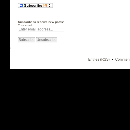
Subscribe to receive new posts:
Your email:
•
Entries (RSS)
Comment