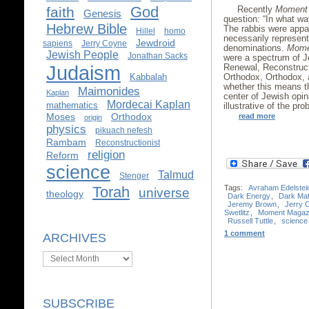
God
Recently
Moment
faith
Genesis
question: “In what wa
Hebrew Bible
The rabbis were appar
Hillel
homo
necessarily represent
Jewdroid
sapiens
Jerry Coyne
denominations.
Mome
Jewish People
Jonathan Sacks
were a spectrum of J
Judaism
Renewal, Reconstruct
Orthodox, Orthodox, a
Kabbalah
whether this means 
Maimonides
Kaplan
center of Jewish opi
Mordecai Kaplan
mathematics
illustrative of the pr
Moses
Orthodox
read more
origin
physics
pikuach nefesh
Rambam
Reconstructionist
religion
Reform
science
Talmud
Stenger
Torah
Tags:
Avraham Edelstei
universe
theology
Dark Energy
,
Dark Mat
Jeremy Brown
,
Jerry 
Swetlitz
,
Moment Magaz
Russell Tuttle
,
science
1 comment
ARCHIVES
Archives
SUBSCRIBE