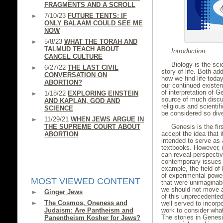
FRAGMENTS AND A SCROLL
7/10/23
FUTURE TENTS: IF
ONLY BALAAM COULD SEE ME
NOW
5/8/23
WHAT THE TORAH AND
TALMUD TEACH ABOUT
Introduction
CANCEL CULTURE
Biology is the scie
6/27/22
THE LAST CIVIL
story of life. Both ad
CONVERSATION ON
how we find life toda
ABORTION?
our continued existen
of interpretation of 
1/18/22
EXPLORING EINSTEIN
source of much discu
AND KAPLAN, GOD AND
religious and scienti
SCIENCE
be considered so div
11/29/21
WHEN JEWS ARGUE IN
THE SUPREME COURT ABOUT
Genesis is the fi
accept the idea that 
ABORTION
intended to serve as a
textbooks. However, it
can reveal perspect
contemporary issues o
example, the field o
of experimental powe
MOST VIEWED CONTENT
that were unimaginabl
we should not move a
Ginger Jews
of this unprecedented
The Cosmos, Oneness and
well served to incorpo
Judaism: Are Pantheism and
work to consider wha
The stories in Genes
Panentheism Kosher for Jews?