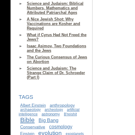
Science and Judaism: Biblical
Numbers, Mathematics and
Attributed Patriarchal Ages
A Nice Jewish Shot: Why
Vaccinations are Kosher and
Required
What if Cyrus Had Not Freed the
Jews?
Isaac Asimov, Two Foundations
and the Jews
The Curious Consensus of Jews
on Abortion
Science and Judaism: The
Strange Claim of Dr. Schroeder
(Part I)
TAGS
anthropology
Albert Einstein
archaeology
archeology
artificial
astronomy
intelligence
B'reishit
Bible
Big Bang
cosmology
Conservative
evolution
Einstein
exoplanets