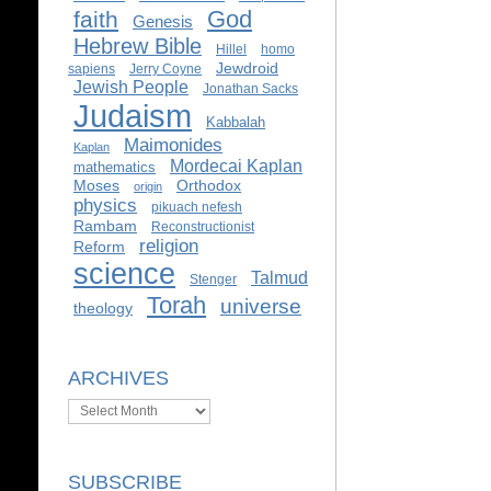
God
faith
Genesis
Hebrew Bible
Hillel
homo
Jewdroid
sapiens
Jerry Coyne
Jewish People
Jonathan Sacks
Judaism
Kabbalah
Maimonides
Kaplan
Mordecai Kaplan
mathematics
Moses
Orthodox
origin
physics
pikuach nefesh
Rambam
Reconstructionist
religion
Reform
science
Talmud
Stenger
Torah
universe
theology
ARCHIVES
Archives
SUBSCRIBE