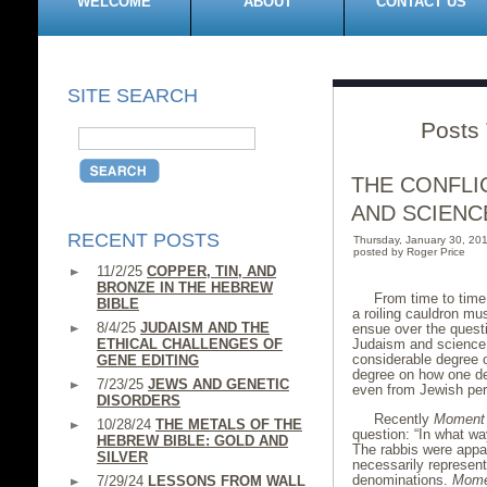
WELCOME
ABOUT
CONTACT US
SITE SEARCH
Posts 
THE CONFLI
AND SCIENC
RECENT POSTS
Thursday, January 30, 2
posted by Roger Price
11/2/25
COPPER, TIN, AND
BRONZE IN THE HEBREW
From time to time,
BIBLE
a roiling cauldron mu
8/4/25
JUDAISM AND THE
ensue over the questi
ETHICAL CHALLENGES OF
Judaism and science.
considerable degree 
GENE EDITING
degree on how one de
7/23/25
JEWS AND GENETIC
even from Jewish pers
DISORDERS
Recently
Moment
10/28/24
THE METALS OF THE
question: “In what wa
HEBREW BIBLE: GOLD AND
The rabbis were appar
SILVER
necessarily represent
denominations.
Mome
7/29/24
LESSONS FROM WALL