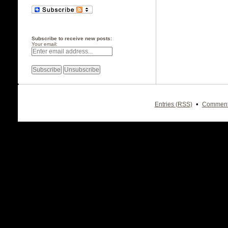
Subscribe to receive new posts:
Your email:
•
Entries (RSS)
Comment