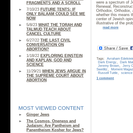
were a spectrum of J
FRAGMENTS AND A SCROLL
Renewal, Reconstruct
7/10/23
FUTURE TENTS: IF
Orthodox, Orthodox, a
ONLY BALAAM COULD SEE ME
whether this means 
NOW
center of Jewish opi
illustrative of the pr
5/8/23
WHAT THE TORAH AND
read more
TALMUD TEACH ABOUT
CANCEL CULTURE
6/27/22
THE LAST CIVIL
CONVERSATION ON
ABORTION?
1/18/22
EXPLORING EINSTEIN
Tags:
Avraham Edelstei
AND KAPLAN, GOD AND
Dark Energy
,
Dark Mat
SCIENCE
Jeremy Brown
,
Jerry 
Swetlitz
,
Moment Magaz
11/29/21
WHEN JEWS ARGUE IN
Russell Tuttle
,
science
THE SUPREME COURT ABOUT
1 comment
ABORTION
MOST VIEWED CONTENT
Ginger Jews
The Cosmos, Oneness and
Judaism: Are Pantheism and
Panentheism Kosher for Jews?