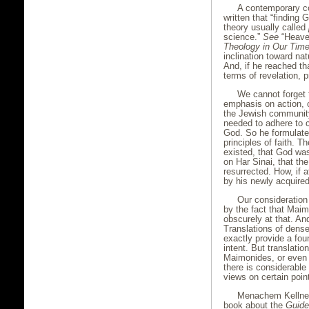
A contemporary c
written that “finding G
theory usually called
science.”
See
“Heaven
Theology in Our Tim
inclination toward na
And, if he reached t
terms of revelation, 
We cannot forget
emphasis on action, o
the Jewish community
needed to adhere to c
God. So he formulated
principles of faith. T
existed, that God wa
on Har Sinai, that t
resurrected. How, if 
by his newly acquired
Our consideration
by the fact that Maim
obscurely at that. An
Translations of dense 
exactly provide a foun
intent. But translati
Maimonides, or even 
there is considerabl
views on certain poin
Menachem Kellner 
book about the
Guide