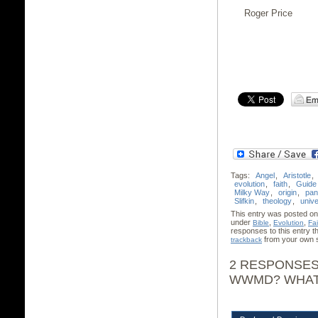
Roger Price
Tags:
Angel
,
Aristotle
,
evolution
,
faith
,
Guide
Milky Way
,
origin
,
pan
Slifkin
,
theology
,
univ
This entry was posted on
under
,
,
Bible
Evolution
Fai
responses to this entry 
from your own s
trackback
2 RESPONSES
WWMD? WHAT