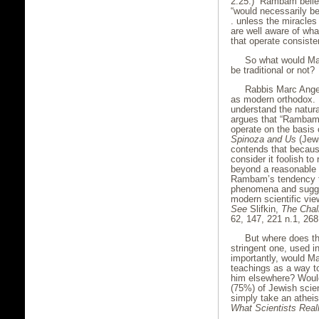
2:25.) Rambam believ
“would necessarily be 
. unless the miracles 
are well aware of wha
that operate consiste
So what would M
be traditional or not?
Rabbis Marc Angel
as modern orthodox.
understand the natura
argues that “Rambam 
operate on the basis 
Spinoza and Us
(Jewi
contends that becaus
consider it foolish t
beyond a reasonable
Rambam’s tendency to
phenomena and sugge
modern scientific vie
See
Slifkin,
The Chal
62, 147, 221 n.1, 268
But where does th
stringent one, used i
importantly, would Ma
teachings as a way t
him elsewhere? Would
(75%) of Jewish scien
simply take an atheis
What Scientists Real