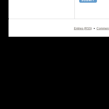
•
Entries (RSS)
Comment