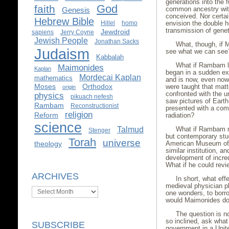
generations into the f
God
faith
common ancestry with
Genesis
conceived. Nor certai
Hebrew Bible
envision the double h
Hillel
homo
transmission of genet
Jewdroid
sapiens
Jerry Coyne
Jewish People
Jonathan Sacks
What, though, if 
Judaism
see what we can see
Kabbalah
What if Rambam le
Maimonides
Kaplan
began in a sudden exp
Mordecai Kaplan
mathematics
and is now, even now
Moses
Orthodox
were taught that mat
origin
confronted with the 
physics
pikuach nefesh
saw pictures of Eart
Rambam
Reconstructionist
presented with a com
religion
Reform
radiation?
science
What if Rambam r
Talmud
Stenger
but contemporary stud
Torah
universe
American Museum of N
theology
similar institution, 
development of incred
What if he could re
ARCHIVES
In short, what eff
medieval physician p
Archives
one wonders, to bor
would Maimonides d
The question is no
so inclined, ask wha
SUBSCRIBE
government in a Unit