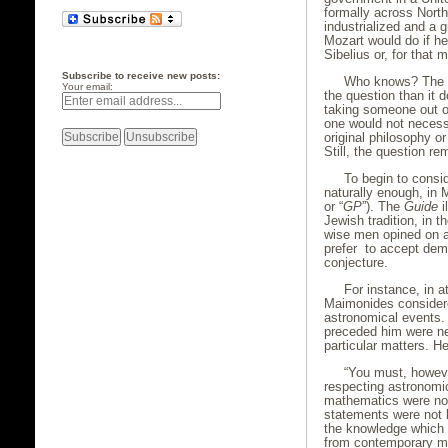
formally across Nort
industrialized and a g
Mozart would do if he
Sibelius or, for that
Subscribe to receive new posts:
Who knows? The a
Your email:
the question than it d
taking someone out of
one would not necess
original philosophy o
Still, the question 
To begin to consi
naturally enough, in
or “
GP
”). The
Guide
i
Jewish tradition, in 
wise men opined on a
prefer to accept dem
conjecture.
For instance, in a
Maimonides considere
astronomical events.
preceded him were nec
particular matters. He
“You must, howeve
respecting astronomic
mathematics were not 
statements were not b
the knowledge which 
from contemporary me