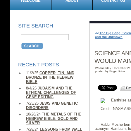
WELCOME
ABOUT
CONTACT US
SITE SEARCH
<<
The Big Bang: Scien
and the Unknown
SCIENCE AN
WOULD MAI
RECENT POSTS
Wednesday, December 21
posted by Roger Price
11/2/25
COPPER, TIN, AND
BRONZE IN THE HEBREW
BIBLE
8/4/25
JUDAISM AND THE
ETHICAL CHALLENGES OF
GENE EDITING
7/23/25
JEWS AND GENETIC
DISORDERS
Credit: NASA AS8
10/28/24
THE METALS OF THE
HEBREW BIBLE: GOLD AND
SILVER
Rabbi Moshe ben 
acronym Rambam, live
7/29/24
LESSONS FROM WALL