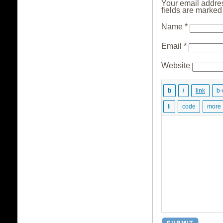
Your email addres
fields are marke
Name
*
Email
*
Website