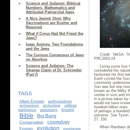
Science and Judaism: Biblical
Numbers, Mathematics and
Attributed Patriarchal Ages
A Nice Jewish Shot: Why
Vaccinations are Kosher and
Required
What if Cyrus Had Not Freed the
Jews?
Isaac Asimov, Two Foundations
and the Jews
Credit: NASA, Th
The Curious Consensus of Jews
PRC2003-24.
on Abortion
Science and Judaism: The
Living some four 
Strange Claim of Dr. Schroeder
considered the nature
fashioned his first t
(Part I)
Earth circled the Su
commonly understood 
Sun was but one medi
known as the Milky W
TAGS
similar in size and 
in a picture taken by
anthropology
Albert Einstein
would not have known 
archaeology
archeology
artificial
hundred billion stars
astronomy
intelligence
B'reishit
of perhaps a hundred b
Bible
universe.
See
Tyson 
Big Bang
27, 150.
cosmology
Conservative
When Rambam died
evolution
Einstein
exoplanets