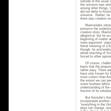
outside of the usual 
the universe was ete
among other things, 
did not defer to Arist
universe. Rather, he 
there was creation
ex
Maimonides refutat
preserve the underlyi
creation story. Maim
allegorical, but he a
beginning of matter a
mere argument, unprov
literal meaning of a Bib
though, he acknowledg
whole teaching of Scr
forced to other opinio
Of course, challe
basis that the propon
rather easy. There w
have only known for
more correct than Ari
the extent we can per
some fourteen billion
understanding of the 
fraction of its initiatio
But Aristotle’s th
incorporated another 
“everything in the Uni
does not change, and t