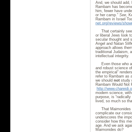
And, we should add, H
Rambam has become s
him, fewer have unde
or her camp.”
See
, K
Rambam in Israel To
net.org/reviews/sho
That certainly se
or liberal Jews look 
secular thought and 
Angel and Natan Slifk
approach allows them
traditional Judaism, a
intellectual integrity.
Even those who a
and robust science of
the empirical” renders
refer to Rambam as au
we should
not
study
Rambam Would Not R
http://www.chareidi
modern science, with
purpose, is “radicall
lived, so much so tha
That Maimonides i
complicate our conside
underscores the impor
consider how this me
age. And we ask aga
Maimonides do?