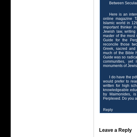
Between Secula
Here is an inte
online magazine T
Islamic world in 12
important thinker 
Jewish law, writing
master of the most 
Guide for the Perp
reconcile those tw
Greek, sacred and 
much of the Bible h
Guide was so radica
communities, yet 
monuments of Jewish
I do have the pdf
would prefer to rea
written for high sc
knowledgeable educa
by Maimonides, is
Perplexed. Do you 
Reply
Leave a Reply