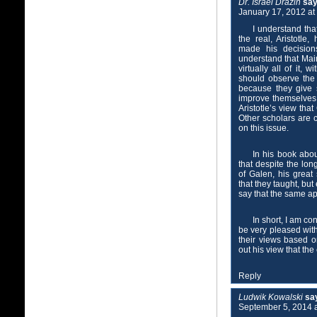
Dr. Israel Drazin
say
January 17, 2012 at
I understand tha
the real, Aristotle
made his decision
understand that Mai
virtually all of it,
should observe the
because they give 
improve themselves 
Aristotle’s view tha
Other scholars are 
on this issue.
In his book abo
that despite the lon
of Galen, his great
that they taught, bu
say that the same app
In short, I am c
be very pleased wit
their views based o
out his view that the
Reply
Ludwik Kowalski
sa
September 5, 2014 