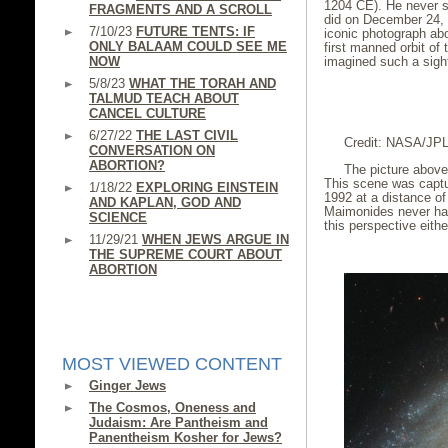
1204 CE). He never s
FRAGMENTS AND A SCROLL
did on December 24,
7/10/23
FUTURE TENTS: IF
iconic photograph abo
ONLY BALAAM COULD SEE ME
first manned orbit o
NOW
imagined such a sigh
5/8/23
WHAT THE TORAH AND
TALMUD TEACH ABOUT
CANCEL CULTURE
6/27/22
THE LAST CIVIL
Credit: NASA/JP
CONVERSATION ON
ABORTION?
The picture above
This scene was captu
1/18/22
EXPLORING EINSTEIN
1992 at a distance of
AND KAPLAN, GOD AND
Maimonides never had
SCIENCE
this perspective eithe
11/29/21
WHEN JEWS ARGUE IN
THE SUPREME COURT ABOUT
ABORTION
MOST VIEWED CONTENT
Ginger Jews
The Cosmos, Oneness and
Judaism: Are Pantheism and
Panentheism Kosher for Jews?