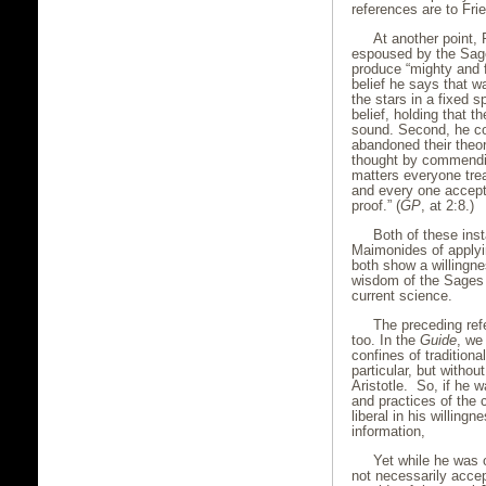
references are to Fri
At another point,
espoused by the Sage
produce “mighty and fe
belief he says that w
the stars in a fixed s
belief, holding that 
sound. Second, he c
abandoned their theor
thought by commendin
matters everyone trea
and every one accept
proof.” (
GP
, at 2:8.)
Both of these ins
Maimonides of applyin
both show a willingne
wisdom of the Sages
current science.
The preceding refe
too. In the
Guide
, we
confines of traditiona
particular, but withou
Aristotle. So, if he w
and practices of the
liberal in his willing
information,
Yet while he was 
not necessarily acce