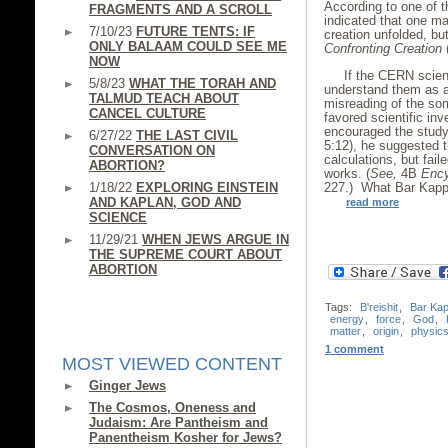
According to one of t
FRAGMENTS AND A SCROLL
indicated that one m
7/10/23
FUTURE TENTS: IF
creation unfolded, bu
ONLY BALAAM COULD SEE ME
Confronting Creation
(
NOW
If the CERN scien
5/8/23
WHAT THE TORAH AND
understand them as an
TALMUD TEACH ABOUT
misreading of the so
CANCEL CULTURE
favored scientific inv
encouraged the study
6/27/22
THE LAST CIVIL
5:12), he suggested 
CONVERSATION ON
calculations, but fail
ABORTION?
works. (
See,
4B
Ency
1/18/22
EXPLORING EINSTEIN
227.) What Bar Kappa
AND KAPLAN, GOD AND
read more
SCIENCE
11/29/21
WHEN JEWS ARGUE IN
THE SUPREME COURT ABOUT
ABORTION
Tags:
B'reishit
,
Bar Ka
energy
,
force
,
God
,
matter
,
origin
,
physic
1 comment
MOST VIEWED CONTENT
Ginger Jews
The Cosmos, Oneness and
Judaism: Are Pantheism and
Panentheism Kosher for Jews?