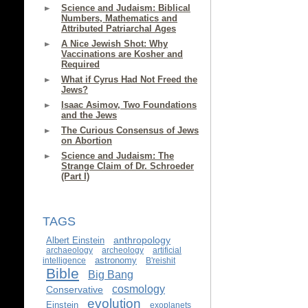
Science and Judaism: Biblical
Numbers, Mathematics and
Attributed Patriarchal Ages
A Nice Jewish Shot: Why
Vaccinations are Kosher and
Required
What if Cyrus Had Not Freed the
Jews?
Isaac Asimov, Two Foundations
and the Jews
The Curious Consensus of Jews
on Abortion
Science and Judaism: The
Strange Claim of Dr. Schroeder
(Part I)
TAGS
anthropology
Albert Einstein
archaeology
archeology
artificial
astronomy
intelligence
B'reishit
Bible
Big Bang
cosmology
Conservative
evolution
Einstein
exoplanets