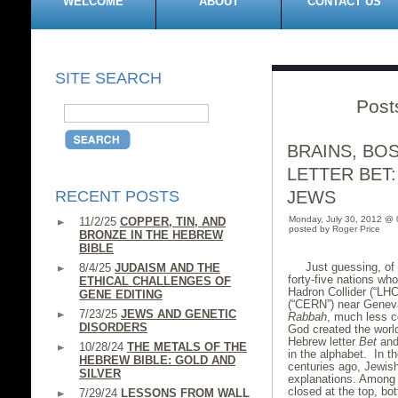
WELCOME
ABOUT
CONTACT US
SITE SEARCH
Post
BRAINS, BO
LETTER BET:
RECENT POSTS
JEWS
Monday, July 30, 2012 @
11/2/25
COPPER, TIN, AND
posted by Roger Price
BRONZE IN THE HEBREW
BIBLE
Just guessing, of 
8/4/25
JUDAISM AND THE
forty-five nations w
ETHICAL CHALLENGES OF
Hadron Collider (“LH
GENE EDITING
(“CERN”) near Geneva
7/23/25
JEWS AND GENETIC
Rabbah
, much less c
DISORDERS
God created the world
Hebrew letter
Bet
and
10/28/24
THE METALS OF THE
in the alphabet. In t
HEBREW BIBLE: GOLD AND
centuries ago, Jewish
SILVER
explanations. Among o
closed at the top, bot
7/29/24
LESSONS FROM WALL