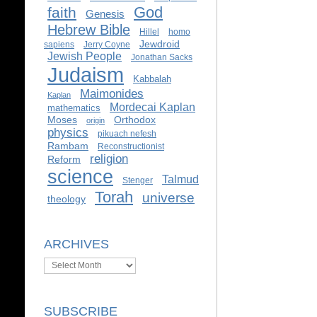
God
faith
Genesis
Hebrew Bible
Hillel
homo
Jewdroid
sapiens
Jerry Coyne
Jewish People
Jonathan Sacks
Judaism
Kabbalah
Maimonides
Kaplan
Mordecai Kaplan
mathematics
Moses
Orthodox
origin
physics
pikuach nefesh
Rambam
Reconstructionist
religion
Reform
science
Talmud
Stenger
Torah
universe
theology
ARCHIVES
Archives
SUBSCRIBE