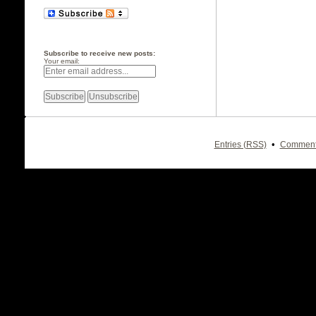
Subscribe to receive new posts:
Your email:
•
Entries (RSS)
Comment