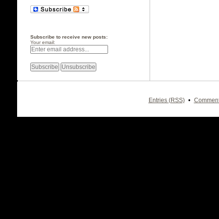
Subscribe to receive new posts:
Your email:
•
Entries (RSS)
Comment