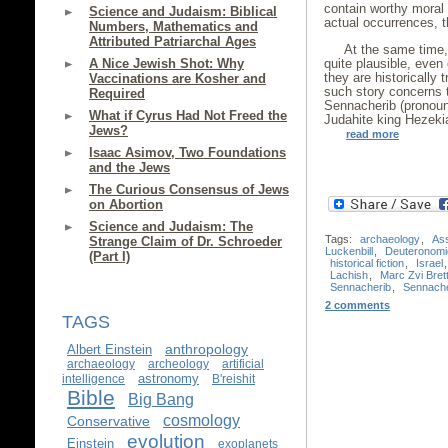
contain worthy moral o
Science and Judaism: Biblical
actual occurrences, th
Numbers, Mathematics and
Attributed Patriarchal Ages
At the same time, 
A Nice Jewish Shot: Why
quite plausible, even
they are historically 
Vaccinations are Kosher and
such story concerns 
Required
Sennacherib (pronoun
What if Cyrus Had Not Freed the
Judahite king Hezeki
Jews?
read more
Isaac Asimov, Two Foundations
and the Jews
The Curious Consensus of Jews
on Abortion
Science and Judaism: The
Tags:
archaeology
,
Ass
Strange Claim of Dr. Schroeder
Luckenbill
,
Deuteronomi
(Part I)
historical fiction
,
Israel
Lachish
,
Marc Zvi Brett
Sennacherib
,
Sennache
2 comments
TAGS
anthropology
Albert Einstein
archaeology
archeology
artificial
astronomy
intelligence
B'reishit
Bible
Big Bang
cosmology
Conservative
evolution
Einstein
exoplanets