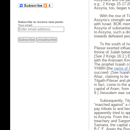
e.g
., 2 Kings 15:17-2
Assyria, too, began t
With the rise of T
Assyria’s strength was
Subscribe to receive new posts:
with Israel. BOK ment
Your email:
Assyria of substantial
to Assyria, such a di
towards defeated peo
To the south of Is
Pileser exerted infl
throne of Judah betw
(
See
2 Kings 16:2.) E
with the Aramaen Kin
The prophet Isaiah c
YHWH (the
name of 
succeed. (
See
Isaiah
Ahaz, claiming to be 
Tilgath-Pileser and p
in fact, come to the 
capital of Aram, from 
9.) Jerusalem was sa
Subsequently, Til
“marched against” a n
pay tribute to and b
apparently tried to a
to Assyria. From the 
treachery and Sargon
Samaria, the capital 
B.C.E. Again the Book