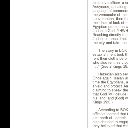
executive officer, a 
Assyrians, speaking n
language of commerce
the vernacular of the
conversation, then t
their lack of lack of 
Egyptian protection 
Judahite God, YHWH H
Reaching directly to t
Judahites should not 
the city and take the
The story in BOK 
establishment took t
rent their cloths befo
who also rent his clo
. . .” (
See
2 Kings 19:
Hezekiah also sen
Once again, Isaiah urg
time the Egyptians, 
shield and protect Je
claiming to speak th
that God “will delude 
his land, and (God) wi
Kings 19:6.)
According to BOK,
officials learned that
just north of Lachish
also decided to enga
they believed that A