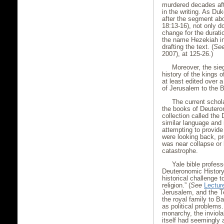
murdered decades afte
in the writing. As Du
after the segment abo
18:13-16), not only d
change for the durati
the name Hezekiah in
drafting the text. (
Se
2007), at 125-26.)
Moreover, the sieg
history of the kings 
at least edited over a
of Jerusalem to the 
The current schol
the books of Deuter
collection called the
similar language and r
attempting to provide 
were looking back, p
was near collapse or 
catastrophe.
Yale bible profes
Deuteronomic History 
historical challenge 
religion.” (
See
Lectur
Jerusalem, and the Tem
the royal family to B
as political problems
monarchy, the inviola
itself had seemingly