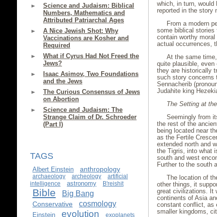
which, in turn, woul
Science and Judaism: Biblical
reported in the story 
Numbers, Mathematics and
Attributed Patriarchal Ages
From a modern pers
some biblical stories
A Nice Jewish Shot: Why
contain worthy moral o
Vaccinations are Kosher and
actual occurrences, th
Required
What if Cyrus Had Not Freed the
At the same time, 
Jews?
quite plausible, even
they are historically 
Isaac Asimov, Two Foundations
such story concerns 
and the Jews
Sennacherib (pronoun
Judahite king Hezeki
The Curious Consensus of Jews
on Abortion
The Setting at th
Science and Judaism: The
Strange Claim of Dr. Schroeder
Seemingly from it
the rest of the anci
(Part I)
being located near th
as the Fertile Cresce
extended north and we
the Tigris, into what
TAGS
south and west encom
Further to the south 
anthropology
Albert Einstein
archaeology
archeology
artificial
The location of t
astronomy
intelligence
B'reishit
other things, it supp
Bible
great civilizations. 
Big Bang
continents of Asia and
cosmology
Conservative
constant conflict, as
smaller kingdoms, cit
evolution
Einstein
exoplanets