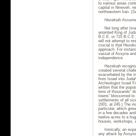
to various areas cont
capital in Nineveh, n
northwestern Iran. (
S
Hezekiah Assumes
Not long after Isr
anointed King of Jud
B.C.E. or 715 B.C.E.)
will not attempt to r
crucial is that Hezeki
approach. For instan
vassal of Assyria and
independence.
Hezekiah recogniz
created several chal
exacerbated by the i
from Israel into Judah
Archeologist Israel F
written that the popu
tens of thousands” d
towns” blossomed to 1
settlements of all size
2001, at 245.) The in
particular, which gre
in a few decades and
twelve acres to a hug
houses, workshops, an
Ironically, an ex
any attack by Assyria.