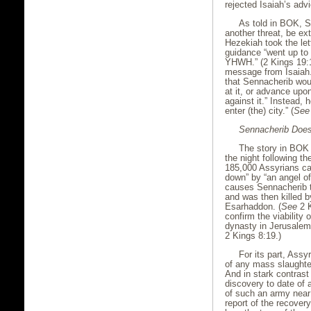
rejected Isaiah’s adv
As told in BOK, 
another threat, be ex
Hezekiah took the le
guidance “went up to
YHWH.” (2 Kings 19:1
message from Isaiah.
that Sennacherib wou
at it, or advance upon
against it.” Instead,
enter (the) city.” (
See
Sennacherib Doe
The story in BOK 
the night following t
185,000 Assyrians ca
down” by “an angel o
causes Sennacherib t
and was then killed b
Esarhaddon. (
See
2 K
confirm the viability
dynasty in Jerusalem
2 Kings 8:19.)
For its part, Assy
of any mass slaughte
And in stark contrast
discovery to date of 
of such an army near
report of the recover