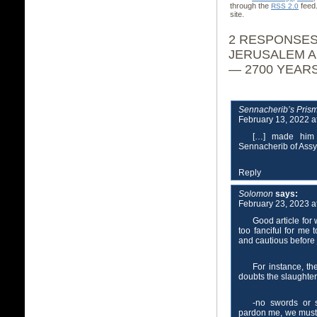
through the
feed
RSS 2.0
site.
2 RESPONSES
JERUSALEM A
— 2700 YEAR
Sennacherib’s Pris
February 13, 2022 a
[…] made him 
Sennacherib of Assy
Reply
Solomon
says:
February 23, 2023 a
Good article for 
too fanciful for me 
and cautious before
For instance, t
doubts the slaughter
-no swords or 
pardon me, we must