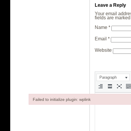
Leave a Reply
Your email addres
fields are marke
Name
*
Email
*
Website
Paragraph
Failed to initialize plugin: wplink
Failed to initialize plugin: wplink