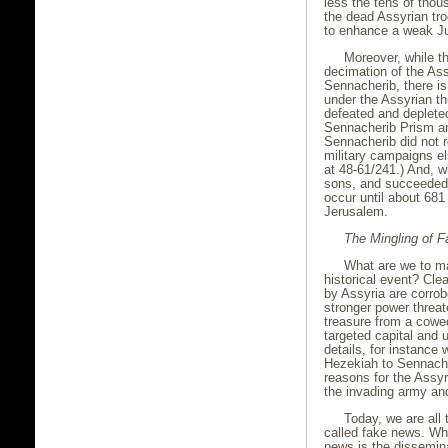
less the tens of thou
the dead Assyrian tr
to enhance a weak Jud
Moreover, while t
decimation of the Ass
Sennacherib, there is
under the Assyrian th
defeated and depleted
Sennacherib Prism and
Sennacherib did not r
military campaigns el
at 48-61/241.) And, wh
sons, and succeeded 
occur until about 681
Jerusalem.
The Mingling of 
What are we to ma
historical event? Cle
by Assyria are corrob
stronger power threat
treasure from a cowed
targeted capital and 
details, for instance 
Hezekiah to Sennacher
reasons for the Assyr
the invading army and
Today, we are all
called fake news. Whi
news is the dissemina