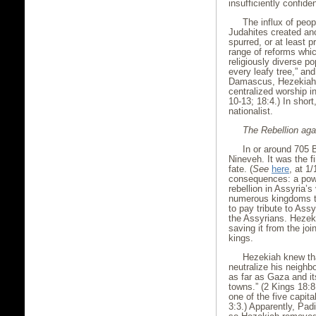
insufficiently confide
The influx of peop
Judahites created an
spurred, or at least p
range of reforms whi
religiously diverse p
every leafy tree,” an
Damascus, Hezekiah a
centralized worship i
10-13; 18:4.) In short
nationalist.
The Rebellion aga
In or around 705 B
Nineveh. It was the f
fate. (
See
here
, at 1
consequences: a powe
rebellion in Assyria’
numerous kingdoms t
to pay tribute to Assy
the Assyrians. Hezek
saving it from the jo
kings.
Hezekiah knew tha
neutralize his neighb
as far as Gaza and it
towns.” (2 Kings 18:
one of the five capita
3:3.) Apparently, Pad