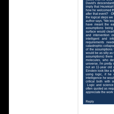
David's descendants
imply that Hezekiah
how he welcomed th
after that event? O
the logical steps we
author says, "We kn
have meant the ear
assumptions being 
surface would clear
and intervention 
intelligent and i
requirements need
catastrophic collaps
of the assumptions
would be as silly as
assumptions) there 
molecules, who de
universe, I'm prett
not an 11-year old
Einstein look like a 
using logic, if he
intelligence he wou
critical both with 
Logic and science 
often quoted as req
appreciate the work t
Reply