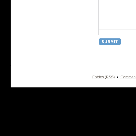
•
Entries (RSS)
Comment