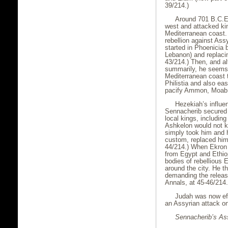
39/214.)
Around 701 B.C.E.
west and attacked kin
Mediterranean coast. 
rebellion against Ass
started in Phoenicia 
Lebanon) and replacing
43/214.) Then, and al
summarily, he seems 
Mediterranean coast t
Philistia and also e
pacify Ammon, Moab
Hezekiah’s influen
Sennacherib secured 
local kings, includin
Ashkelon would not kis
simply took him and h
custom, replaced him 
44/214.) When Ekron n
from Egypt and Ethio
bodies of rebellious
around the city. He 
demanding the releas
Annals, at 45-46/214.
Judah was now eff
an Assyrian attack on
Sennacherib’s As