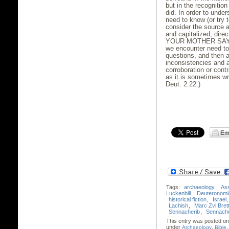
but in the recognition
did. In order to unde
need to know (or try 
consider the source 
and capitalized, direc
YOUR MOTHER SAYS
we encounter need to 
questions, and then 
inconsistencies and 
corroboration or contr
as it is sometimes writ
Deut. 2:22.)
Tags:
archaeology
,
Ass
Luckenbill
,
Deuteronomi
historical fiction
,
Israel
Lachish
,
Marc Zvi Brett
Sennacherib
,
Sennache
This entry was posted on
under
,
Archaeology
Bible