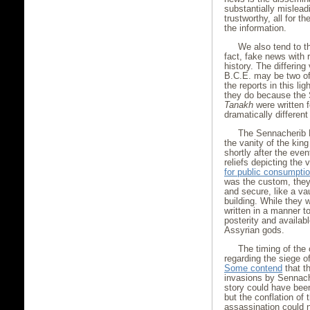
substantially mislead
trustworthy, all for 
the information.
We also tend to th
fact, fake news with r
history. The differin
B.C.E. may be two of 
the reports in this li
they do because the 
Tanakh
were written f
dramatically different
The Sennacherib 
the vanity of the kin
shortly after the even
reliefs depicting the
for public consumpti
was the custom, they
and secure, like a va
building. While they w
written in a manner t
posterity and availab
Assyrian gods.
The timing of the 
regarding the siege of
Some contend
that th
invasions by Sennache
story could have been
but the conflation of
assassination could n