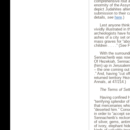
comprehensive rout a
enormity of the Assyr
depict Judahites alte
submission to their c
details,
see
here
.)
Lest anyone think
vividly illustrated in 
archeologists have fo
ashes of a city set o
mass graves for “abo
children . . . .” (
See
F
With the surroundin
Sennacherib was now a
Of Hezekiah, Sennache
(him) up in Jerusalem
– the one coming out o
.” And, having “cut o
returned territory He
Annals, at 47/214.)
The Terms of Set
Having confined H
“terrifying splendor 
that mercenaries whi
“deserted him.” Cons
in order to “accept se
Sennacherib’s reckoni
of silver, gems, anti
of ivory, elephant hid
kinds of valuable tre