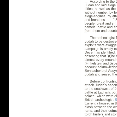
According to the 
Judah and laid siege 
cities, as well as the
without number, by le
siege-engines, by att
and breaches . . . .”
people, great and sm
camels, cattle and s
from them and counted
The archeologist D
Judah to be destroye
exploits were exagger
campaign is amply ev
Dever has identified. 
observing that “(t)he
almost every mound e
(Finkelstein and Sil
account acknowledges,
Sennacherib of Assyri
Judah and seized the
Before confrontin
attack Judah’s second
to the southwest of 
battle at Lachish, bu
palace, which were d
British archeologist
S
Currently housed in t
clash between the we
rams, and their outm
torch hurlers and sto