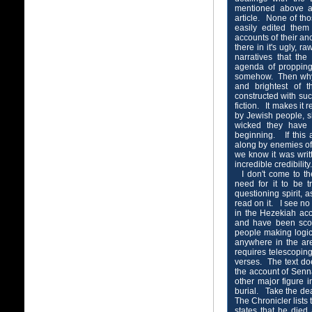
mentioned above a
article. None of th
easily edited them
accounts of their anc
there in it's ugly, 
narratives that th
agenda of propping 
somehow. Then why i
and brightest of t
constructed with suc
fiction. It makes it r
by Jewish people, 
wicked they have b
beginning. If this
along by enemies of
we know it was writ
incredible credibilit
I don't come to the
need for it to be 
questioning spirit,
read on it. I see no 
in the Hezekiah ac
and have been scour
people making logic
anywhere in the ar
requires telescopi
verses. The text doe
the account of Senna
other major figure i
burial. Take the de
The Chronicler lists 
states that he died