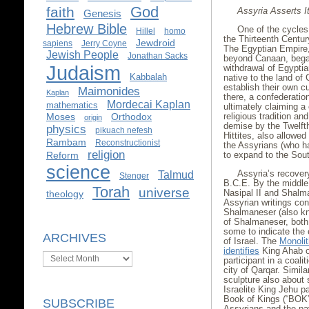
God
faith
Assyria Asserts It
Genesis
Hebrew Bible
One of the cycles
Hillel
homo
the Thirteenth Centu
Jewdroid
sapiens
Jerry Coyne
The Egyptian Empire,
Jewish People
Jonathan Sacks
beyond Canaan, began
Judaism
withdrawal of Egypti
Kabbalah
native to the land of
establish their own cu
Maimonides
Kaplan
there, a confederatio
Mordecai Kaplan
mathematics
ultimately claiming 
Moses
Orthodox
religious tradition a
origin
demise by the Twelft
physics
pikuach nefesh
Hittites, also allowed
Rambam
Reconstructionist
the Assyrians (who h
religion
Reform
to expand to the Sou
science
Assyria’s recovery
Talmud
Stenger
B.C.E. By the middle 
Torah
universe
Nasipal II and Shalm
theology
Assyrian writings cont
Shalmaneser (also kn
of Shalmaneser, both
some to indicate the
ARCHIVES
of Israel. The
Monolit
identifies
King Ahab of
Archives
participant in a coali
city of Qarqar. Simila
sculpture also about 
Israelite King Jehu pa
Book of Kings (“BOK”)
SUBSCRIBE
Assyrians and the pay