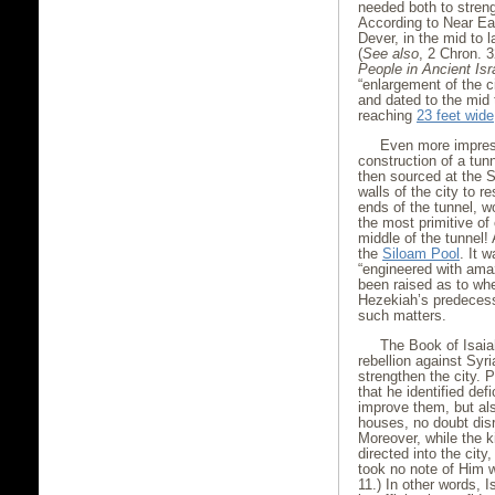
needed both to streng
According to Near Eas
Dever, in the mid to 
(
See also
, 2 Chron. 3
People in Ancient Isr
“enlargement of the c
and dated to the mid 
reaching
23 feet wide
Even more impress
construction of a tun
then sourced at the S
walls of the city to r
ends of the tunnel, 
the most primitive of
middle of the tunnel!
the
Siloam Pool
. It 
“engineered with amaz
been raised as to whe
Hezekiah’s predecess
such matters.
The Book of Isaia
rebellion against Syri
strengthen the city.
that he identified defi
improve them, but als
houses, no doubt disr
Moreover, while the k
directed into the city
took no note of Him w
11.) In other words,