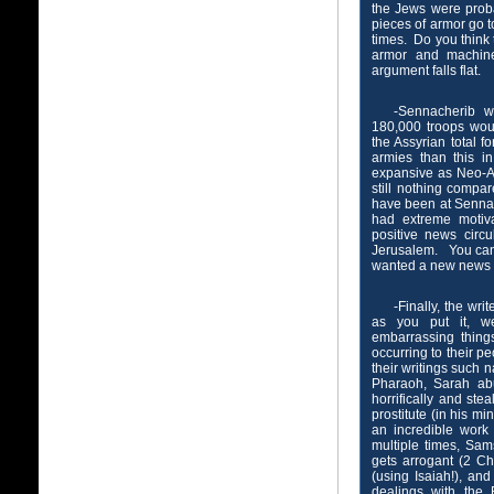
the Jews were proba
pieces of armor go 
times. Do you think 
armor and machin
argument falls flat.
-Sennacherib 
180,000 troops wou
the Assyrian total 
armies than this i
expansive as Neo-Assy
still nothing compar
have been at Senna
had extreme motiv
positive news circ
Jerusalem. You can 
wanted a new news c
-Finally, the wr
as you put it, we
embarrassing thing
occurring to their pe
their writings such 
Pharaoh, Sarah ab
horrifically and ste
prostitute (in his mi
an incredible work
multiple times, Sa
gets arrogant (2 Ch
(using Isaiah!), an
dealings with the 