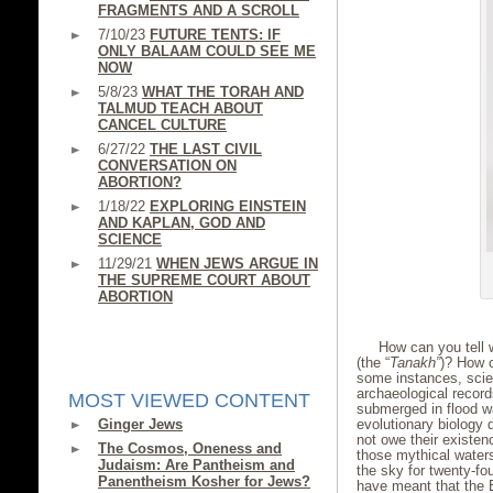
FRAGMENTS AND A SCROLL
7/10/23
FUTURE TENTS: IF
ONLY BALAAM COULD SEE ME
NOW
5/8/23
WHAT THE TORAH AND
TALMUD TEACH ABOUT
CANCEL CULTURE
6/27/22
THE LAST CIVIL
CONVERSATION ON
ABORTION?
1/18/22
EXPLORING EINSTEIN
AND KAPLAN, GOD AND
SCIENCE
11/29/21
WHEN JEWS ARGUE IN
THE SUPREME COURT ABOUT
ABORTION
How can you tell w
(the “
Tanakh”
)? How c
some instances, scie
archaeological record
MOST VIEWED CONTENT
submerged in flood wa
Ginger Jews
evolutionary biology 
not owe their existen
The Cosmos, Oneness and
those mythical waters
Judaism: Are Pantheism and
the sky for twenty-fou
Panentheism Kosher for Jews?
have meant that the E