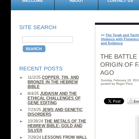
WELCOME
ABOUT
CONTACT US
SITE SEARCH
<<
The Torah and Tachl
Violence with Firearms:
and Evidence
THE BATTLE
ORIGIN OF 
RECENT POSTS
AGO
11/2/25
COPPER, TIN, AND
Sunday, February 18, 20
BRONZE IN THE HEBREW
posted by Roger Price
BIBLE
8/4/25
JUDAISM AND THE
ETHICAL CHALLENGES OF
GENE EDITING
7/23/25
JEWS AND GENETIC
DISORDERS
10/28/24
THE METALS OF THE
HEBREW BIBLE: GOLD AND
SILVER
7/29/24
LESSONS FROM WALL