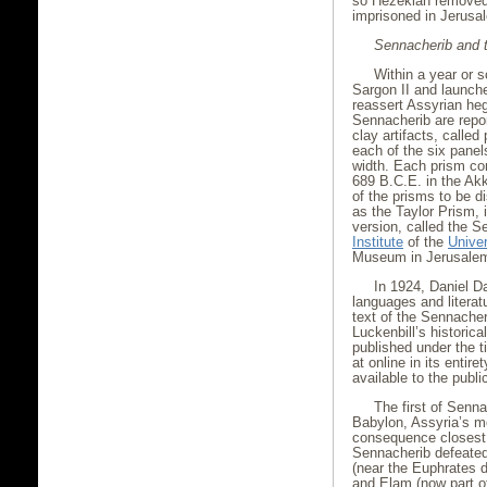
so Hezekiah removed 
imprisoned in Jerusa
Sennacherib and 
Within a year or 
Sargon II and launche
reassert Assyrian he
Sennacherib are report
clay artifacts, call
each of the six pane
width. Each prism co
689 B.C.E. in the Akk
of the prisms to be 
as the Taylor Prism, 
version, called the 
Institute
of the
Univer
Museum in Jerusale
In 1924, Daniel Da
languages and literat
text of the Sennacher
Luckenbill’s historic
published under the t
at online in its entire
available to the publi
The first of Senn
Babylon, Assyria’s m
consequence closest 
Sennacherib defeated 
(near the Euphrates d
and Elam (now part of