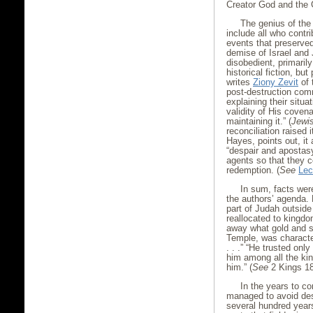
Creator God and the 
The genius of the
include all who contri
events that preserved
demise of Israel and 
disobedient, primarily
historical fiction, but
writes
Ziony Zevit
of 
post-destruction com
explaining their situ
validity of His coven
maintaining it.” (
Jewis
reconciliation raised 
Hayes, points out, it
“despair and apostasy
agents so that they c
redemption. (
See
Lec
In sum, facts were
the authors’ agenda. 
part of Judah outside
reallocated to kingd
away what gold and si
Temple, was characte
. . .” “He trusted on
him among all the ki
him.” (
See
2 Kings 18
In the years to c
managed to avoid dest
several hundred years