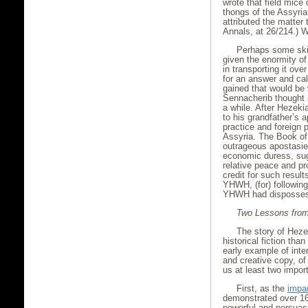
wrote that field mice
thongs of the Assyria
attributed the matter
Annals, at 26/214.) 
Perhaps some skir
given the enormity of
in transporting it ov
for an answer and cal
gained that would be w
Sennacherib thought s
a while. After Hezek
to his grandfather’s 
practice and foreign
Assyria. The Book of
outrageous apostasie
economic duress, sugg
relative peace and p
credit for such result
YHWH, (for) following
YHWH had dispossesse
Two Lessons from
The story of Hez
historical fiction tha
early example of inten
and creative copy, of
us at least two impor
First, as the
impa
demonstrated over 166
powerful and persuasi