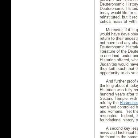
Deuteronomic History
Deuteronomic Histori
today would like to s
reinstituted, but it r
critical mass of Fift
Moreover, if it i
would have develop
return to their ances
not have had any cha
Deuteronomic Historia
literature of the Deu
in one land under one
Historian offered, wh
Judahites would have
their faith such that
opportunity to do so 
And further proof o
thinking about it tod
Historian was fully re
hundred years after t
Second Temple, with t
rule by the
Hasmonea
remained controlled 
and Romans. Yet the 
resonated. Indeed, t
foundational history 
A second key less
news and historical fi
be found in the names