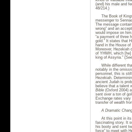
(and) his male and fem
48/214.)
The Book of Kings
messenger to Sennac
The message contain
wrong” and an accept
would impose on him.
“a payment of three hu
gold.” It states that 
hand in the House of t
Moreover, Hezekiah c
of YHWH, which [he] 
king of Assyria.” (
Se
While different th
notably in the omissi
personnel, this is sti
Hezekiah. Determinin
ancient Judah is prob
believe that a talent
Bible
(Oxford 2004) at
sent over a ton of go
Exchange rates vary 
transfer of wealth fr
A Dramatic Chan
At this point in i
fascinating story. It
his booty and sent tw
force” to meet with H