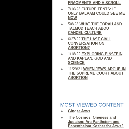
FRAGMENTS AND A SCROLL
7/10/23
FUTURE TENTS: IF
ONLY BALAAM COULD SEE ME
NOW
5/8/23
WHAT THE TORAH AND
TALMUD TEACH ABOUT
CANCEL CULTURE
6/27/22
THE LAST CIVIL
CONVERSATION ON
ABORTION?
1/18/22
EXPLORING EINSTEIN
AND KAPLAN, GOD AND
SCIENCE
11/29/21
WHEN JEWS ARGUE IN
THE SUPREME COURT ABOUT
ABORTION
MOST VIEWED CONTENT
Ginger Jews
The Cosmos, Oneness and
Judaism: Are Pantheism and
Panentheism Kosher for Jews?