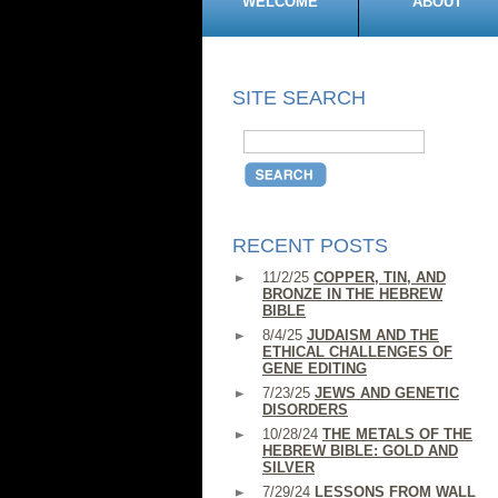
WELCOME
ABOUT
SITE SEARCH
RECENT POSTS
11/2/25
COPPER, TIN, AND
BRONZE IN THE HEBREW
BIBLE
8/4/25
JUDAISM AND THE
ETHICAL CHALLENGES OF
GENE EDITING
7/23/25
JEWS AND GENETIC
DISORDERS
10/28/24
THE METALS OF THE
HEBREW BIBLE: GOLD AND
SILVER
7/29/24
LESSONS FROM WALL