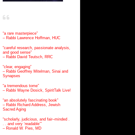
“a rare masterpiece”
– Rabbi Lawrence Hoffman, HUC
“careful research, passionate analysis,
and good sense”
– Rabbi David Teutsch, RRC
“clear, engaging”
– Rabbi Geoffrey Mitelman, Sinai and
Synapses
“a tremendous tome”
– Rabbi Wayne Dosick, SpiritTalk Live!
“an absolutely fascinating book”
– Rabbi Richard Address, Jewish
Sacred Aging
“scholarly, judicious, and fair–minded .
. . and very ‘readable’”
– Ronald W. Pies, MD