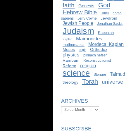
God
faith
Genesis
Hebrew Bible
Hillel
homo
Jewdroid
sapiens
Jerry Coyne
Jewish People
Jonathan Sacks
Judaism
Kabbalah
Maimonides
Kaplan
Mordecai Kaplan
mathematics
Moses
Orthodox
origin
physics
pikuach nefesh
Rambam
Reconstructionist
religion
Reform
science
Talmud
Stenger
Torah
universe
theology
ARCHIVES
Archives
SUBSCRIBE