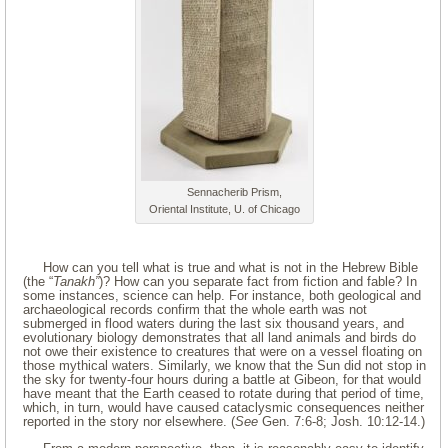
Sennacherib Prism,
Oriental Institute, U. of Chicago
How can you tell what is true and what is not in the Hebrew Bible
(the “
Tanakh”
)? How can you separate fact from fiction and fable? In
some instances, science can help. For instance, both geological and
archaeological records confirm that the whole earth was not
submerged in flood waters during the last six thousand years, and
evolutionary biology demonstrates that all land animals and birds do
not owe their existence to creatures that were on a vessel floating on
those mythical waters. Similarly, we know that the Sun did not stop in
the sky for twenty-four hours during a battle at Gibeon, for that would
have meant that the Earth ceased to rotate during that period of time,
which, in turn, would have caused cataclysmic consequences neither
reported in the story nor elsewhere. (
See
Gen. 7:6-8; Josh. 10:12-14.)