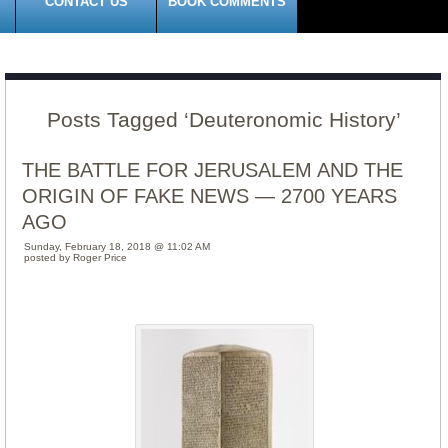
CONTACT US
BOOK COMMENTS
Posts Tagged ‘Deuteronomic History’
THE BATTLE FOR JERUSALEM AND THE
ORIGIN OF FAKE NEWS — 2700 YEARS
AGO
Sunday, February 18, 2018 @ 11:02 AM
posted by Roger Price