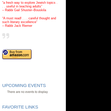
“a fresh way to explore Jewish topics .
. . useful in teaching adults”
– Rabbi Gail Shuster–Bouskila
“A must read! . . . careful thought and
such literary excellence”
– Rabbi Jack Riemer
UPCOMING EVENTS
There are no events to display
FAVORITE LINKS