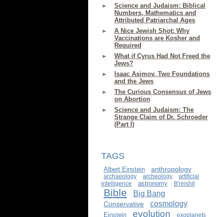
Science and Judaism: Biblical
Numbers, Mathematics and
Attributed Patriarchal Ages
A Nice Jewish Shot: Why
Vaccinations are Kosher and
Required
What if Cyrus Had Not Freed the
Jews?
Isaac Asimov, Two Foundations
and the Jews
The Curious Consensus of Jews
on Abortion
Science and Judaism: The
Strange Claim of Dr. Schroeder
(Part I)
TAGS
anthropology
Albert Einstein
archaeology
archeology
artificial
astronomy
intelligence
B'reishit
Bible
Big Bang
cosmology
Conservative
evolution
Einstein
exoplanets