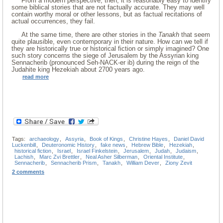
From a modern perspective, then, it is reasonably easy to identify
some biblical stories that are not factually accurate. They may well
contain worthy moral or other lessons, but as factual recitations of
actual occurrences, they fail.
At the same time, there are other stories in the
Tanakh
that seem
quite plausible, even contemporary in their nature. How can we tell if
they are historically true or historical fiction or simply imagined? One
such story concerns the siege of Jerusalem by the Assyrian king
Sennacherib (pronounced Seh-NACK-er ib) during the reign of the
Judahite king Hezekiah about 2700 years ago.
read more
Tags:
archaeology
,
Assyria
,
Book of Kings
,
Christine Hayes
,
Daniel David
Luckenbill
,
Deuteronomic History
,
fake news
,
Hebrew Bible
,
Hezekiah
,
historical fiction
,
Israel
,
Israel Finkelstein
,
Jerusalem
,
Judah
,
Judaism
,
Lachish
,
Marc Zvi Brettler
,
Neal Asher Silberman
,
Oriental Institute
,
Sennacherib
,
Sennacherib Prism
,
Tanakh
,
William Dever
,
Ziony Zevit
2 comments