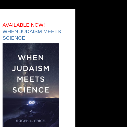
AVAILABLE NOW!
WHEN JUDAISM MEETS
SCIENCE