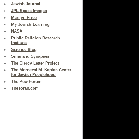
Jewish Journal
JPL Space Images
Marilyn Price
My Jewish Learning
NASA
Public Religion Research
Institute
Science Blog
Sinai and Synapses
The Clergy Letter Project
The Mordecai M. Kaplan Center
for Jewish Peoplehood
The Pew Forum
TheTorah.com