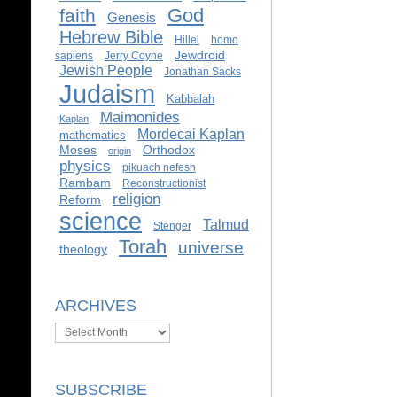
God
faith
Genesis
Hebrew Bible
Hillel
homo
Jewdroid
sapiens
Jerry Coyne
Jewish People
Jonathan Sacks
Judaism
Kabbalah
Maimonides
Kaplan
Mordecai Kaplan
mathematics
Moses
Orthodox
origin
physics
pikuach nefesh
Rambam
Reconstructionist
religion
Reform
science
Talmud
Stenger
Torah
universe
theology
ARCHIVES
Archives
SUBSCRIBE