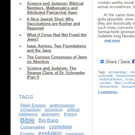
contain worthy moral o
Science and Judaism: Biblical
actual occurrences, th
Numbers, Mathematics and
Attributed Patriarchal Ages
At the same time, 
A Nice Jewish Shot: Why
quite plausible, even
they are historically 
Vaccinations are Kosher and
such story concerns 
Required
Sennacherib (pronoun
What if Cyrus Had Not Freed the
Judahite king Hezeki
Jews?
read more
Isaac Asimov, Two Foundations
and the Jews
The Curious Consensus of Jews
on Abortion
Science and Judaism: The
Tags:
archaeology
,
Ass
Strange Claim of Dr. Schroeder
Luckenbill
,
Deuteronomi
(Part I)
historical fiction
,
Israel
Lachish
,
Marc Zvi Brett
Sennacherib
,
Sennache
2 comments
TAGS
anthropology
Albert Einstein
archaeology
archeology
artificial
astronomy
intelligence
B'reishit
Bible
Big Bang
cosmology
Conservative
evolution
Einstein
exoplanets