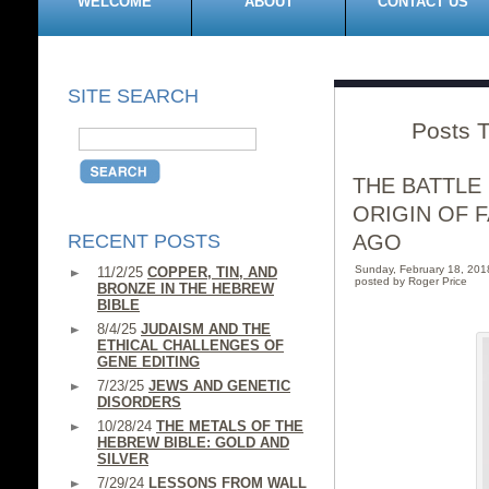
WELCOME
ABOUT
CONTACT US
SITE SEARCH
Posts T
THE BATTLE
ORIGIN OF 
RECENT POSTS
AGO
Sunday, February 18, 20
11/2/25
COPPER, TIN, AND
posted by Roger Price
BRONZE IN THE HEBREW
BIBLE
8/4/25
JUDAISM AND THE
ETHICAL CHALLENGES OF
GENE EDITING
7/23/25
JEWS AND GENETIC
DISORDERS
10/28/24
THE METALS OF THE
HEBREW BIBLE: GOLD AND
SILVER
7/29/24
LESSONS FROM WALL