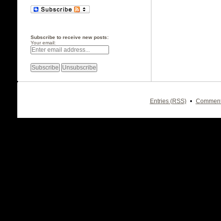
Subscribe to receive new posts:
Your email:
•
Entries (RSS)
Comment