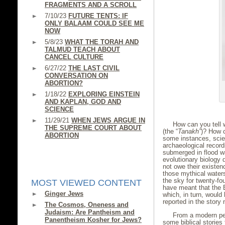
FRAGMENTS AND A SCROLL
7/10/23
FUTURE TENTS: IF
ONLY BALAAM COULD SEE ME
NOW
5/8/23
WHAT THE TORAH AND
TALMUD TEACH ABOUT
CANCEL CULTURE
6/27/22
THE LAST CIVIL
CONVERSATION ON
ABORTION?
1/18/22
EXPLORING EINSTEIN
AND KAPLAN, GOD AND
SCIENCE
11/29/21
WHEN JEWS ARGUE IN
How can you tell w
THE SUPREME COURT ABOUT
(the “
Tanakh”
)? How c
ABORTION
some instances, scie
archaeological record
submerged in flood wa
evolutionary biology 
not owe their existen
those mythical waters
the sky for twenty-fou
MOST VIEWED CONTENT
have meant that the E
Ginger Jews
which, in turn, woul
reported in the story 
The Cosmos, Oneness and
Judaism: Are Pantheism and
From a modern pers
Panentheism Kosher for Jews?
some biblical stories