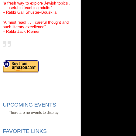
“a fresh way to explore Jewish topics .
. . useful in teaching adults”
– Rabbi Gail Shuster–Bouskila
“A must read! . . . careful thought and
such literary excellence”
– Rabbi Jack Riemer
UPCOMING EVENTS
There are no events to display
FAVORITE LINKS