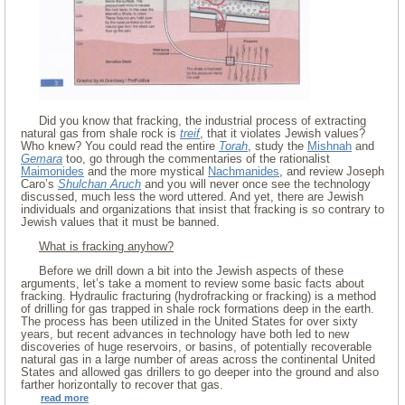
Did you know that fracking, the industrial process of extracting
natural gas from shale rock is
treif
, that it violates Jewish values?
Who knew? You could read the entire
Torah
, study the
Mishnah
and
Gemara
too, go through the commentaries of the rationalist
Maimonides
and the more mystical
Nachmanides
, and review Joseph
Caro’s
Shulchan Aruch
and you will never once see the technology
discussed, much less the word uttered. And yet, there are Jewish
individuals and organizations that insist that fracking is so contrary to
Jewish values that it must be banned.
What is fracking anyhow?
Before we drill down a bit into the Jewish aspects of these
arguments, let’s take a moment to review some basic facts about
fracking. Hydraulic fracturing (hydrofracking or fracking) is a method
of drilling for gas trapped in shale rock formations deep in the earth.
The process has been utilized in the United States for over sixty
years, but recent advances in technology have both led to new
discoveries of huge reservoirs, or basins, of potentially recoverable
natural gas in a large number of areas across the continental United
States and allowed gas drillers to go deeper into the ground and also
farther horizontally to recover that gas.
read more