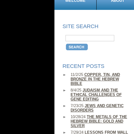
WELCOME
ABOUT
SITE SEARCH
RECENT POSTS
11/2/25
COPPER, TIN, AND
BRONZE IN THE HEBREW
BIBLE
8/4/25
JUDAISM AND THE
ETHICAL CHALLENGES OF
GENE EDITING
7/23/25
JEWS AND GENETIC
DISORDERS
10/28/24
THE METALS OF THE
HEBREW BIBLE: GOLD AND
SILVER
7/29/24
LESSONS FROM WALL