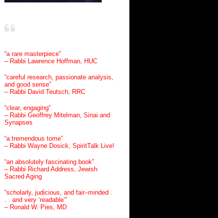
“a rare masterpiece”
– Rabbi Lawrence Hoffman, HUC
“careful research, passionate analysis,
and good sense”
– Rabbi David Teutsch, RRC
“clear, engaging”
– Rabbi Geoffrey Mitelman, Sinai and
Synapses
“a tremendous tome”
– Rabbi Wayne Dosick, SpiritTalk Live!
“an absolutely fascinating book”
– Rabbi Richard Address, Jewish
Sacred Aging
“scholarly, judicious, and fair–minded .
. . and very ‘readable’”
– Ronald W. Pies, MD