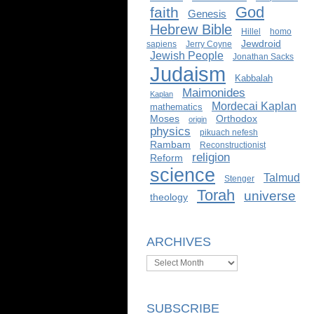
God
faith
Genesis
Hebrew Bible
Hillel
homo
Jewdroid
sapiens
Jerry Coyne
Jewish People
Jonathan Sacks
Judaism
Kabbalah
Maimonides
Kaplan
Mordecai Kaplan
mathematics
Moses
Orthodox
origin
physics
pikuach nefesh
Rambam
Reconstructionist
religion
Reform
science
Talmud
Stenger
Torah
universe
theology
ARCHIVES
Archives
SUBSCRIBE