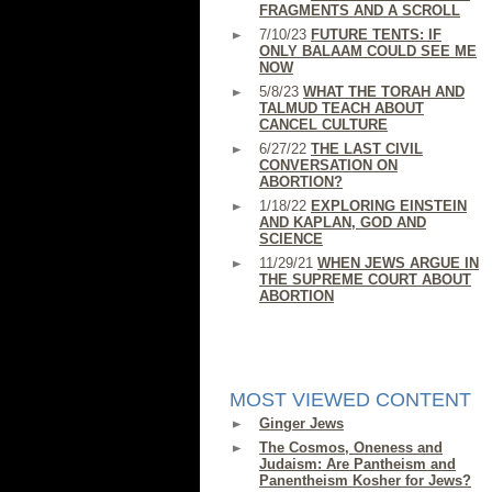
FRAGMENTS AND A SCROLL
7/10/23
FUTURE TENTS: IF
ONLY BALAAM COULD SEE ME
NOW
5/8/23
WHAT THE TORAH AND
TALMUD TEACH ABOUT
CANCEL CULTURE
6/27/22
THE LAST CIVIL
CONVERSATION ON
ABORTION?
1/18/22
EXPLORING EINSTEIN
AND KAPLAN, GOD AND
SCIENCE
11/29/21
WHEN JEWS ARGUE IN
THE SUPREME COURT ABOUT
ABORTION
MOST VIEWED CONTENT
Ginger Jews
The Cosmos, Oneness and
Judaism: Are Pantheism and
Panentheism Kosher for Jews?