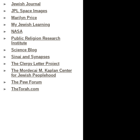
Jewish Journal
JPL Space Images
Marilyn Price
My Jewish Learning
NASA
Public Religion Research
Institute
Science Blog
Sinai and Synapses
The Clergy Letter Project
The Mordecai M. Kaplan Center
for Jewish Peoplehood
The Pew Forum
TheTorah.com