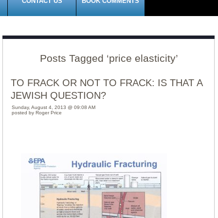
CONTACT US
BOOK COMMENTS
Posts Tagged ‘price elasticity’
TO FRACK OR NOT TO FRACK: IS THAT A
JEWISH QUESTION?
Sunday, August 4, 2013 @ 09:08 AM
posted by Roger Price