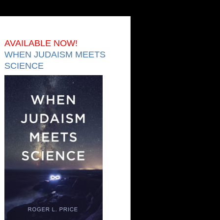
AVAILABLE NOW!
WHEN JUDAISM MEETS
SCIENCE