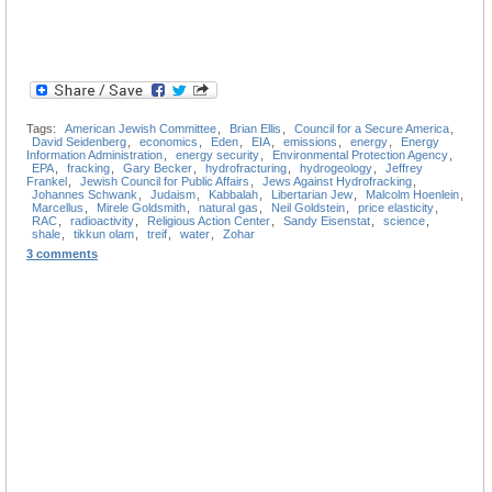
Tags:
American Jewish Committee
,
Brian Ellis
,
Council for a Secure America
,
David Seidenberg
,
economics
,
Eden
,
EIA
,
emissions
,
energy
,
Energy
Information Administration
,
energy security
,
Environmental Protection Agency
,
EPA
,
fracking
,
Gary Becker
,
hydrofracturing
,
hydrogeology
,
Jeffrey
Frankel
,
Jewish Council for Public Affairs
,
Jews Against Hydrofracking
,
Johannes Schwank
,
Judaism
,
Kabbalah
,
Libertarian Jew
,
Malcolm Hoenlein
,
Marcellus
,
Mirele Goldsmith
,
natural gas
,
Neil Goldstein
,
price elasticity
,
RAC
,
radioactivity
,
Religious Action Center
,
Sandy Eisenstat
,
science
,
shale
,
tikkun olam
,
treif
,
water
,
Zohar
3 comments