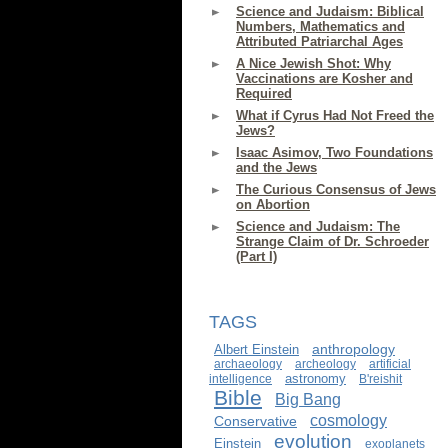
Science and Judaism: Biblical
Numbers, Mathematics and
Attributed Patriarchal Ages
A Nice Jewish Shot: Why
Vaccinations are Kosher and
Required
What if Cyrus Had Not Freed the
Jews?
Isaac Asimov, Two Foundations
and the Jews
The Curious Consensus of Jews
on Abortion
Science and Judaism: The
Strange Claim of Dr. Schroeder
(Part I)
TAGS
anthropology
Albert Einstein
archaeology
archeology
artificial
astronomy
intelligence
B'reishit
Bible
Big Bang
cosmology
Conservative
evolution
Einstein
exoplanets