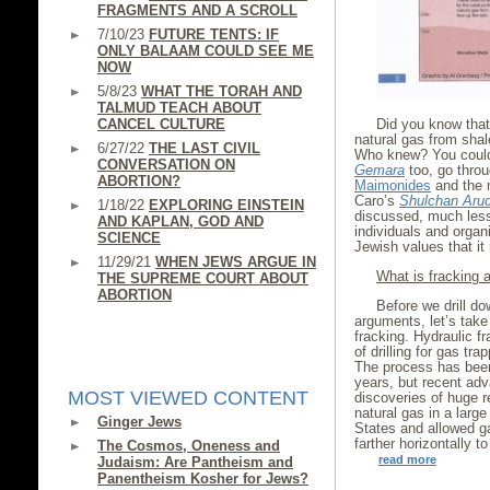
FRAGMENTS AND A SCROLL
7/10/23
FUTURE TENTS: IF
ONLY BALAAM COULD SEE ME
NOW
5/8/23
WHAT THE TORAH AND
TALMUD TEACH ABOUT
CANCEL CULTURE
Did you know that 
natural gas from shal
6/27/22
THE LAST CIVIL
Who knew? You could
CONVERSATION ON
Gemara
too, go throu
ABORTION?
Maimonides
and the 
Caro’s
Shulchan Aru
1/18/22
EXPLORING EINSTEIN
discussed, much less
AND KAPLAN, GOD AND
individuals and organi
SCIENCE
Jewish values that i
11/29/21
WHEN JEWS ARGUE IN
What is fracking
THE SUPREME COURT ABOUT
ABORTION
Before we drill do
arguments, let’s tak
fracking. Hydraulic fr
of drilling for gas tr
The process has been 
years, but recent ad
MOST VIEWED CONTENT
discoveries of huge re
natural gas in a larg
Ginger Jews
States and allowed ga
farther horizontally t
The Cosmos, Oneness and
read more
Judaism: Are Pantheism and
Panentheism Kosher for Jews?