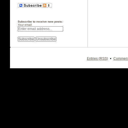
Subscribe to receive new posts:
Your email:
•
Entries (RSS)
Comment