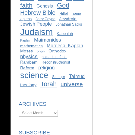
God
faith
Genesis
Hebrew Bible
Hillel
homo
Jewdroid
sapiens
Jerry Coyne
Jewish People
Jonathan Sacks
Judaism
Kabbalah
Maimonides
Kaplan
Mordecai Kaplan
mathematics
Moses
Orthodox
origin
physics
pikuach nefesh
Rambam
Reconstructionist
religion
Reform
science
Talmud
Stenger
Torah
universe
theology
ARCHIVES
Archives
SUBSCRIBE