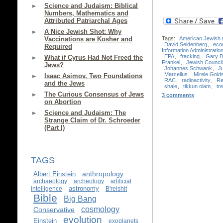
Science and Judaism: Biblical
Numbers, Mathematics and
Attributed Patriarchal Ages
A Nice Jewish Shot: Why
Tags:
American Jewish
Vaccinations are Kosher and
David Seidenberg
,
eco
Required
Information Administratio
EPA
,
fracking
,
Gary B
What if Cyrus Had Not Freed the
Frankel
,
Jewish Council 
Jews?
Johannes Schwank
,
J
Marcellus
,
Mirele Gold
Isaac Asimov, Two Foundations
RAC
,
radioactivity
,
Re
and the Jews
shale
,
tikkun olam
,
tre
The Curious Consensus of Jews
3 comments
on Abortion
Science and Judaism: The
Strange Claim of Dr. Schroeder
(Part I)
TAGS
anthropology
Albert Einstein
archaeology
archeology
artificial
astronomy
intelligence
B'reishit
Bible
Big Bang
cosmology
Conservative
evolution
Einstein
exoplanets