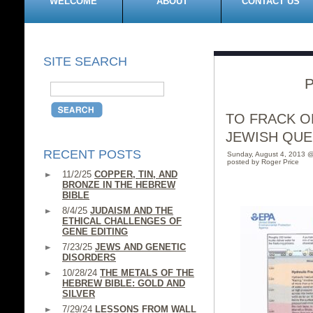
WELCOME
ABOUT
CONTACT US
SITE SEARCH
P
TO FRACK OR
JEWISH QUE
RECENT POSTS
Sunday, August 4, 2013 
posted by Roger Price
11/2/25
COPPER, TIN, AND
BRONZE IN THE HEBREW
BIBLE
8/4/25
JUDAISM AND THE
ETHICAL CHALLENGES OF
GENE EDITING
7/23/25
JEWS AND GENETIC
DISORDERS
10/28/24
THE METALS OF THE
HEBREW BIBLE: GOLD AND
SILVER
7/29/24
LESSONS FROM WALL