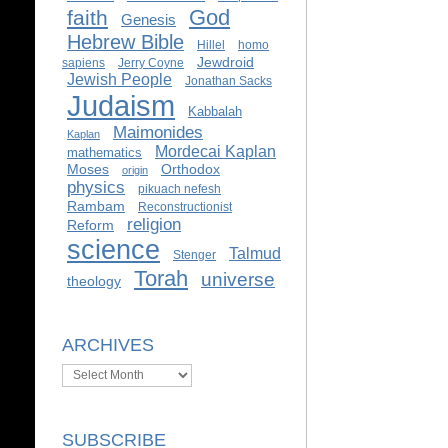
God
faith
Genesis
Hebrew Bible
Hillel
homo
Jewdroid
sapiens
Jerry Coyne
Jewish People
Jonathan Sacks
Judaism
Kabbalah
Maimonides
Kaplan
Mordecai Kaplan
mathematics
Moses
Orthodox
origin
physics
pikuach nefesh
Rambam
Reconstructionist
religion
Reform
science
Talmud
Stenger
Torah
universe
theology
ARCHIVES
Archives
SUBSCRIBE