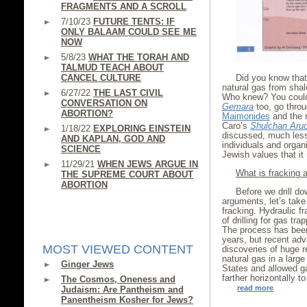
FRAGMENTS AND A SCROLL
7/10/23
FUTURE TENTS: IF
ONLY BALAAM COULD SEE ME
NOW
5/8/23
WHAT THE TORAH AND
TALMUD TEACH ABOUT
CANCEL CULTURE
Did you know that 
natural gas from shal
6/27/22
THE LAST CIVIL
Who knew? You could
CONVERSATION ON
Gemara
too, go throu
ABORTION?
Maimonides
and the 
Caro’s
Shulchan Aru
1/18/22
EXPLORING EINSTEIN
discussed, much less
AND KAPLAN, GOD AND
individuals and organi
SCIENCE
Jewish values that i
11/29/21
WHEN JEWS ARGUE IN
What is fracking
THE SUPREME COURT ABOUT
ABORTION
Before we drill do
arguments, let’s tak
fracking. Hydraulic fr
of drilling for gas tr
The process has been 
years, but recent ad
MOST VIEWED CONTENT
discoveries of huge re
natural gas in a larg
Ginger Jews
States and allowed ga
farther horizontally t
The Cosmos, Oneness and
read more
Judaism: Are Pantheism and
Panentheism Kosher for Jews?