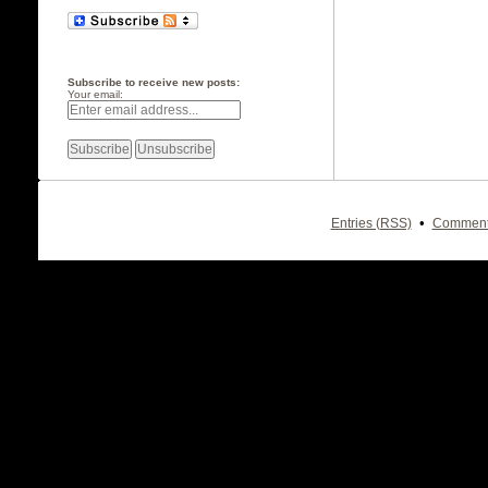
Subscribe to receive new posts:
Your email:
•
Entries (RSS)
Comment