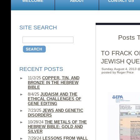
WELCOME
ABOUT
CONTACT US
SITE SEARCH
Posts T
TO FRACK OR
JEWISH QUE
RECENT POSTS
Sunday, August 4, 2013 
posted by Roger Price
11/2/25
COPPER, TIN, AND
BRONZE IN THE HEBREW
BIBLE
8/4/25
JUDAISM AND THE
ETHICAL CHALLENGES OF
GENE EDITING
7/23/25
JEWS AND GENETIC
DISORDERS
10/28/24
THE METALS OF THE
HEBREW BIBLE: GOLD AND
SILVER
7/29/24
LESSONS FROM WALL