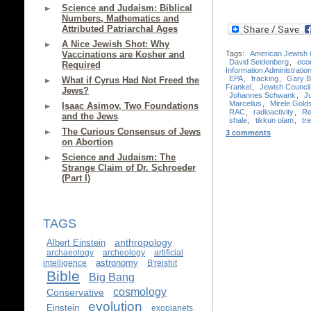
Science and Judaism: Biblical
Numbers, Mathematics and
Attributed Patriarchal Ages
A Nice Jewish Shot: Why
Tags:
American Jewish
Vaccinations are Kosher and
David Seidenberg
,
eco
Required
Information Administratio
EPA
,
fracking
,
Gary B
What if Cyrus Had Not Freed the
Frankel
,
Jewish Council 
Jews?
Johannes Schwank
,
J
Marcellus
,
Mirele Gold
Isaac Asimov, Two Foundations
RAC
,
radioactivity
,
Re
and the Jews
shale
,
tikkun olam
,
tre
The Curious Consensus of Jews
3 comments
on Abortion
Science and Judaism: The
Strange Claim of Dr. Schroeder
(Part I)
TAGS
anthropology
Albert Einstein
archaeology
archeology
artificial
astronomy
intelligence
B'reishit
Bible
Big Bang
cosmology
Conservative
evolution
Einstein
exoplanets