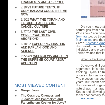
FRAGMENTS AND A SCROLL
7/10/23
FUTURE TENTS: IF
ONLY BALAAM COULD SEE ME
NOW
5/8/23
WHAT THE TORAH AND
TALMUD TEACH ABOUT
CANCEL CULTURE
Did you know that 
natural gas from shal
6/27/22
THE LAST CIVIL
Who knew? You could
CONVERSATION ON
Gemara
too, go throu
ABORTION?
Maimonides
and the 
Caro’s
Shulchan Aru
1/18/22
EXPLORING EINSTEIN
discussed, much less
AND KAPLAN, GOD AND
individuals and organi
SCIENCE
Jewish values that i
11/29/21
WHEN JEWS ARGUE IN
What is fracking
THE SUPREME COURT ABOUT
ABORTION
Before we drill do
arguments, let’s tak
fracking. Hydraulic fr
of drilling for gas tr
The process has been 
years, but recent ad
MOST VIEWED CONTENT
discoveries of huge re
natural gas in a larg
Ginger Jews
States and allowed ga
farther horizontally t
The Cosmos, Oneness and
read more
Judaism: Are Pantheism and
Panentheism Kosher for Jews?