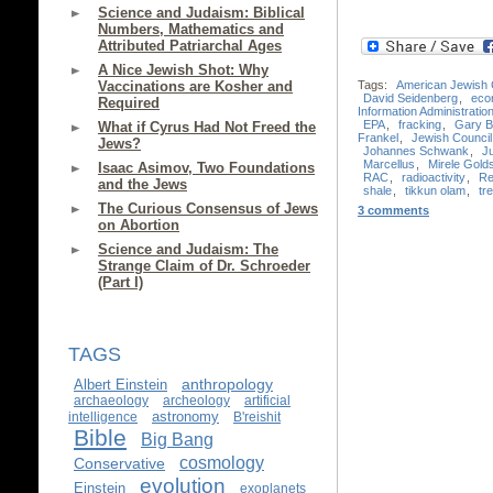
Science and Judaism: Biblical
Numbers, Mathematics and
Attributed Patriarchal Ages
A Nice Jewish Shot: Why
Tags:
American Jewish
Vaccinations are Kosher and
David Seidenberg
,
eco
Required
Information Administratio
EPA
,
fracking
,
Gary B
What if Cyrus Had Not Freed the
Frankel
,
Jewish Council 
Jews?
Johannes Schwank
,
J
Marcellus
,
Mirele Gold
Isaac Asimov, Two Foundations
RAC
,
radioactivity
,
Re
and the Jews
shale
,
tikkun olam
,
tre
The Curious Consensus of Jews
3 comments
on Abortion
Science and Judaism: The
Strange Claim of Dr. Schroeder
(Part I)
TAGS
anthropology
Albert Einstein
archaeology
archeology
artificial
astronomy
intelligence
B'reishit
Bible
Big Bang
cosmology
Conservative
evolution
Einstein
exoplanets