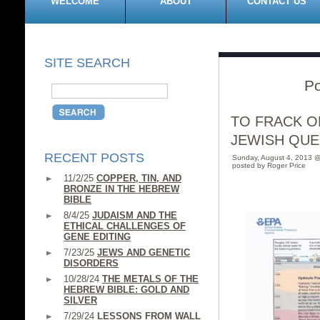
WELCOME
ABOUT
CONTACT US
SITE SEARCH
Po
TO FRACK OR
JEWISH QUE
RECENT POSTS
Sunday, August 4, 2013 
posted by Roger Price
11/2/25
COPPER, TIN, AND
BRONZE IN THE HEBREW
BIBLE
8/4/25
JUDAISM AND THE
ETHICAL CHALLENGES OF
GENE EDITING
7/23/25
JEWS AND GENETIC
DISORDERS
10/28/24
THE METALS OF THE
HEBREW BIBLE: GOLD AND
SILVER
7/29/24
LESSONS FROM WALL