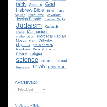
God
faith
Genesis
Hebrew Bible
Hillel
homo
Jewdroid
sapiens
Jerry Coyne
Jewish People
Jonathan Sacks
Judaism
Kabbalah
Maimonides
Kaplan
Mordecai Kaplan
mathematics
Moses
Orthodox
origin
physics
pikuach nefesh
Rambam
Reconstructionist
religion
Reform
science
Talmud
Stenger
Torah
universe
theology
ARCHIVES
Archives
SUBSCRIBE