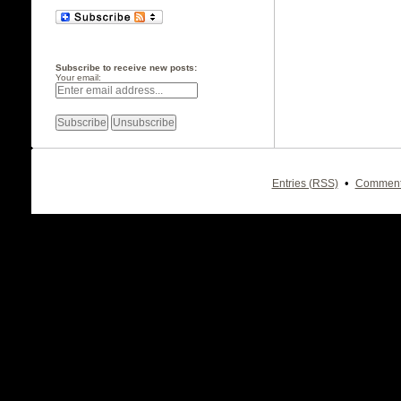
Subscribe to receive new posts:
Your email:
•
Entries (RSS)
Comment