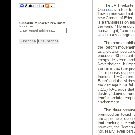
The JAH website a
One
essay
refers to 
flowing eastward out 
new Garden of Eden. 
is a transgression ag
Subscribe to receive new posts:
the world.” He unders
Your email:
human right,” one tha
which uses a large am
The more establi
the Reform movemen
as a cleaner source o
produces 43 percent l
energy delivered, and
Nevertheless, it urge
confirm
that (the pr
.” (Emphasis supplied
fracking, RAC refers t
Earth” and the Midras
the damage if we fail 
7:13.) RAC adds that 
destroy, derived from
tend’ mandate, empha
environment.
That three opponen
premised on Jewish va
are applicable, sugg
that fracking is clear
however, the Jewish 
nor, really, even per