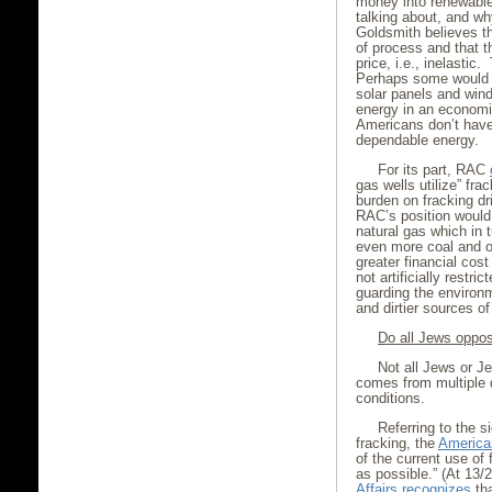
money into renewable
talking about, and wh
Goldsmith believes th
of process and that t
price, i.e., inelastic
Perhaps some would b
solar panels and wind
energy in an economic
Americans don’t have 
dependable energy.
For its part, RAC
gas wells utilize” fra
burden on fracking dr
RAC’s position would 
natural gas which in
even more coal and oi
greater financial cos
not artificially restr
guarding the environ
and dirtier sources o
Do all Jews oppos
Not all Jews or J
comes from multiple d
conditions.
Referring to the s
fracking, the
America
of the current use of 
as possible.” (At 13/2
Affairs
recognizes
tha