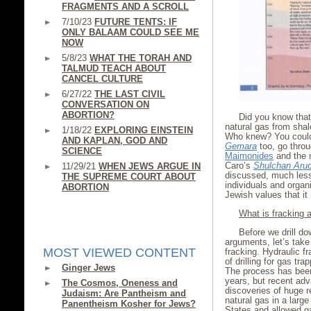
FRAGMENTS AND A SCROLL
7/10/23
FUTURE TENTS: IF
ONLY BALAAM COULD SEE ME
NOW
5/8/23
WHAT THE TORAH AND
TALMUD TEACH ABOUT
CANCEL CULTURE
6/27/22
THE LAST CIVIL
CONVERSATION ON
ABORTION?
Did you know that 
natural gas from shal
1/18/22
EXPLORING EINSTEIN
Who knew? You could
AND KAPLAN, GOD AND
Gemara
too, go throu
SCIENCE
Maimonides
and the 
Caro’s
Shulchan Aru
11/29/21
WHEN JEWS ARGUE IN
discussed, much less
THE SUPREME COURT ABOUT
individuals and organi
ABORTION
Jewish values that i
What is fracking
Before we drill do
arguments, let’s tak
MOST VIEWED CONTENT
fracking. Hydraulic fr
of drilling for gas tr
Ginger Jews
The process has been 
years, but recent ad
The Cosmos, Oneness and
discoveries of huge re
Judaism: Are Pantheism and
natural gas in a larg
Panentheism Kosher for Jews?
States and allowed ga