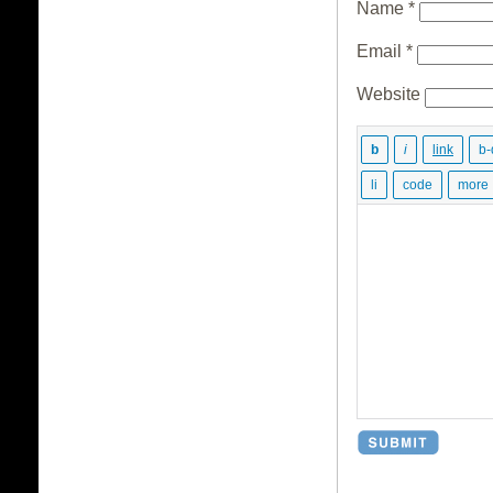
Name
*
Email
*
Website