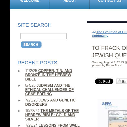
WELCOME
ABOUT
CONTACT US
SITE SEARCH
<<
The Evolution of H
Spirituality
TO FRACK OR
JEWISH QUE
RECENT POSTS
Sunday, August 4, 2013 
posted by Roger Price
11/2/25
COPPER, TIN, AND
BRONZE IN THE HEBREW
BIBLE
8/4/25
JUDAISM AND THE
ETHICAL CHALLENGES OF
GENE EDITING
7/23/25
JEWS AND GENETIC
DISORDERS
10/28/24
THE METALS OF THE
HEBREW BIBLE: GOLD AND
SILVER
7/29/24
LESSONS FROM WALL