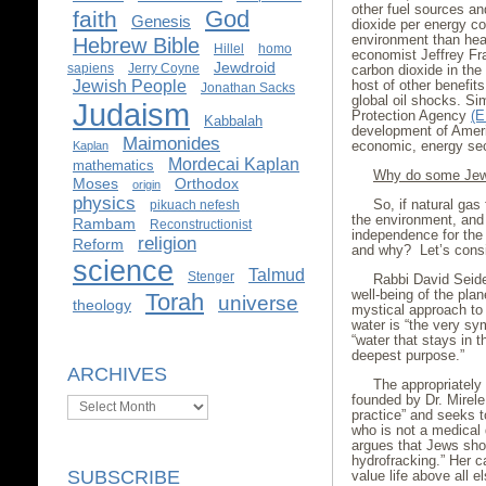
other fuel sources an
God
faith
Genesis
dioxide per energy con
environment than heat
Hebrew Bible
Hillel
homo
economist Jeffrey Fr
Jewdroid
sapiens
Jerry Coyne
carbon dioxide in th
Jewish People
host of other benefits
Jonathan Sacks
global oil shocks. Si
Judaism
Protection Agency
(E
Kabbalah
development of Ameri
Maimonides
economic, energy secu
Kaplan
Mordecai Kaplan
mathematics
Why do some Jews
Moses
Orthodox
origin
physics
So, if natural gas 
pikuach nefesh
the environment, and
Rambam
Reconstructionist
independence for the 
religion
Reform
and why? Let’s consid
science
Talmud
Stenger
Rabbi David Seid
well-being of the plan
Torah
universe
theology
mystical approach to
water is “the very sym
“water that stays in th
deepest purpose.”
ARCHIVES
The appropriatel
founded by Dr. Mirele
Archives
practice” and seeks t
who is not a medical 
argues that Jews shou
hydrofracking.” Her c
SUBSCRIBE
value life above all els