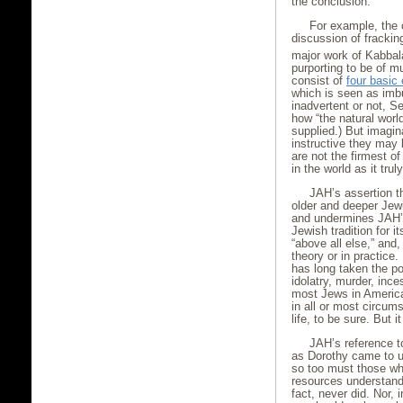
the conclusion.
For example, the 
discussion of fracki
major work of Kabbala
purporting to be of m
consist of
four basic
which is seen as imb
inadvertent or not, S
how “the natural worl
supplied.) But imagi
instructive they may 
are not the firmest of
in the world as it trul
JAH’s assertion th
older and deeper Jew
and undermines JAH’s 
Jewish tradition for 
“above all else,” and,
theory or in practice
has long taken the po
idolatry, murder, inc
most Jews in America
in all or most circum
life, to be sure. But i
JAH’s reference t
as Dorothy came to u
so too must those who
resources understand 
fact, never did. Nor,