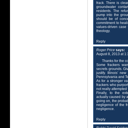
frack. There is cle
groundwater contam
residents. The refu
pump into the grou
should be of conce
commitment to heali
values-driven case
theology.
Reply
Roger Price
says:
August 8, 2013 at 1
Thanks for the 
Some frackers want
secrets grounds. Giv
justify. Illinois’ ne
Pennsylvania and Te
As for a stronger va
frackers who purpor
not really attempted 
Finally, to the ex
actually caused by a
going on, the probab
negligence of the fr
negligence.
Reply