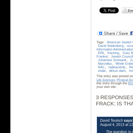
Tags:
American Jewish
David Seidenberg
,
eco
Information Administratio
EPA
,
fracking
,
Gary B
Frankel
,
Jewish Council 
Johannes Schwank
,
J
Marcellus
,
Mirele Gold
RAC
,
radioactivity
,
Re
shale
,
tikkun olam
,
tre
This entry was posted on 
,
Life Sciences
Physical Sc
this entry through the
RSS
your own site.
3 RESPONSES
FRACK: IS TH
David Teutsch
says
August 4, 2013 at 1
The question is 