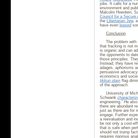
jobs. It calls for a 
environment and publi
Malcolm Hoenlein, Sa
Council for a Secure
the
Libertarian Jew
, 
have even
leased
some
Conclusion
The problem with 
that fracking is not 
is organic and can a
the opponents to dat
those principles. Th
Instead, they have re
adages, aphorisms an
persuasive advocacy 
economics and societa
tikkun olam
flag dimi
of the approach.
University of Mic
Schwank
characteriz
engineering.” He also
there are abundant re
just as there are for 
engage. Further exper
a reevaluation and in
be not only a cost-eff
that is safe when per
should not trump fact
requires rigorous anal