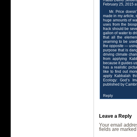
Rabbi David Seiden
February 25, 2015 a
Mr. Price doesn’
made in my article, s
huge amounts of wate
uses from the biosp
frack should be sev
gallon of water to dr
that all the eleme
yearning to be used 
the opposite — using 
purpose that is dang
driving climate cha
from applying Kabb
because it guides u
has a realistic pic
like to find out mo
apply Kabbalah th
Ecology: God’s I
published by Cambri
Reply
Leave a Reply
Your email addres
fields are marke