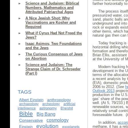
Science and Judaism: Biblical
farther horizontally t
Numbers, Mathematics and
The process itself
Attributed Patriarchal Ages
pressurized water, c
A Nice Jewish Shot: Why
sand, plastic balls a
Vaccinations are Kosher and
underground and into 
Required
rock or expands exist
other items, which ha
What if Cyrus Had Not Freed the
natural gas then can 
Jews?
Today fracking is
Isaac Asimov, Two Foundations
horizontal drilling wh
and the Jews
formation and theref
The Curious Consensus of Jews
Brian Ellis, assistant
on Abortion
at the University of
Science and Judaism: The
Modern fracking h
Strange Claim of Dr. Schroeder
development in the Un
(Part I)
terms of the allocati
a recent analysis by 
(EIA), domestic produ
2006 to 2012. (
See
h
Outlook 2013
projects
TAGS
production in the U.S
gas’ share of the pow
anthropology
Albert Einstein
well. (At 5, 79/233.)
archaeology
archeology
artificial
renewable sources, whi
astronomy
intelligence
B'reishit
relatively small cont
Bible
Big Bang
foreseeable future. (
cosmology
Conservative
In addition,
accor
evolution
methane, it has a re
Einstein
exoplanets