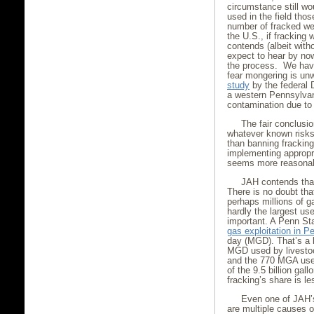
circumstance still wo
used in the field tho
number of fracked wel
the U.S., if fracking
contends (albeit with
expect to hear by no
the process. We have
fear mongering is unw
study
by the federal 
a western Pennsylvani
contamination due to 
The fair conclusio
whatever known risks
than banning fracking
implementing appropr
seems more reasonab
JAH contends that
There is no doubt that
perhaps millions of ga
hardly the largest us
important. A Penn Sta
gas exploitation in P
day (MGD). That’s a l
MGD used by livestoc
and the 770 MGA used
of the 9.5 billion gal
fracking’s share is l
Even one of JAH’
are multiple causes o