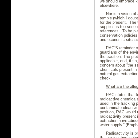
we should embrace kn
elsewhere.
Nor is a vision of
temple (which I doubt
for the present. The w
supplies is too seriou
references. To be pla
conservation policie
and economic situatio
RAC’S reminder of 
guardians of the envi
the tradition. The pr
applicable, and, if s
concern about “the sa
chemicals present in
natural gas extraction
check.
What are the alleg
RAC states that fr
radioactive chemicals
used in the fracking 
contaminate clean wat
position, RAC would r
radioactivity present
extraction have
absol
water supply.” (Empha
Radioactivity is p
that radioactive isot