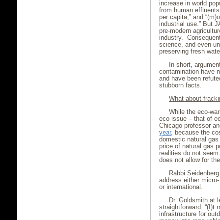
increase in world pop
from human effluents,
per capita,” and “(m)
industrial use.” But J
pre-modern agricultur
industry. Consequently
science, and even un
preserving fresh wate
In short, argumen
contamination have n
and have been refute
stubborn facts.
What about frack
While the eco-warr
eco issue – that of 
Chicago professor an
year
, because the co
domestic natural gas
price of natural gas 
realities do not seem
does not allow for th
Rabbi Seidenberg 
address either micro
or international.
Dr. Goldsmith at 
straightforward. “(I)
infrastructure for ou