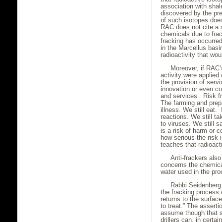
association with shal
discovered by the pr
of such isotopes does
RAC does not cite a s
chemicals due to frack
fracking has occurred
in the Marcellus bas
radioactivity that wou
Moreover, if RAC’
activity were applied
the provision of servi
innovation or even c
and services. Risk fre
The farming and prep
illness. We still eat
reactions. We still t
to viruses. We still s
is a risk of harm or c
how serious the risk
teaches that radioacti
Anti-frackers als
concerns the chemica
water used in the pro
Rabbi Seidenberg ,
the fracking process 
returns to the surface
to treat.” The assert
assume though that 
drillers can, in certa