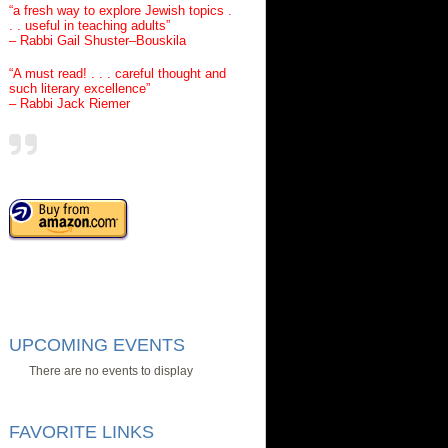
“a fresh way to explore Jewish topics .
. . useful in teaching adults”
– Rabbi Gail Shuster–Bouskila
“A must read! . . . careful thought and
such literary excellence”
– Rabbi Jack Riemer
UPCOMING EVENTS
There are no events to display
FAVORITE LINKS