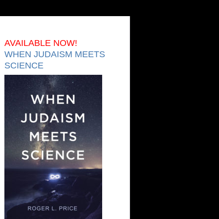
AVAILABLE NOW!
WHEN JUDAISM MEETS
SCIENCE