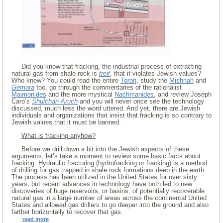
Did you know that fracking, the industrial process of extracting
natural gas from shale rock is
treif
, that it violates Jewish values?
Who knew? You could read the entire
Torah
, study the
Mishnah
and
Gemara
too, go through the commentaries of the rationalist
Maimonides
and the more mystical
Nachmanides
, and review Joseph
Caro’s
Shulchan Aruch
and you will never once see the technology
discussed, much less the word uttered. And yet, there are Jewish
individuals and organizations that insist that fracking is so contrary to
Jewish values that it must be banned.
What is fracking anyhow?
Before we drill down a bit into the Jewish aspects of these
arguments, let’s take a moment to review some basic facts about
fracking. Hydraulic fracturing (hydrofracking or fracking) is a method
of drilling for gas trapped in shale rock formations deep in the earth.
The process has been utilized in the United States for over sixty
years, but recent advances in technology have both led to new
discoveries of huge reservoirs, or basins, of potentially recoverable
natural gas in a large number of areas across the continental United
States and allowed gas drillers to go deeper into the ground and also
farther horizontally to recover that gas.
read more