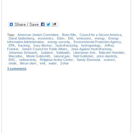
Tags:
American Jewish Committee
,
Brian Ellis
,
Council for a Secure America
,
David Seidenberg
,
economics
,
Eden
,
EIA
,
emissions
,
energy
,
Energy
Information Administration
,
energy security
,
Environmental Protection Agency
,
EPA
,
fracking
,
Gary Becker
,
hydrofracturing
,
hydrogeology
,
Jeffrey
Frankel
,
Jewish Council for Public Affairs
,
Jews Against Hydrofracking
,
Johannes Schwank
,
Judaism
,
Kabbalah
,
Libertarian Jew
,
Malcolm Hoenlein
,
Marcellus
,
Mirele Goldsmith
,
natural gas
,
Neil Goldstein
,
price elasticity
,
RAC
,
radioactivity
,
Religious Action Center
,
Sandy Eisenstat
,
science
,
shale
,
tikkun olam
,
treif
,
water
,
Zohar
3 comments