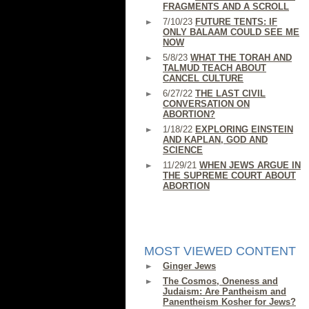
FRAGMENTS AND A SCROLL
7/10/23
FUTURE TENTS: IF
ONLY BALAAM COULD SEE ME
NOW
5/8/23
WHAT THE TORAH AND
TALMUD TEACH ABOUT
CANCEL CULTURE
6/27/22
THE LAST CIVIL
CONVERSATION ON
ABORTION?
1/18/22
EXPLORING EINSTEIN
AND KAPLAN, GOD AND
SCIENCE
11/29/21
WHEN JEWS ARGUE IN
THE SUPREME COURT ABOUT
ABORTION
MOST VIEWED CONTENT
Ginger Jews
The Cosmos, Oneness and
Judaism: Are Pantheism and
Panentheism Kosher for Jews?