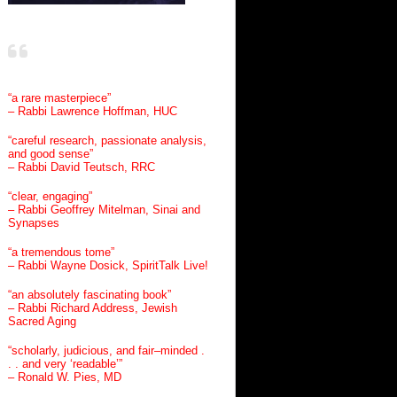
“a rare masterpiece”
– Rabbi Lawrence Hoffman, HUC
“careful research, passionate analysis,
and good sense”
– Rabbi David Teutsch, RRC
“clear, engaging”
– Rabbi Geoffrey Mitelman, Sinai and
Synapses
“a tremendous tome”
– Rabbi Wayne Dosick, SpiritTalk Live!
“an absolutely fascinating book”
– Rabbi Richard Address, Jewish
Sacred Aging
“scholarly, judicious, and fair–minded .
. . and very ‘readable’”
– Ronald W. Pies, MD