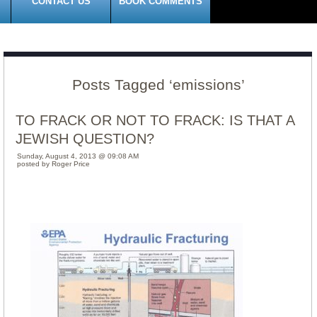
CONTACT US
BOOK COMMENTS
Posts Tagged ‘emissions’
TO FRACK OR NOT TO FRACK: IS THAT A
JEWISH QUESTION?
Sunday, August 4, 2013 @ 09:08 AM
posted by Roger Price