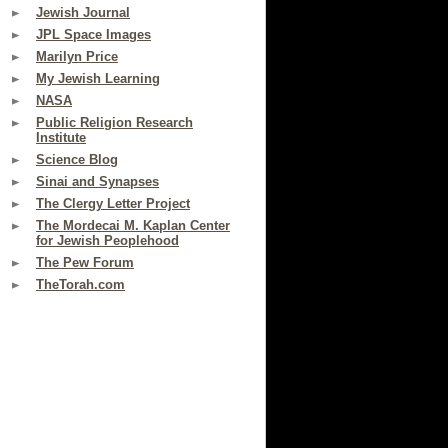
Jewish Journal
JPL Space Images
Marilyn Price
My Jewish Learning
NASA
Public Religion Research
Institute
Science Blog
Sinai and Synapses
The Clergy Letter Project
The Mordecai M. Kaplan Center
for Jewish Peoplehood
The Pew Forum
TheTorah.com