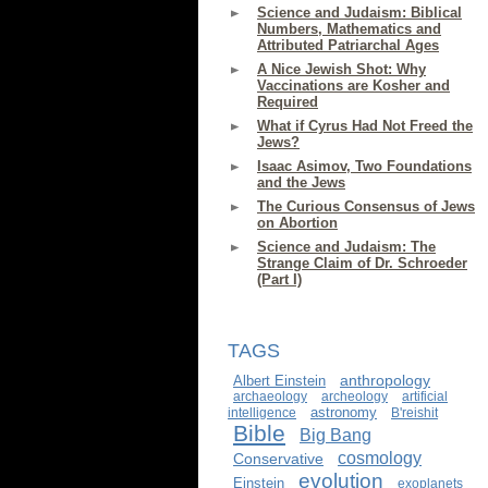
Science and Judaism: Biblical
Numbers, Mathematics and
Attributed Patriarchal Ages
A Nice Jewish Shot: Why
Vaccinations are Kosher and
Required
What if Cyrus Had Not Freed the
Jews?
Isaac Asimov, Two Foundations
and the Jews
The Curious Consensus of Jews
on Abortion
Science and Judaism: The
Strange Claim of Dr. Schroeder
(Part I)
TAGS
anthropology
Albert Einstein
archaeology
archeology
artificial
astronomy
intelligence
B'reishit
Bible
Big Bang
cosmology
Conservative
evolution
Einstein
exoplanets