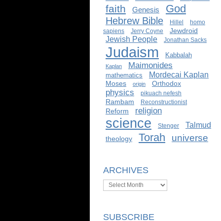
God
faith
Genesis
Hebrew Bible
Hillel
homo
Jewdroid
sapiens
Jerry Coyne
Jewish People
Jonathan Sacks
Judaism
Kabbalah
Maimonides
Kaplan
Mordecai Kaplan
mathematics
Moses
Orthodox
origin
physics
pikuach nefesh
Rambam
Reconstructionist
religion
Reform
science
Talmud
Stenger
Torah
universe
theology
ARCHIVES
Archives
SUBSCRIBE