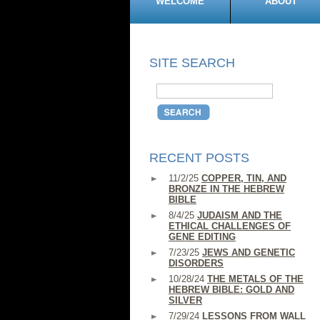
WELCOME
ABOUT
SITE SEARCH
RECENT POSTS
11/2/25
COPPER, TIN, AND
BRONZE IN THE HEBREW
BIBLE
8/4/25
JUDAISM AND THE
ETHICAL CHALLENGES OF
GENE EDITING
7/23/25
JEWS AND GENETIC
DISORDERS
10/28/24
THE METALS OF THE
HEBREW BIBLE: GOLD AND
SILVER
7/29/24
LESSONS FROM WALL