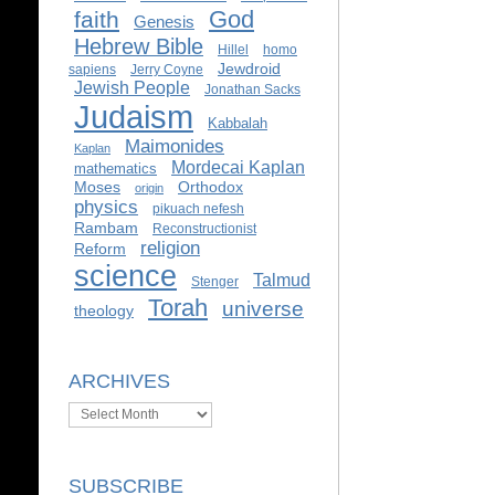
God
faith
Genesis
Hebrew Bible
Hillel
homo
Jewdroid
sapiens
Jerry Coyne
Jewish People
Jonathan Sacks
Judaism
Kabbalah
Maimonides
Kaplan
Mordecai Kaplan
mathematics
Moses
Orthodox
origin
physics
pikuach nefesh
Rambam
Reconstructionist
religion
Reform
science
Talmud
Stenger
Torah
universe
theology
ARCHIVES
Archives
SUBSCRIBE