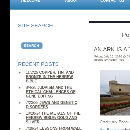
WELCOME
ABOUT
CONTACT US
SITE SEARCH
Po
AN ARK IS A
Friday, July 29, 2016 @ 0
posted by Roger Price
RECENT POSTS
11/2/25
COPPER, TIN, AND
BRONZE IN THE HEBREW
BIBLE
8/4/25
JUDAISM AND THE
ETHICAL CHALLENGES OF
GENE EDITING
7/23/25
JEWS AND GENETIC
DISORDERS
10/28/24
THE METALS OF THE
HEBREW BIBLE: GOLD AND
SILVER
Credit: Ark Encou
7/29/24
LESSONS FROM WALL
Ark Encounter
is 