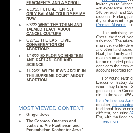
FRAGMENTS AND A SCROLL
invites you to “witness
Ark experience” and t
7/10/23
FUTURE TENTS: IF
$40 per adult and $28
ONLY BALAAM COULD SEE ME
discount. Parking pas
NOW
if you also want to go
5/8/23
WHAT THE TORAH AND
Creation Museum
, j
TALMUD TEACH ABOUT
The underlying pr
CANCEL CULTURE
Cross, the Ark of Noa
6/27/22
THE LAST CIVIL
salvation.” The refere
CONVERSATION ON
massive, worldwide 
ABORTION?
and other land based
Noah, his family and
1/18/22
EXPLORING EINSTEIN
maintain on an enorm
AND KAPLAN, GOD AND
for an extended perio
SCIENCE
considers the story of
account recorded for u
11/29/21
WHEN JEWS ARGUE IN
THE SUPREME COURT ABOUT
For young earth cr
ABORTION
Encounter, history da
when, they believe, 
genealogies in Genes
old, in the year 1656
Irish Archbishop Ja
creation,
this equate
MOST VIEWED CONTENT
traditional Jewish ca
different, occurring
3
Ginger Jews
Era, with the flood
The Cosmos, Oneness and
read more
Judaism: Are Pantheism and
Panentheism Kosher for Jews?