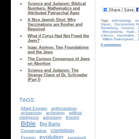
Science and Judaism: Biblical
Numbers, Mathematics and
Attributed Patriarchal Ages
A Nice Jewish Shot: Why
Tags:
anthropology
,
ar
Vaccinations are Kosher and
Hayes
,
Documentary Hy
Rendsburg
,
Genesis
,
Required
Mesopotamia
,
Noah
,
criticism
,
stenohaline
,
What if Cyrus Had Not Freed the
William Shakespeare
,
Jews?
0 comments
Isaac Asimov, Two Foundations
and the Jews
The Curious Consensus of Jews
on Abortion
Science and Judaism: The
Strange Claim of Dr. Schroeder
(Part I)
TAGS
anthropology
Albert Einstein
archaeology
archeology
artificial
astronomy
intelligence
B'reishit
Bible
Big Bang
cosmology
Conservative
evolution
Einstein
exoplanets