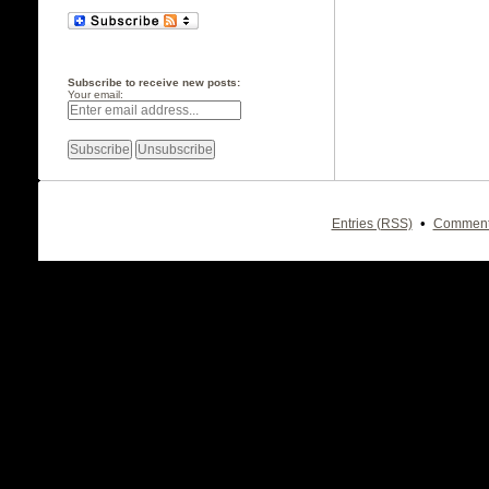
Subscribe to receive new posts:
Your email:
•
Entries (RSS)
Comment