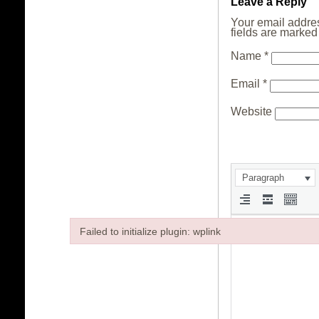
Leave a Reply
Your email addres
fields are marke
Name
*
Email
*
Website
Paragraph
Failed to initialize plugin: wplink
Failed to initialize plugin: wplink