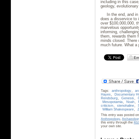
including in this case
geology, evolutionary
In the end, and in
does a disservice to 
over $100,000,000, t
marvelous opportunity
informing, challengin
them, rewards them fo
minds closed. There m
much future. What a pi
Tags:
anthropology
,
ar
Hayes
,
Documentary Hy
Rendsburg
,
Genesis
,
Mesopotamia
,
Noah
,
criticism
,
stenohaline
,
William Shakespeare
,
This entry was posted on 
,
Anthropology
Archaeolog
this entry through the
RSS
your own site.