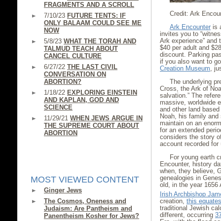
FRAGMENTS AND A SCROLL
Credit: Ark Encou
7/10/23
FUTURE TENTS: IF
ONLY BALAAM COULD SEE ME
Ark Encounter
is 
NOW
invites you to “witness
Ark experience” and t
5/8/23
WHAT THE TORAH AND
$40 per adult and $28
TALMUD TEACH ABOUT
discount. Parking pas
CANCEL CULTURE
if you also want to go
6/27/22
THE LAST CIVIL
Creation Museum
, j
CONVERSATION ON
ABORTION?
The underlying pr
Cross, the Ark of Noa
1/18/22
EXPLORING EINSTEIN
salvation.” The refere
AND KAPLAN, GOD AND
massive, worldwide 
SCIENCE
and other land based
Noah, his family and
11/29/21
WHEN JEWS ARGUE IN
maintain on an enorm
THE SUPREME COURT ABOUT
for an extended perio
ABORTION
considers the story of
account recorded for u
For young earth cr
Encounter, history da
when, they believe, 
genealogies in Genes
MOST VIEWED CONTENT
old, in the year 1656
Ginger Jews
Irish Archbishop Ja
The Cosmos, Oneness and
creation,
this equate
traditional Jewish ca
Judaism: Are Pantheism and
different, occurring
3
Panentheism Kosher for Jews?