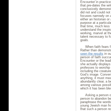
Encounter in practice 
that pre-dates the w
conclusively demonstr
did not and could not 
focuses narrowly on a
either an historian or 
purpose at a particula
that time, much less 
understand the inspir
working, marvel at th
talent necessary to f
goals.
When faith fears fa
Rather than demonstra
seen the results
in ou
person of faith succ
Encounter or the lea
she actually displays 
professes to worship 
including the creatur
God’s image. Convers
anything, it must mea
abundantly clear, a b
among various possibi
which it has been bl
Asking a person of
person to abandon bel
paraphrase the words
young Jewish man fr
that such a person re