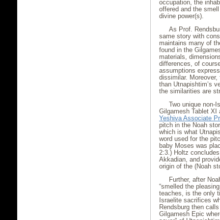
occupation, the inhabi
offered and the smell 
divine power(s).
As Prof. Rendsbur
same story with consi
maintains many of th
found in the Gilgames
materials, dimension
differences, of course
assumptions expresse
dissimilar. Moreover, 
than Utnapishtim’s ves
the similarities are st
Two unique non-Is
Gilgamesh Tablet XI a
Yeshiva Associate Pr
pitch in the Noah sto
which is what Utnapi
word used for the pit
baby Moses was plac
2:3.) Holtz concludes
Akkadian, and provid
origin of the (Noah st
Further, after Noa
“smelled the pleasing 
teaches, is the only 
Israelite sacrifices w
Rendsburg then calls
Gilgamesh Epic where 