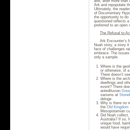
and, after more than 
Ark and repopulate t
Ultimately, the reader
of Documentary Hypoth
the opportunity to do 
questioned reflects a
preferred to an open 
The Refusal to A
Ark Encounter’s fa
Noah story, a story i
face of challenges ra
embrace. The issues
only a sample.
Where is the geolo
or otherwise, of a
There doesn’t see
Where is the arch
dwellings and oth
event? There does
antediluvian
Grea
sarsens at
Stone
deluge.
Why is there no re
the
Old Kingdom 
Mesopotamian cult
Did Noah collect
Australia? If so,
unique food, bam
would have requi