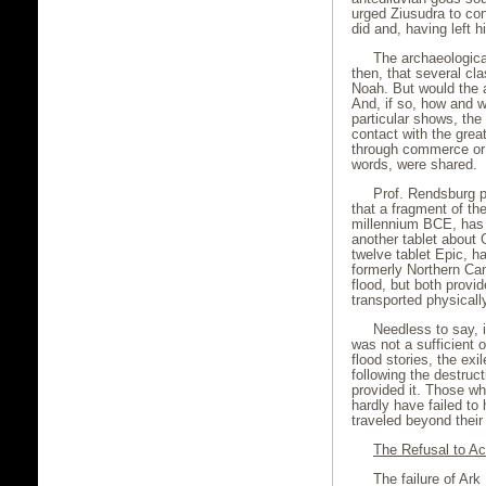
urged Ziusudra to con
did and, having left h
The archaeologica
then, that several cla
Noah. But would the a
And, if so, how and 
particular shows, the
contact with the grea
through commerce or 
words, were shared.
Prof. Rendsburg 
that a fragment of th
millennium BCE, has 
another tablet about G
twelve tablet Epic, ha
formerly Northern Can
flood, but both prov
transported physically
Needless to say, 
was not a sufficient 
flood stories, the exi
following the destru
provided it. Those wh
hardly have failed to 
traveled beyond their
The Refusal to Ac
The failure of Ark