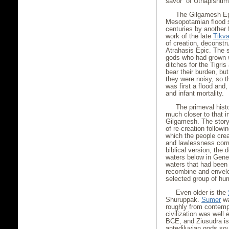
savor” of Utnapishtim’
The Gilgamesh Epi
Mesopotamian flood st
centuries by another 
work of the late
Tikv
of creation, deconstru
Atrahasis Epic. The s
gods who had grown we
ditches for the Tigri
bear their burden, bu
they were noisy, so t
was first a flood and,
and infant mortality.
The primeval histo
much closer to that i
Gilgamesh. The story 
of re-creation followi
which the people cr
and lawlessness corru
biblical version, the
waters below in Genes
waters that had been 
recombine and envelop
selected group of hu
Even older is the
Shuruppak.
Sumer
wa
roughly from contemp
civilization was well 
BCE, and Ziusudra is 
antediluvian gods so