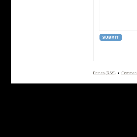
•
Entries (RSS)
Comment