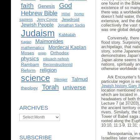
one found in the Bibl
God
faith
Genesis
existence of so many f
Hebrew Bible
there was a worldwide
Hillel
homo
doesn’t hold water, th
Jewdroid
sapiens
Jerry Coyne
extensive, and the dat
Jewish People
collectively the vast 
Jonathan Sacks
was one global delug
Judaism
Kabbalah
Conversely, there 
Maimonides
Kaplan
flood story. Surprisin
archipelago, that nat
Mordecai Kaplan
mathematics
story, some Japanese 
Moses
Orthodox
origin
demonstrates Japan’s
physics
pikuach nefesh
Japan alone seems to
Rambam
nations, spiritually 
Reconstructionist
otherwise worldwide d
religion
Reform
science
Ark Encounter’s fa
Talmud
Stenger
particular region is 
Torah
Jewish history Gary
universe
theology
location mentioned in
which are located in .
headwaters of both th
Lecture 7 (at 37/203),
ARCHIVES
the ancient territory 
rivers. Similarly, the 
Archives
Tower of Babel saga a
rooted along the Eup
10:10, 11:1-9, 11:31;
Mesopotamia, in s
SUBSCRIBE
Israelites later clai