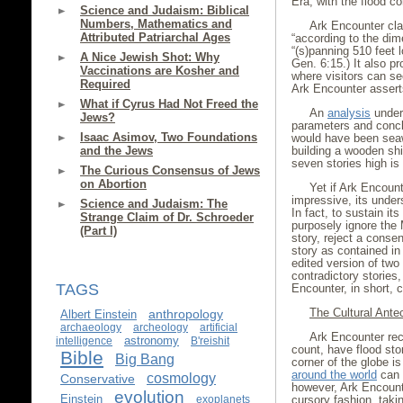
Era, with the flood
Science and Judaism: Biblical
Numbers, Mathematics and
Ark Encounter clai
Attributed Patriarchal Ages
“according to the dim
“(s)panning 510 feet lo
A Nice Jewish Shot: Why
Gen. 6:15.) It also pr
Vaccinations are Kosher and
where visitors can s
Required
Ark Encounter assert
What if Cyrus Had Not Freed the
An
analysis
under
Jews?
parameters and conclu
Isaac Asimov, Two Foundations
would have been seaw
and the Jews
building a wooden ship
seven stories high is 
The Curious Consensus of Jews
on Abortion
Yet if Ark Encount
impressive, its unders
Science and Judaism: The
In fact, to sustain i
Strange Claim of Dr. Schroeder
purposely ignore the 
(Part I)
story, reject a con
story as contained in
edited version of two
contradictory stories
TAGS
Encounter, in short, c
The Cultural Ante
anthropology
Albert Einstein
archaeology
archeology
artificial
Ark Encounter rec
astronomy
intelligence
B'reishit
count, have flood sto
Bible
Big Bang
corner of the globe i
around the world
can 
cosmology
Conservative
however, Ark Encount
evolution
Einstein
exoplanets
cursory fashion, takin