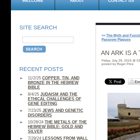
WELCOME
ABOUT
CONTACT US
SITE SEARCH
<<
The Myth and Functi
Passover Plagues
AN ARK IS A
Friday, July 29, 2016 @ 0
posted by Roger Price
RECENT POSTS
11/2/25
COPPER, TIN, AND
BRONZE IN THE HEBREW
BIBLE
8/4/25
JUDAISM AND THE
ETHICAL CHALLENGES OF
GENE EDITING
7/23/25
JEWS AND GENETIC
DISORDERS
10/28/24
THE METALS OF THE
HEBREW BIBLE: GOLD AND
SILVER
7/29/24
LESSONS FROM WALL