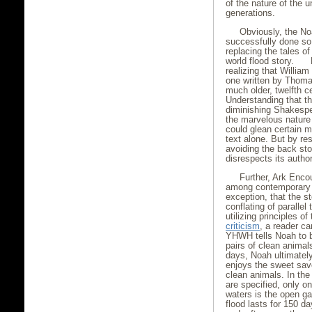
of the nature of the 
generations.
Obviously, the No
successfully done so 
replacing the tales o
world flood story. H
realizing that Willia
one written by Thomas
much older, twelfth 
Understanding that th
diminishing Shakespea
the marvelous nature 
could glean certain m
text alone. But by res
avoiding the back sto
disrespects its author
Further, Ark Enco
among contemporary b
exception, that the st
conflating of parallel
utilizing principles of
criticism
, a reader ca
YHWH tells Noah to b
pairs of clean animals
days, Noah ultimatel
enjoys the sweet savo
clean animals. In the
are specified, only o
waters is the open ga
flood lasts for 150 d