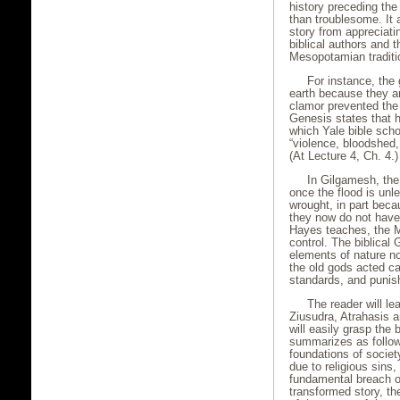
history preceding the
than troublesome. It a
story from appreciati
biblical authors and 
Mesopotamian traditi
For instance, the 
earth because they ar
clamor prevented the 
Genesis states that 
which Yale bible sch
“violence, bloodshed, 
(At Lecture 4, Ch. 4.)
In Gilgamesh, the
once the flood is unl
wrought, in part beca
they now do not have 
Hayes teaches, the M
control. The biblical 
elements of nature no
the old gods acted ca
standards, and punis
The reader will le
Ziusudra, Atrahasis a
will easily grasp the
summarizes as follow
foundations of societ
due to religious sins
fundamental breach of
transformed story, th