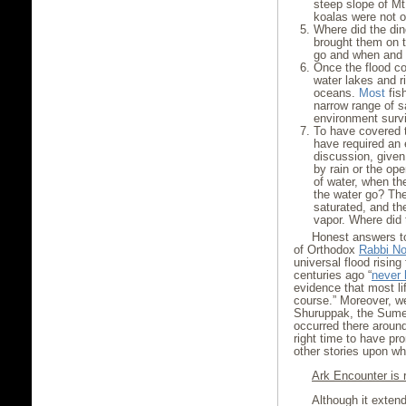
steep slope of M
koalas were not o
Where did the din
brought them on t
go and when and 
Once the flood co
water lakes and 
oceans.
Most
fish
narrow range of sa
environment surv
To have covered t
have required an
discussion, given
by rain or the op
of water, when th
the water go? The
saturated, and th
vapor. Where did 
Honest answers to
of Orthodox
Rabbi N
universal flood rising
centuries ago “
never
evidence that most li
course.” Moreover, 
Shuruppak, the Sumer
occurred there around
right time to have pr
other stories upon whi
Ark Encounter is 
Although it extend