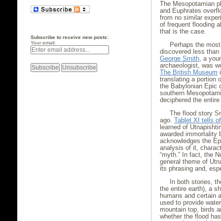
The Mesopotamian plai
and Euphrates overflo
from no similar experi
of frequent flooding a
that is the case.
Subscribe to receive new posts:
Your email:
Perhaps the most
discovered less than
George Smith
, a youn
archaeologist, was wo
The British Museum
i
translating a portion 
the Babylonian Epic o
southern Mesopotami
deciphered the entire
The flood story S
ago.
Tablet XI tells 
learned of Utnapisht
awarded immortality 
acknowledges the Epi
analysis of it, charac
“myth.” In fact, the 
general theme of Utnap
its phrasing and, espec
In both stories, t
the entire earth), a 
humans and certain an
used to provide water
mountain top, birds a
whether the flood has