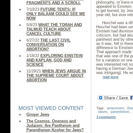
philosophy, or trans-
FRAGMENTS AND A SCROLL
appealed to Einstein
7/10/23
FUTURE TENTS: IF
to get burned, by Je
ONLY BALAAM COULD SEE ME
year old, but ever reb
NOW
Heschel was a diff
5/8/23
WHAT THE TORAH AND
Heschel had been seve
TALMUD TEACH ABOUT
Einstein had dismiss
CANCEL CULTURE
criticism, but had a
pantheist and by othe
6/27/22
THE LAST CIVIL
as it was, fell in the
CONVERSATION ON
difference to Einstei
ABORTION?
That approach made n
1/18/22
EXPLORING EINSTEIN
that was one of the 
AND KAPLAN, GOD AND
for a variation on on
was interested not so
SCIENCE
having a German Jew,
11/29/21
WHEN JEWS ARGUE IN
was intriguing). He wa
THE SUPREME COURT ABOUT
read more
ABORTION
MOST VIEWED CONTENT
Tags:
amazement
,
Eins
nature
,
panentheism
,
Ginger Jews
3 comments
The Cosmos, Oneness and
Judaism: Are Pantheism and
Panentheism Kosher for Jews?