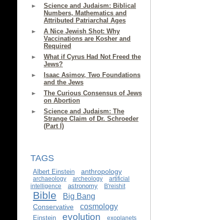
Science and Judaism: Biblical
Numbers, Mathematics and
Attributed Patriarchal Ages
A Nice Jewish Shot: Why
Vaccinations are Kosher and
Required
What if Cyrus Had Not Freed the
Jews?
Isaac Asimov, Two Foundations
and the Jews
The Curious Consensus of Jews
on Abortion
Science and Judaism: The
Strange Claim of Dr. Schroeder
(Part I)
TAGS
anthropology
Albert Einstein
archaeology
archeology
artificial
astronomy
intelligence
B'reishit
Bible
Big Bang
cosmology
Conservative
evolution
Einstein
exoplanets