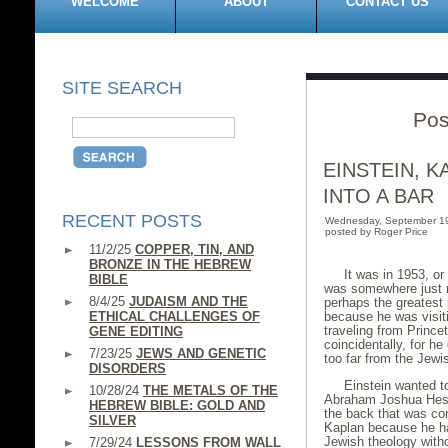
WELCOME
ABOUT
CONTACT US
SITE SEARCH
Pos
EINSTEIN, 
INTO A BAR
RECENT POSTS
Wednesday, September 1
posted by Roger Price
11/2/25
COPPER, TIN, AND
BRONZE IN THE HEBREW
It was in 1953, o
BIBLE
was somewhere just no
8/4/25
JUDAISM AND THE
perhaps the greatest 
ETHICAL CHALLENGES OF
because he was visiti
traveling from Princ
GENE EDITING
coincidentally, for he
7/23/25
JEWS AND GENETIC
too far from the Jewi
DISORDERS
Einstein wanted 
10/28/24
THE METALS OF THE
Abraham Joshua Hesch
HEBREW BIBLE: GOLD AND
the back that was co
SILVER
Kaplan because he ha
Jewish theology witho
7/29/24
LESSONS FROM WALL