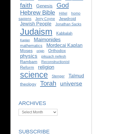
God
faith
Genesis
Hebrew Bible
Hillel
homo
Jewdroid
sapiens
Jerry Coyne
Jewish People
Jonathan Sacks
Judaism
Kabbalah
Maimonides
Kaplan
Mordecai Kaplan
mathematics
Moses
Orthodox
origin
physics
pikuach nefesh
Rambam
Reconstructionist
religion
Reform
science
Talmud
Stenger
Torah
universe
theology
ARCHIVES
Archives
SUBSCRIBE