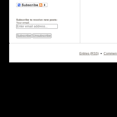
Subscribe to receive new posts:
Your email:
•
Entries (RSS)
Comment