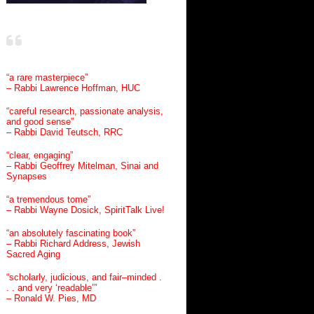
“a rare masterpiece”
– Rabbi Lawrence Hoffman, HUC
“careful research, passionate analysis,
and good sense”
– Rabbi David Teutsch, RRC
“clear, engaging”
– Rabbi Geoffrey Mitelman, Sinai and
Synapses
“a tremendous tome”
– Rabbi Wayne Dosick, SpiritTalk Live!
“an absolutely fascinating book”
– Rabbi Richard Address, Jewish
Sacred Aging
“scholarly, judicious, and fair–minded .
. . and very ‘readable’”
– Ronald W. Pies, MD