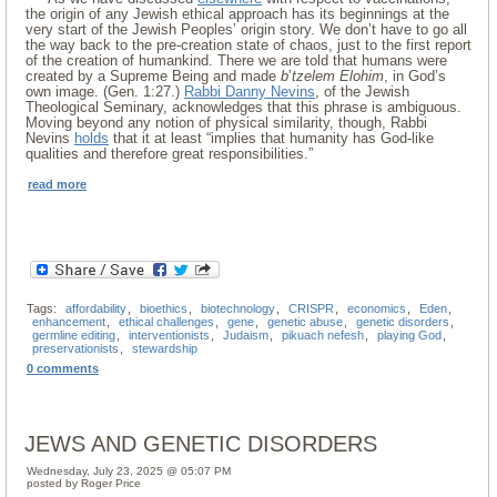
the origin of any Jewish ethical approach has its beginnings at the
very start of the Jewish Peoples’ origin story. We don’t have to go all
the way back to the pre-creation state of chaos, just to the first report
of the creation of humankind. There we are told that humans were
created by a Supreme Being and made
b
’
tzelem Elohim
, in God’s
own image. (Gen. 1:27.)
Rabbi Danny Nevins
, of the Jewish
Theological Seminary, acknowledges that this phrase is ambiguous.
Moving beyond any notion of physical similarity, though, Rabbi
Nevins
holds
that it at least “implies that humanity has God-like
qualities and therefore great responsibilities.”
read more
Tags:
affordability
,
bioethics
,
biotechnology
,
CRISPR
,
economics
,
Eden
,
enhancement
,
ethical challenges
,
gene
,
genetic abuse
,
genetic disorders
,
germline editing
,
interventionists
,
Judaism
,
pikuach nefesh
,
playing God
,
preservationists
,
stewardship
0 comments
JEWS AND GENETIC DISORDERS
Wednesday, July 23, 2025 @ 05:07 PM
posted by Roger Price