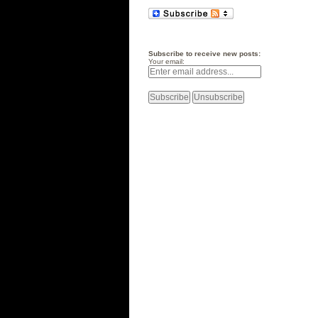
Subscribe to receive new posts:
Your email: