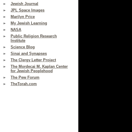
Jewish Journal
JPL Space Images
Marilyn Price
My Jewish Learning
NASA
Public Religion Research
Institute
Science Blog
Sinai and Synapses
The Clergy Letter Project
The Mordecai M. Kaplan Center
for Jewish Peoplehood
The Pew Forum
TheTorah.com