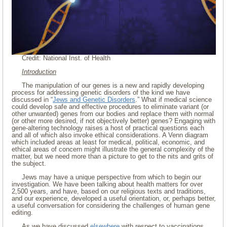
Credit: National Inst. of Health
Introduction
The manipulation of our genes is a new and rapidly developing
process for addressing genetic disorders of the kind we have
discussed in “
Jews and Genetic Disorders
.” What if medical science
could develop safe and effective procedures to eliminate variant (or
other unwanted) genes from our bodies and replace them with normal
(or other more desired, if not objectively better) genes? Engaging with
gene-altering technology raises a host of practical questions each
and all of which also invoke ethical considerations. A Venn diagram
which included areas at least for medical, political, economic, and
ethical areas of concern might illustrate the general complexity of the
matter, but we need more than a picture to get to the nits and grits of
the subject.
Jews may have a unique perspective from which to begin our
investigation. We have been talking about health matters for over
2,500 years, and have, based on our religious texts and traditions,
and our experience, developed a useful orientation, or, perhaps better,
a useful conversation for considering the challenges of human gene
editing.
As we have discussed
elsewhere
with respect to vaccinations,