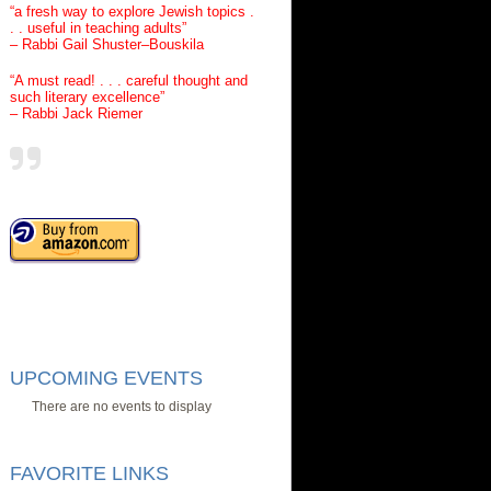
“a fresh way to explore Jewish topics .
. . useful in teaching adults”
– Rabbi Gail Shuster–Bouskila
“A must read! . . . careful thought and
such literary excellence”
– Rabbi Jack Riemer
UPCOMING EVENTS
There are no events to display
FAVORITE LINKS