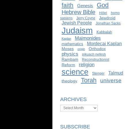
God
faith
Genesis
Hebrew Bible
Hillel
homo
Jewdroid
sapiens
Jerry Coyne
Jewish People
Jonathan Sacks
Judaism
Kabbalah
Maimonides
Kaplan
Mordecai Kaplan
mathematics
Moses
Orthodox
origin
physics
pikuach nefesh
Rambam
Reconstructionist
religion
Reform
science
Talmud
Stenger
Torah
universe
theology
ARCHIVES
Archives
SUBSCRIBE