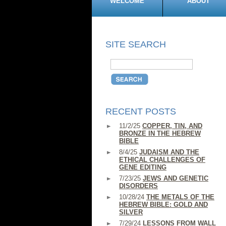
WELCOME
ABOUT
SITE SEARCH
RECENT POSTS
11/2/25
COPPER, TIN, AND
BRONZE IN THE HEBREW
BIBLE
8/4/25
JUDAISM AND THE
ETHICAL CHALLENGES OF
GENE EDITING
7/23/25
JEWS AND GENETIC
DISORDERS
10/28/24
THE METALS OF THE
HEBREW BIBLE: GOLD AND
SILVER
7/29/24
LESSONS FROM WALL