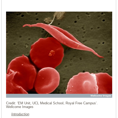
Credit: ‘EM Unit, UCL Medical School, Royal Free Campus’.
Wellcome Images
Introduction