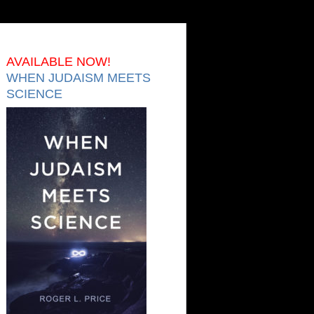
AVAILABLE NOW!
WHEN JUDAISM MEETS
SCIENCE