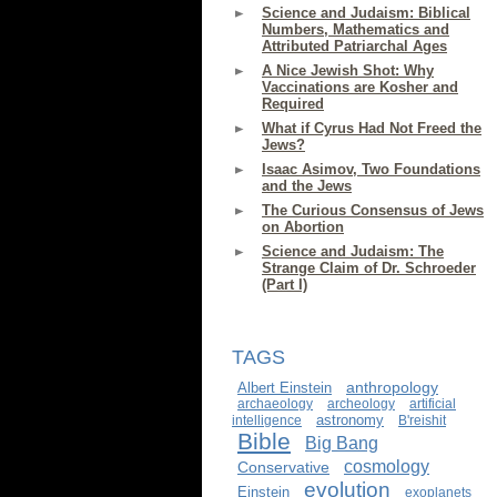
Science and Judaism: Biblical
Numbers, Mathematics and
Attributed Patriarchal Ages
A Nice Jewish Shot: Why
Vaccinations are Kosher and
Required
What if Cyrus Had Not Freed the
Jews?
Isaac Asimov, Two Foundations
and the Jews
The Curious Consensus of Jews
on Abortion
Science and Judaism: The
Strange Claim of Dr. Schroeder
(Part I)
TAGS
anthropology
Albert Einstein
archaeology
archeology
artificial
astronomy
intelligence
B'reishit
Bible
Big Bang
cosmology
Conservative
evolution
Einstein
exoplanets