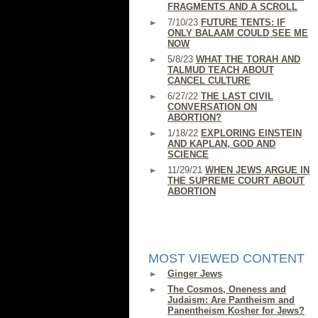
FRAGMENTS AND A SCROLL
7/10/23
FUTURE TENTS: IF
ONLY BALAAM COULD SEE ME
NOW
5/8/23
WHAT THE TORAH AND
TALMUD TEACH ABOUT
CANCEL CULTURE
6/27/22
THE LAST CIVIL
CONVERSATION ON
ABORTION?
1/18/22
EXPLORING EINSTEIN
AND KAPLAN, GOD AND
SCIENCE
11/29/21
WHEN JEWS ARGUE IN
THE SUPREME COURT ABOUT
ABORTION
MOST VIEWED CONTENT
Ginger Jews
The Cosmos, Oneness and
Judaism: Are Pantheism and
Panentheism Kosher for Jews?