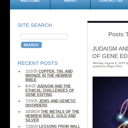
WELCOME
ABOUT
CONTACT US
SITE SEARCH
Posts T
JUDAISM AN
OF GENE ED
RECENT POSTS
Monday, August 4, 2025 
posted by Roger Price
11/2/25
COPPER, TIN, AND
BRONZE IN THE HEBREW
BIBLE
8/4/25
JUDAISM AND THE
ETHICAL CHALLENGES OF
GENE EDITING
7/23/25
JEWS AND GENETIC
DISORDERS
10/28/24
THE METALS OF THE
HEBREW BIBLE: GOLD AND
SILVER
7/29/24
LESSONS FROM WALL