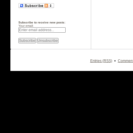
Subscribe to receive new posts:
Your email:
•
Entries (RSS)
Comment