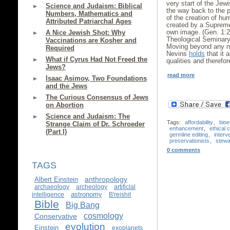
very start of the Jewi
Science and Judaism: Biblical
the way back to the pr
Numbers, Mathematics and
of the creation of h
Attributed Patriarchal Ages
created by a Supre
own image. (Gen. 1:
A Nice Jewish Shot: Why
Theological Seminary
Vaccinations are Kosher and
Moving beyond any not
Required
Nevins
holds
that it 
What if Cyrus Had Not Freed the
qualities and therefor
Jews?
read more
Isaac Asimov, Two Foundations
and the Jews
The Curious Consensus of Jews
on Abortion
Science and Judaism: The
Tags:
affordability
,
bioe
Strange Claim of Dr. Schroeder
enhancement
,
ethical 
(Part I)
germline editing
,
interv
preservationists
,
stewa
0 comments
TAGS
anthropology
Albert Einstein
archaeology
archeology
artificial
astronomy
intelligence
B'reishit
Bible
Big Bang
cosmology
Conservative
evolution
Einstein
exoplanets