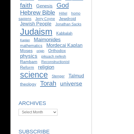
God
faith
Genesis
Hebrew Bible
Hillel
homo
Jewdroid
sapiens
Jerry Coyne
Jewish People
Jonathan Sacks
Judaism
Kabbalah
Maimonides
Kaplan
Mordecai Kaplan
mathematics
Moses
Orthodox
origin
physics
pikuach nefesh
Rambam
Reconstructionist
religion
Reform
science
Talmud
Stenger
Torah
universe
theology
ARCHIVES
Archives
SUBSCRIBE