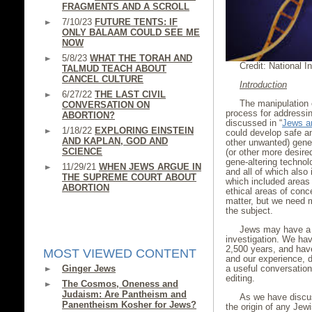
FRAGMENTS AND A SCROLL
7/10/23
FUTURE TENTS: IF
ONLY BALAAM COULD SEE ME
NOW
5/8/23
WHAT THE TORAH AND
Credit: National In
TALMUD TEACH ABOUT
CANCEL CULTURE
Introduction
6/27/22
THE LAST CIVIL
The manipulation 
CONVERSATION ON
process for addressin
ABORTION?
discussed in “
Jews a
1/18/22
EXPLORING EINSTEIN
could develop safe an
AND KAPLAN, GOD AND
other unwanted) gene
SCIENCE
(or other more desire
gene-altering technol
11/29/21
WHEN JEWS ARGUE IN
and all of which also
THE SUPREME COURT ABOUT
which included areas 
ABORTION
ethical areas of conce
matter, but we need mo
the subject.
Jews may have a u
investigation. We hav
2,500 years, and have
MOST VIEWED CONTENT
and our experience, d
Ginger Jews
a useful conversatio
editing.
The Cosmos, Oneness and
Judaism: Are Pantheism and
As we have disc
Panentheism Kosher for Jews?
the origin of any Jew