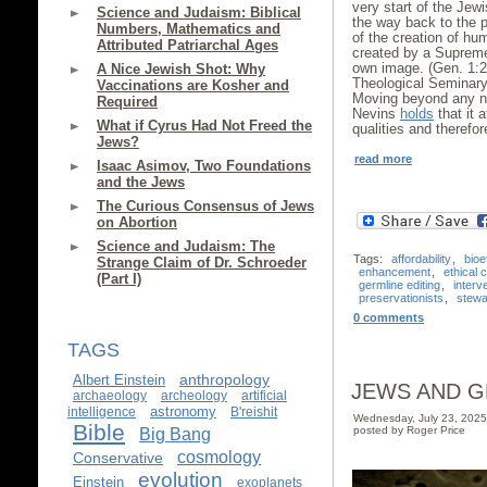
very start of the Jewi
Science and Judaism: Biblical
the way back to the pr
Numbers, Mathematics and
of the creation of h
Attributed Patriarchal Ages
created by a Supre
own image. (Gen. 1:
A Nice Jewish Shot: Why
Theological Seminary
Vaccinations are Kosher and
Moving beyond any not
Required
Nevins
holds
that it 
What if Cyrus Had Not Freed the
qualities and therefor
Jews?
read more
Isaac Asimov, Two Foundations
and the Jews
The Curious Consensus of Jews
on Abortion
Science and Judaism: The
Tags:
affordability
,
bioe
Strange Claim of Dr. Schroeder
enhancement
,
ethical 
(Part I)
germline editing
,
interv
preservationists
,
stewa
0 comments
TAGS
anthropology
Albert Einstein
JEWS AND G
archaeology
archeology
artificial
astronomy
intelligence
B'reishit
Wednesday, July 23, 202
Bible
posted by Roger Price
Big Bang
cosmology
Conservative
evolution
Einstein
exoplanets