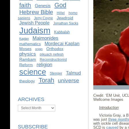
God
faith
Genesis
Hebrew Bible
Hillel
homo
Jewdroid
sapiens
Jerry Coyne
Jewish People
Jonathan Sacks
Judaism
Kabbalah
Maimonides
Kaplan
Mordecai Kaplan
mathematics
Moses
Orthodox
origin
physics
pikuach nefesh
Rambam
Reconstructionist
religion
Reform
science
Talmud
Stenger
Torah
universe
theology
Credit: ‘EM Unit, UC
ARCHIVES
Wellcome Images
Archives
Introduction
Victoria Gray, a 
was just
three month
with sickle cell disea
SUBSCRIBE
SCD is
caused
by a m