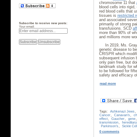
chromosome 11 that
blood cells into rigid
red blood cells that u
tissues is
restricted 
and associated severe
Subscribe to receive new posts:
primarily of strong pa
Your email:
transfusions. SCD
af
more than 90% of who
and millions more wo
In 2019, Ms. Gra
genetic disease to b
CRISPR which modifie
subsequent infusion 
only pain free, but do
landmark study for wh
to be followed for fi
safety and efficacy o
read more
Tags:
Ashkenazi Jews
,
Cancer
,
Canavan’s
,
c
effect
,
Gaucher
,
gene
transmission
,
hereditar
Parkinson’s
,
Sickle Cel
0 comments