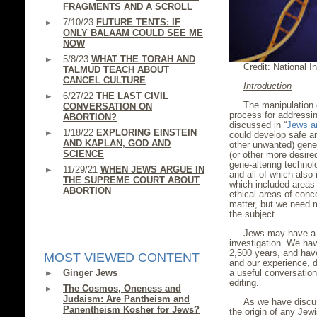
FRAGMENTS AND A SCROLL
7/10/23
FUTURE TENTS: IF
ONLY BALAAM COULD SEE ME
NOW
5/8/23
WHAT THE TORAH AND
Credit: National In
TALMUD TEACH ABOUT
CANCEL CULTURE
Introduction
6/27/22
THE LAST CIVIL
The manipulation 
CONVERSATION ON
process for addressin
ABORTION?
discussed in “
Jews a
1/18/22
EXPLORING EINSTEIN
could develop safe an
AND KAPLAN, GOD AND
other unwanted) gene
SCIENCE
(or other more desire
gene-altering technol
11/29/21
WHEN JEWS ARGUE IN
and all of which also
THE SUPREME COURT ABOUT
which included areas 
ABORTION
ethical areas of conce
matter, but we need mo
the subject.
Jews may have a u
investigation. We hav
2,500 years, and have
MOST VIEWED CONTENT
and our experience, d
Ginger Jews
a useful conversatio
editing.
The Cosmos, Oneness and
Judaism: Are Pantheism and
As we have disc
Panentheism Kosher for Jews?
the origin of any Jew