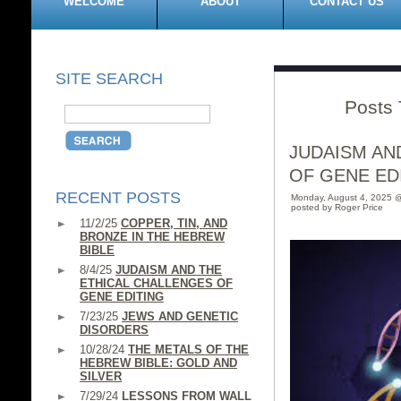
WELCOME
ABOUT
CONTACT US
SITE SEARCH
Posts 
JUDAISM AN
OF GENE ED
RECENT POSTS
Monday, August 4, 2025 
posted by Roger Price
11/2/25
COPPER, TIN, AND
BRONZE IN THE HEBREW
BIBLE
8/4/25
JUDAISM AND THE
ETHICAL CHALLENGES OF
GENE EDITING
7/23/25
JEWS AND GENETIC
DISORDERS
10/28/24
THE METALS OF THE
HEBREW BIBLE: GOLD AND
SILVER
7/29/24
LESSONS FROM WALL