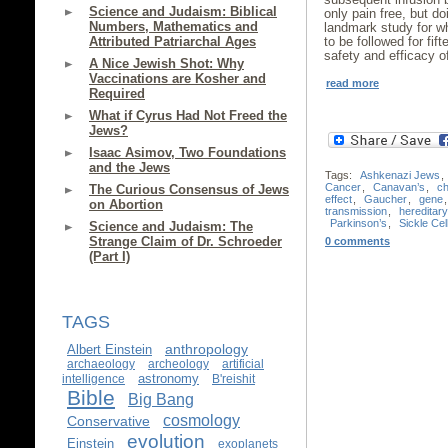
Science and Judaism: Biblical
only pain free, but do
Numbers, Mathematics and
landmark study for wh
Attributed Patriarchal Ages
to be followed for fi
safety and efficacy o
A Nice Jewish Shot: Why
Vaccinations are Kosher and
read more
Required
What if Cyrus Had Not Freed the
Jews?
Isaac Asimov, Two Foundations
and the Jews
Tags:
Ashkenazi Jews
,
Cancer
,
Canavan’s
,
c
The Curious Consensus of Jews
effect
,
Gaucher
,
gene
on Abortion
transmission
,
hereditar
Parkinson’s
,
Sickle Cel
Science and Judaism: The
Strange Claim of Dr. Schroeder
0 comments
(Part I)
TAGS
anthropology
Albert Einstein
archaeology
archeology
artificial
astronomy
intelligence
B'reishit
Bible
Big Bang
cosmology
Conservative
evolution
Einstein
exoplanets