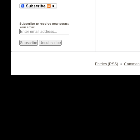
Subscribe to receive new posts:
Your email:
•
Entries (RSS)
Comment