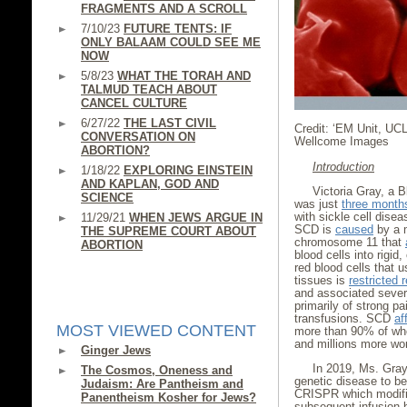
FRAGMENTS AND A SCROLL
7/10/23
FUTURE TENTS: IF
ONLY BALAAM COULD SEE ME
NOW
5/8/23
WHAT THE TORAH AND
TALMUD TEACH ABOUT
CANCEL CULTURE
6/27/22
THE LAST CIVIL
Credit: ‘EM Unit, UC
CONVERSATION ON
Wellcome Images
ABORTION?
Introduction
1/18/22
EXPLORING EINSTEIN
AND KAPLAN, GOD AND
Victoria Gray, a 
SCIENCE
was just
three month
with sickle cell disea
11/29/21
WHEN JEWS ARGUE IN
SCD is
caused
by a m
THE SUPREME COURT ABOUT
chromosome 11 that
ABORTION
blood cells into rigid
red blood cells that u
tissues is
restricted 
and associated severe
primarily of strong pa
transfusions. SCD
af
MOST VIEWED CONTENT
more than 90% of who
and millions more wo
Ginger Jews
In 2019, Ms. Gra
The Cosmos, Oneness and
genetic disease to b
Judaism: Are Pantheism and
CRISPR which modifie
Panentheism Kosher for Jews?
subsequent infusion 