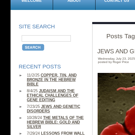
WELCOME
ABOUT
CONTACT US
SITE SEARCH
Posts Tag
JEWS AND G
Wednesday, July 23, 202
posted by Roger Price
RECENT POSTS
11/2/25
COPPER, TIN, AND
BRONZE IN THE HEBREW
BIBLE
8/4/25
JUDAISM AND THE
ETHICAL CHALLENGES OF
GENE EDITING
7/23/25
JEWS AND GENETIC
DISORDERS
10/28/24
THE METALS OF THE
HEBREW BIBLE: GOLD AND
SILVER
7/29/24
LESSONS FROM WALL