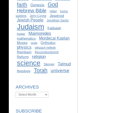
God
faith
Genesis
Hebrew Bible
Hillel
homo
Jewdroid
sapiens
Jerry Coyne
Jewish People
Jonathan Sacks
Judaism
Kabbalah
Maimonides
Kaplan
Mordecai Kaplan
mathematics
Moses
Orthodox
origin
physics
pikuach nefesh
Rambam
Reconstructionist
religion
Reform
science
Talmud
Stenger
Torah
universe
theology
ARCHIVES
Archives
SUBSCRIBE