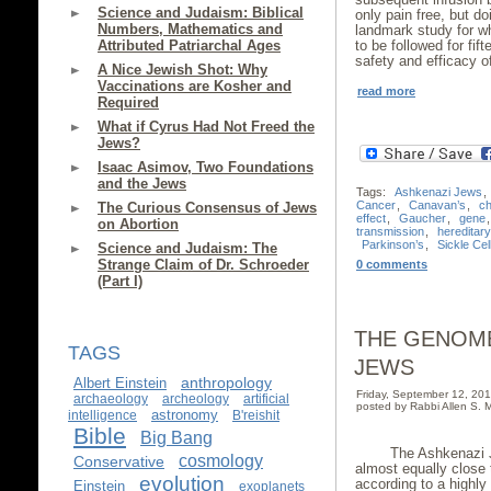
Science and Judaism: Biblical
only pain free, but do
Numbers, Mathematics and
landmark study for wh
Attributed Patriarchal Ages
to be followed for fi
safety and efficacy o
A Nice Jewish Shot: Why
Vaccinations are Kosher and
read more
Required
What if Cyrus Had Not Freed the
Jews?
Isaac Asimov, Two Foundations
and the Jews
Tags:
Ashkenazi Jews
,
Cancer
,
Canavan’s
,
c
The Curious Consensus of Jews
effect
,
Gaucher
,
gene
on Abortion
transmission
,
hereditar
Parkinson’s
,
Sickle Cel
Science and Judaism: The
Strange Claim of Dr. Schroeder
0 comments
(Part I)
THE GENOME
TAGS
JEWS
anthropology
Albert Einstein
Friday, September 12, 2
archaeology
archeology
artificial
posted by Rabbi Allen S. M
astronomy
intelligence
B'reishit
Bible
Big Bang
The Ashkenazi J
cosmology
Conservative
almost equally close
evolution
according to a highly
Einstein
exoplanets