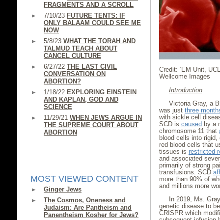
FRAGMENTS AND A SCROLL
7/10/23
FUTURE TENTS: IF
ONLY BALAAM COULD SEE ME
NOW
5/8/23
WHAT THE TORAH AND
TALMUD TEACH ABOUT
CANCEL CULTURE
6/27/22
THE LAST CIVIL
Credit: ‘EM Unit, UC
CONVERSATION ON
Wellcome Images
ABORTION?
Introduction
1/18/22
EXPLORING EINSTEIN
AND KAPLAN, GOD AND
Victoria Gray, a 
SCIENCE
was just
three month
with sickle cell disea
11/29/21
WHEN JEWS ARGUE IN
SCD is
caused
by a m
THE SUPREME COURT ABOUT
chromosome 11 that
ABORTION
blood cells into rigid
red blood cells that u
tissues is
restricted 
and associated severe
primarily of strong pa
transfusions. SCD
af
MOST VIEWED CONTENT
more than 90% of who
and millions more wo
Ginger Jews
In 2019, Ms. Gra
The Cosmos, Oneness and
genetic disease to b
Judaism: Are Pantheism and
CRISPR which modifie
Panentheism Kosher for Jews?
subsequent infusion 