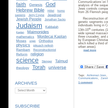
Communications
on S
God
faith
Genesis
analysis of the sequ
Jews controls compa
Hebrew Bible
Hillel
homo
from 26 Flemish peop
Jewdroid
sapiens
Jerry Coyne
Reconstruction of
Jewish People
Jonathan Sacks
genetic segments con
Judaism
individuals living in 
Kabbalah
th
13th-15
centuries (1
Maimonides
Kaplan
wide spread massacres
Mordecai Kaplan
three crusades; and 
mathematics
by European Christia
Moses
Orthodox
origin
which killed a third o
physics
pikuach nefesh
urban areas).
Rambam
Reconstructionist
read more
religion
Reform
science
Talmud
Stenger
Torah
universe
theology
Tags:
Ashkenazi Jews
,
Communications
,
Zare
ARCHIVES
1 comment
Archives
SUBSCRIBE