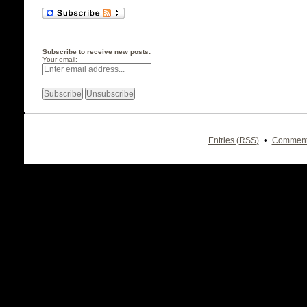
Subscribe to receive new posts:
Your email:
•
Entries (RSS)
Comment