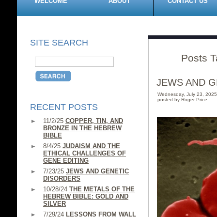
WELCOME
ABOUT
CONTACT US
SITE SEARCH
Posts T
JEWS AND G
Wednesday, July 23, 202
posted by Roger Price
RECENT POSTS
11/2/25
COPPER, TIN, AND
BRONZE IN THE HEBREW
BIBLE
8/4/25
JUDAISM AND THE
ETHICAL CHALLENGES OF
GENE EDITING
7/23/25
JEWS AND GENETIC
DISORDERS
10/28/24
THE METALS OF THE
HEBREW BIBLE: GOLD AND
SILVER
7/29/24
LESSONS FROM WALL