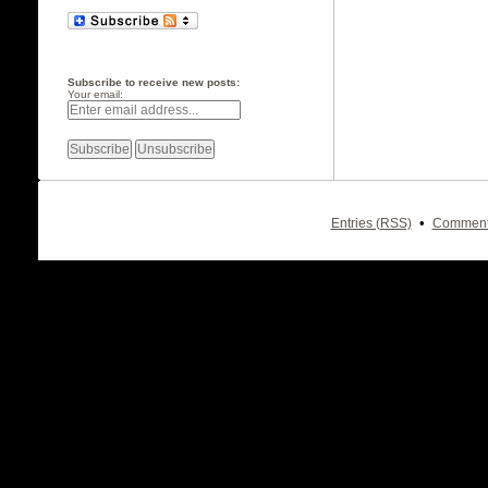
Subscribe to receive new posts:
Your email:
•
Entries (RSS)
Comment