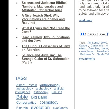
Science and Judaism: Biblical
only pain free, but do
Numbers, Mathematics and
landmark study for wh
Attributed Patriarchal Ages
to be followed for fi
safety and efficacy o
A Nice Jewish Shot: Why
Vaccinations are Kosher and
read more
Required
What if Cyrus Had Not Freed the
Jews?
Isaac Asimov, Two Foundations
and the Jews
Tags:
Ashkenazi Jews
,
Cancer
,
Canavan’s
,
c
The Curious Consensus of Jews
effect
,
Gaucher
,
gene
on Abortion
transmission
,
hereditar
Parkinson’s
,
Sickle Cel
Science and Judaism: The
Strange Claim of Dr. Schroeder
0 comments
(Part I)
TAGS
anthropology
Albert Einstein
archaeology
archeology
artificial
astronomy
intelligence
B'reishit
Bible
Big Bang
cosmology
Conservative
evolution
Einstein
exoplanets