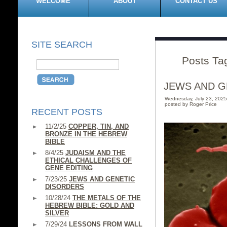
WELCOME
ABOUT
CONTACT US
SITE SEARCH
Posts Tag
JEWS AND G
Wednesday, July 23, 202
posted by Roger Price
RECENT POSTS
11/2/25
COPPER, TIN, AND
BRONZE IN THE HEBREW
BIBLE
8/4/25
JUDAISM AND THE
ETHICAL CHALLENGES OF
GENE EDITING
7/23/25
JEWS AND GENETIC
DISORDERS
10/28/24
THE METALS OF THE
HEBREW BIBLE: GOLD AND
SILVER
7/29/24
LESSONS FROM WALL