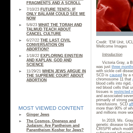
FRAGMENTS AND A SCROLL
7/10/23
FUTURE TENTS: IF
ONLY BALAAM COULD SEE ME
NOW
5/8/23
WHAT THE TORAH AND
TALMUD TEACH ABOUT
CANCEL CULTURE
6/27/22
THE LAST CIVIL
Credit: ‘EM Unit, UC
CONVERSATION ON
Wellcome Images
ABORTION?
Introduction
1/18/22
EXPLORING EINSTEIN
AND KAPLAN, GOD AND
Victoria Gray, a 
SCIENCE
was just
three month
with sickle cell disea
11/29/21
WHEN JEWS ARGUE IN
SCD is
caused
by a m
THE SUPREME COURT ABOUT
chromosome 11 that
ABORTION
blood cells into rigid
red blood cells that u
tissues is
restricted 
and associated severe
primarily of strong pa
transfusions. SCD
af
MOST VIEWED CONTENT
more than 90% of who
and millions more wo
Ginger Jews
In 2019, Ms. Gra
The Cosmos, Oneness and
genetic disease to b
Judaism: Are Pantheism and
CRISPR which modifie
Panentheism Kosher for Jews?
subsequent infusion 