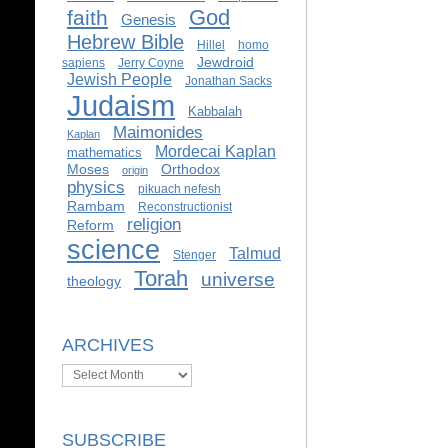
God
faith
Genesis
Hebrew Bible
Hillel
homo
Jewdroid
sapiens
Jerry Coyne
Jewish People
Jonathan Sacks
Judaism
Kabbalah
Maimonides
Kaplan
Mordecai Kaplan
mathematics
Moses
Orthodox
origin
physics
pikuach nefesh
Rambam
Reconstructionist
religion
Reform
science
Talmud
Stenger
Torah
universe
theology
ARCHIVES
Archives
SUBSCRIBE