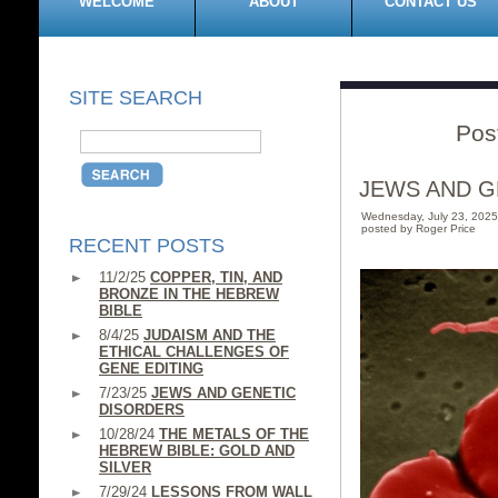
WELCOME
ABOUT
CONTACT US
SITE SEARCH
Pos
JEWS AND G
Wednesday, July 23, 202
posted by Roger Price
RECENT POSTS
11/2/25
COPPER, TIN, AND
BRONZE IN THE HEBREW
BIBLE
8/4/25
JUDAISM AND THE
ETHICAL CHALLENGES OF
GENE EDITING
7/23/25
JEWS AND GENETIC
DISORDERS
10/28/24
THE METALS OF THE
HEBREW BIBLE: GOLD AND
SILVER
7/29/24
LESSONS FROM WALL