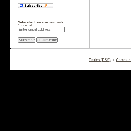
Subscribe to receive new posts:
Your email:
•
Entries (RSS)
Comment