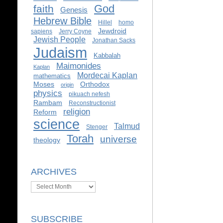
God
faith
Genesis
Hebrew Bible
Hillel
homo
Jewdroid
sapiens
Jerry Coyne
Jewish People
Jonathan Sacks
Judaism
Kabbalah
Maimonides
Kaplan
Mordecai Kaplan
mathematics
Moses
Orthodox
origin
physics
pikuach nefesh
Rambam
Reconstructionist
religion
Reform
science
Talmud
Stenger
Torah
universe
theology
ARCHIVES
Archives
SUBSCRIBE