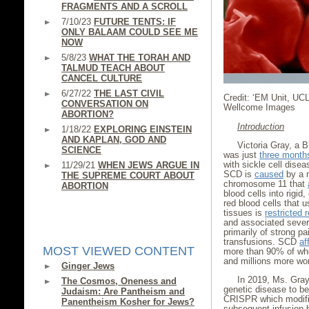
FRAGMENTS AND A SCROLL
7/10/23
FUTURE TENTS: IF
ONLY BALAAM COULD SEE ME
NOW
5/8/23
WHAT THE TORAH AND
TALMUD TEACH ABOUT
CANCEL CULTURE
6/27/22
THE LAST CIVIL
Credit: ‘EM Unit, UC
CONVERSATION ON
Wellcome Images
ABORTION?
Introduction
1/18/22
EXPLORING EINSTEIN
AND KAPLAN, GOD AND
Victoria Gray, a 
SCIENCE
was just
three month
with sickle cell disea
11/29/21
WHEN JEWS ARGUE IN
SCD is
caused
by a m
THE SUPREME COURT ABOUT
chromosome 11 that
ABORTION
blood cells into rigid
red blood cells that u
tissues is
restricted 
and associated severe
primarily of strong pa
transfusions. SCD
af
MOST VIEWED CONTENT
more than 90% of who
and millions more wo
Ginger Jews
In 2019, Ms. Gra
The Cosmos, Oneness and
genetic disease to b
Judaism: Are Pantheism and
CRISPR which modifie
Panentheism Kosher for Jews?
subsequent infusion 