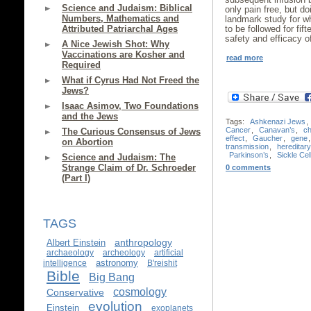
Science and Judaism: Biblical
only pain free, but do
Numbers, Mathematics and
landmark study for wh
Attributed Patriarchal Ages
to be followed for fi
safety and efficacy o
A Nice Jewish Shot: Why
Vaccinations are Kosher and
read more
Required
What if Cyrus Had Not Freed the
Jews?
Isaac Asimov, Two Foundations
and the Jews
Tags:
Ashkenazi Jews
,
Cancer
,
Canavan’s
,
c
The Curious Consensus of Jews
effect
,
Gaucher
,
gene
on Abortion
transmission
,
hereditar
Parkinson’s
,
Sickle Cel
Science and Judaism: The
Strange Claim of Dr. Schroeder
0 comments
(Part I)
TAGS
anthropology
Albert Einstein
archaeology
archeology
artificial
astronomy
intelligence
B'reishit
Bible
Big Bang
cosmology
Conservative
evolution
Einstein
exoplanets