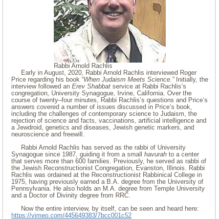
Rabbi Arnold Rachlis
Early in August, 2020, Rabbi Arnold Rachlis interviewed Roger
Price regarding his book “
When Judaism Meets Science.”
Initially, the
interview followed an
Erev Shabbat
service at Rabbi Rachlis’s
congregation, University Synagogue, Irvine, California. Over the
course of twenty–four minutes, Rabbi Rachlis’s questions and Price’s
answers covered a number of issues discussed in Price’s book,
including the challenges of contemporary science to Judaism, the
rejection of science and facts, vaccinations, artificial intelligence and
a Jewdroid, genetics and diseases, Jewish genetic markers, and
neuroscience and freewill.
Rabbi Arnold Rachlis has served as the rabbi of University
Synagogue since 1987, guiding it from a small
havurah
to a center
that serves more than 600 families. Previously, he served as rabbi of
the Jewish Reconstructionist Congregation, Evanston, Illinois. Rabbi
Rachlis was ordained at the Reconstructionist Rabbinical College in
1975, having previously earned a B.A. degree from the University of
Pennsylvania. He also holds an M.A. degree from Temple University
and a Doctor of Divinity degree from RRC.
Now the entire interview, by itself, can be seen and heard here:
https://vimeo.com/445649383/7bcc001c52