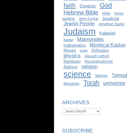
God
faith
Genesis
Hebrew Bible
Hillel
homo
Jewdroid
sapiens
Jerry Coyne
Jewish People
Jonathan Sacks
Judaism
Kabbalah
Maimonides
Kaplan
Mordecai Kaplan
mathematics
Moses
Orthodox
origin
physics
pikuach nefesh
Rambam
Reconstructionist
religion
Reform
science
Talmud
Stenger
Torah
universe
theology
ARCHIVES
Archives
SUBSCRIBE