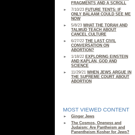
FRAGMENTS AND A SCROLL
7/10/23
FUTURE TENTS: IF
ONLY BALAAM COULD SEE ME
NOW
5/8/23
WHAT THE TORAH AND
TALMUD TEACH ABOUT
CANCEL CULTURE
6/27/22
THE LAST CIVIL
CONVERSATION ON
ABORTION?
1/18/22
EXPLORING EINSTEIN
AND KAPLAN, GOD AND
SCIENCE
11/29/21
WHEN JEWS ARGUE IN
THE SUPREME COURT ABOUT
ABORTION
MOST VIEWED CONTENT
Ginger Jews
The Cosmos, Oneness and
Judaism: Are Pantheism and
Panentheism Kosher for Jews?