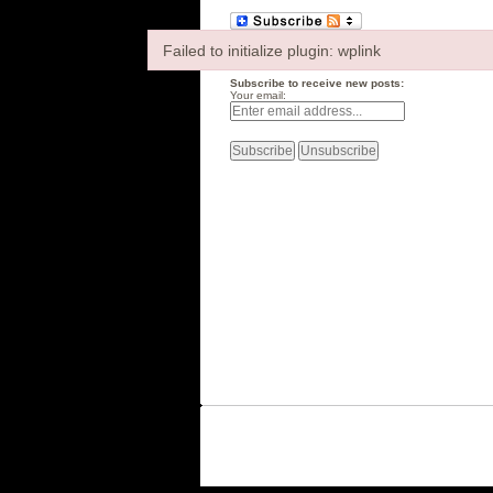
Failed to initialize plugin: wplink
Failed to initialize plugin: wplink
Subscribe to receive new posts:
Your email: