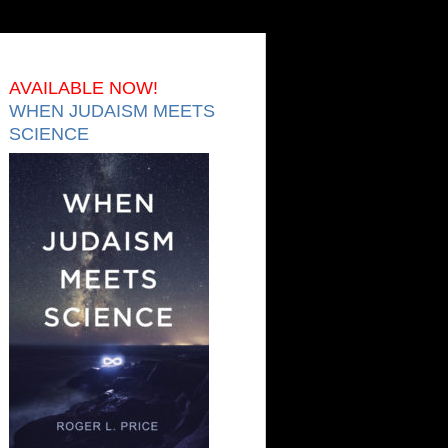
AVAILABLE NOW!
WHEN JUDAISM MEETS
SCIENCE