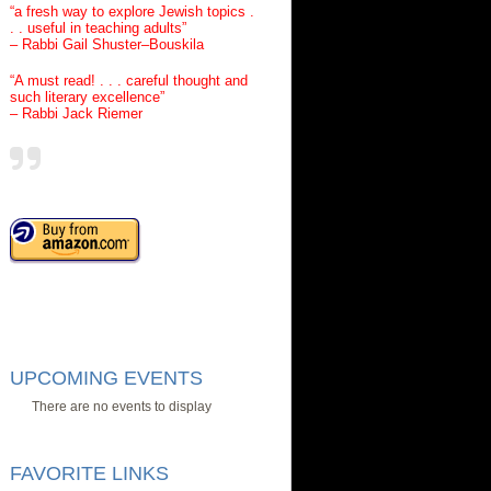
“a fresh way to explore Jewish topics .
. . useful in teaching adults”
– Rabbi Gail Shuster–Bouskila
“A must read! . . . careful thought and
such literary excellence”
– Rabbi Jack Riemer
UPCOMING EVENTS
There are no events to display
FAVORITE LINKS