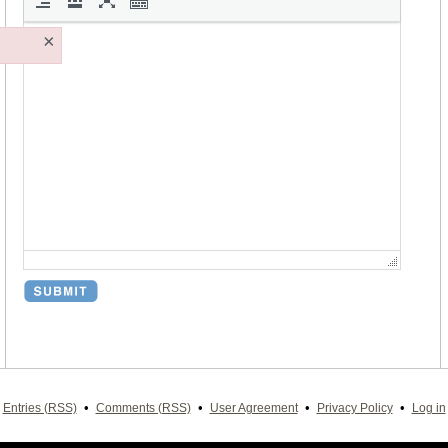
×
•
•
•
•
Entries (RSS)
Comments (RSS)
User Agreement
Privacy Policy
Log in