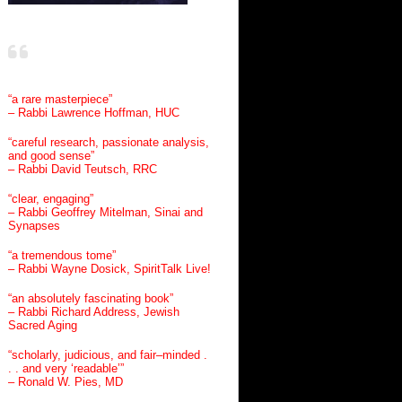
“a rare masterpiece”
– Rabbi Lawrence Hoffman, HUC
“careful research, passionate analysis,
and good sense”
– Rabbi David Teutsch, RRC
“clear, engaging”
– Rabbi Geoffrey Mitelman, Sinai and
Synapses
“a tremendous tome”
– Rabbi Wayne Dosick, SpiritTalk Live!
“an absolutely fascinating book”
– Rabbi Richard Address, Jewish
Sacred Aging
“scholarly, judicious, and fair–minded .
. . and very ‘readable’”
– Ronald W. Pies, MD