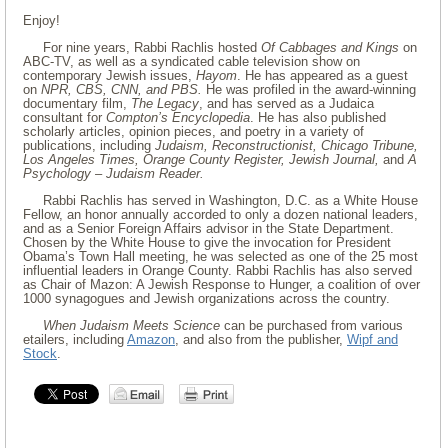
Enjoy!
For nine years, Rabbi Rachlis hosted
Of Cabbages and Kings
on
ABC-TV, as well as a syndicated cable television show on
contemporary Jewish issues,
Hayom
. He has appeared as a guest
on
NPR, CBS, CNN, and PBS.
He was profiled in the award-winning
documentary film,
The Legacy
, and has served as a Judaica
consultant for
Compton’s Encyclopedia
. He has also published
scholarly articles, opinion pieces, and poetry in a variety of
publications, including
Judaism, Reconstructionist, Chicago Tribune,
Los Angeles Times, Orange County Register, Jewish Journal,
and
A
Psychology – Judaism Reader.
Rabbi Rachlis has served in Washington, D.C. as a White House
Fellow, an honor annually accorded to only a dozen national leaders,
and as a Senior Foreign Affairs advisor in the State Department.
Chosen by the White House to give the invocation for President
Obama’s Town Hall meeting, he was selected as one of the 25 most
influential leaders in Orange County. Rabbi Rachlis has also served
as Chair of Mazon: A Jewish Response to Hunger, a coalition of over
1000 synagogues and Jewish organizations across the country.
When Judaism Meets Science
can be purchased from various
etailers, including
Amazon
, and also from the publisher,
Wipf and
Stock
.