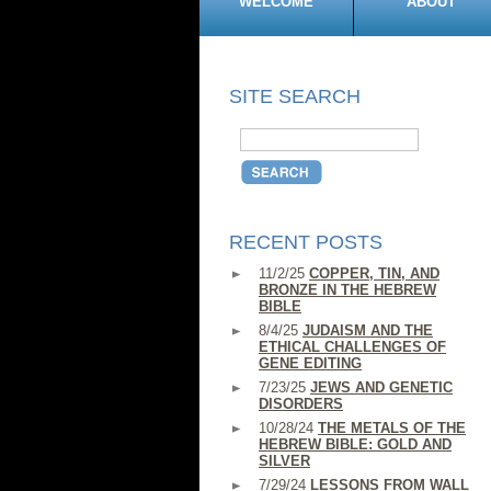
WELCOME
ABOUT
SITE SEARCH
RECENT POSTS
11/2/25
COPPER, TIN, AND
BRONZE IN THE HEBREW
BIBLE
8/4/25
JUDAISM AND THE
ETHICAL CHALLENGES OF
GENE EDITING
7/23/25
JEWS AND GENETIC
DISORDERS
10/28/24
THE METALS OF THE
HEBREW BIBLE: GOLD AND
SILVER
7/29/24
LESSONS FROM WALL