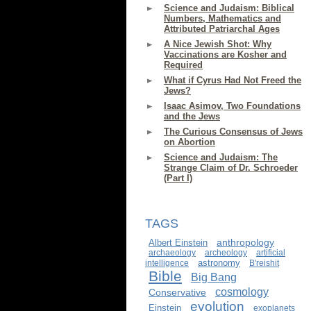
Science and Judaism: Biblical
Numbers, Mathematics and
Attributed Patriarchal Ages
A Nice Jewish Shot: Why
Vaccinations are Kosher and
Required
What if Cyrus Had Not Freed the
Jews?
Isaac Asimov, Two Foundations
and the Jews
The Curious Consensus of Jews
on Abortion
Science and Judaism: The
Strange Claim of Dr. Schroeder
(Part I)
TAGS
anthropology
Albert Einstein
archaeology
archeology
artificial
astronomy
intelligence
B'reishit
Bible
Big Bang
cosmology
Conservative
evolution
Einstein
exoplanets