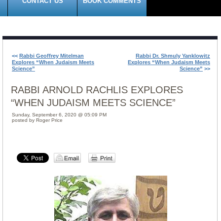
CONTACT US
BOOK COMMENTS
<<
Rabbi Geoffrey Mitelman
Rabbi Dr. Shmuly Yanklowitz
Explores “When Judaism Meets
Explores “When Judaism Meets
Science”
Science”
>>
RABBI ARNOLD RACHLIS EXPLORES
“WHEN JUDAISM MEETS SCIENCE”
Sunday, September 6, 2020 @ 05:09 PM
posted by Roger Price