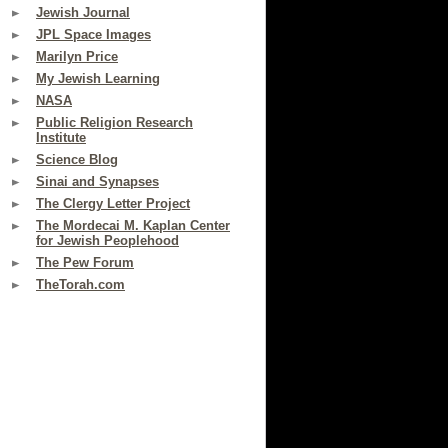
Jewish Journal
JPL Space Images
Marilyn Price
My Jewish Learning
NASA
Public Religion Research
Institute
Science Blog
Sinai and Synapses
The Clergy Letter Project
The Mordecai M. Kaplan Center
for Jewish Peoplehood
The Pew Forum
TheTorah.com