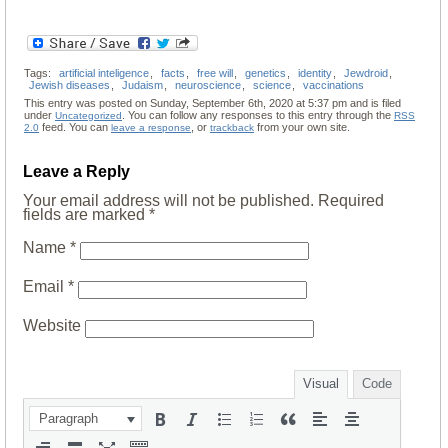
Tags:
artificial inteligence
,
facts
,
free will
,
genetics
,
identity
,
Jewdroid
,
Jewish diseases
,
Judaism
,
neuroscience
,
science
,
vaccinations
This entry was posted on Sunday, September 6th, 2020 at 5:37 pm and is filed
under
. You can follow any responses to this entry through the
Uncategorized
RSS
feed. You can
, or
from your own site.
2.0
leave a response
trackback
Leave a Reply
Your email address will not be published.
Required
fields are marked
*
Name
*
Email
*
Website
Visual
Code
Paragraph