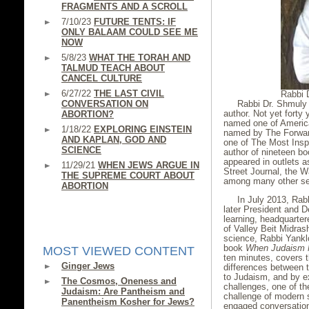
FRAGMENTS AND A SCROLL
7/10/23
FUTURE TENTS: IF
ONLY BALAAM COULD SEE ME
NOW
5/8/23
WHAT THE TORAH AND
TALMUD TEACH ABOUT
CANCEL CULTURE
6/27/22
THE LAST CIVIL
Rabbi 
CONVERSATION ON
Rabbi Dr. Shmuly Y
author. Not yet forty
ABORTION?
named one of Americ
1/18/22
EXPLORING EINSTEIN
named by The
Forwar
AND KAPLAN, GOD AND
one of The Most Inspi
SCIENCE
author of nineteen bo
appeared in outlets 
11/29/21
WHEN JEWS ARGUE IN
Street Journal, the W
THE SUPREME COURT ABOUT
among many other sec
ABORTION
In July 2013, Rab
later President and D
learning, headquarter
of Valley Beit Midras
science, Rabbi Yankl
book
When Judaism 
MOST VIEWED CONTENT
ten minutes, covers t
Ginger Jews
differences between 
to Judaism, and by e
The Cosmos, Oneness and
challenges, one of t
Judaism: Are Pantheism and
challenge of modern s
Panentheism Kosher for Jews?
engaged conversation