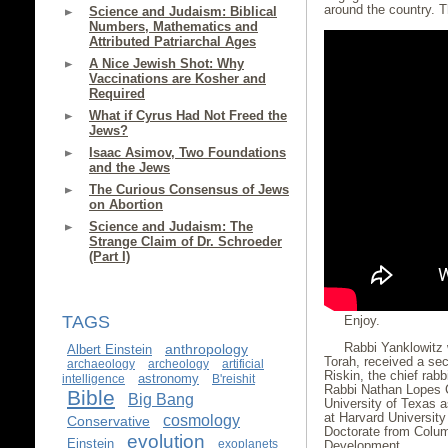
around the country. 
Science and Judaism: Biblical
Numbers, Mathematics and
Attributed Patriarchal Ages
A Nice Jewish Shot: Why
Vaccinations are Kosher and
Required
What if Cyrus Had Not Freed the
Jews?
Isaac Asimov, Two Foundations
and the Jews
The Curious Consensus of Jews
on Abortion
Science and Judaism: The
Strange Claim of Dr. Schroeder
(Part I)
TAGS
Enjoy.
Rabbi Yanklowitz 
anthropology
Albert Einstein
Torah, received a se
archaeology
archeology
artificial
Riskin, the chief rabb
astronomy
intelligence
B'reishit
Rabbi Nathan Lopes C
Bible
Big Bang
University of Texas 
at Harvard Universit
cosmology
Conservative
Doctorate from Colum
evolution
Einstein
exoplanets
Development.