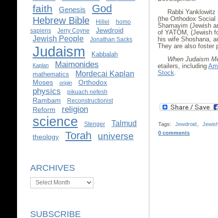
God
faith
Genesis
Rabbi Yanklowitz 
Hebrew Bible
(the Orthodox Social
Hillel
homo
Shamayim (Jewish an
Jewdroid
sapiens
Jerry Coyne
of YATOM, (Jewish fo
Jewish People
his wife Shoshana, and
Jonathan Sacks
They are also foster 
Judaism
Kabbalah
When Judaism Me
Maimonides
Kaplan
etailers, including
Am
Stock
.
Mordecai Kaplan
mathematics
Moses
Orthodox
origin
physics
pikuach nefesh
Rambam
Reconstructionist
religion
Reform
science
Talmud
Stenger
Tags:
Jewdroid
,
Jewis
Torah
0 comments
universe
theology
ARCHIVES
Archives
SUBSCRIBE