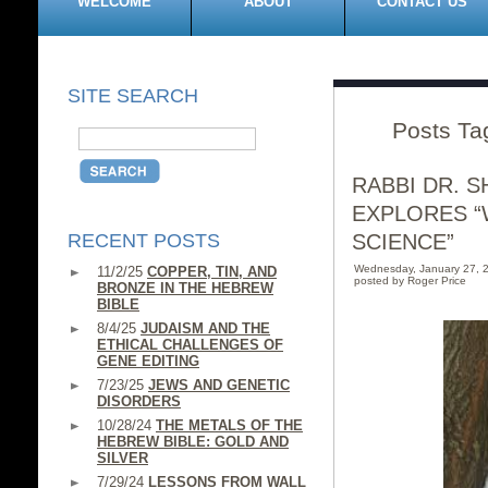
WELCOME
ABOUT
CONTACT US
SITE SEARCH
Posts Tag
RABBI DR. 
EXPLORES “
RECENT POSTS
SCIENCE”
Wednesday, January 27, 
11/2/25
COPPER, TIN, AND
posted by Roger Price
BRONZE IN THE HEBREW
BIBLE
8/4/25
JUDAISM AND THE
ETHICAL CHALLENGES OF
GENE EDITING
7/23/25
JEWS AND GENETIC
DISORDERS
10/28/24
THE METALS OF THE
HEBREW BIBLE: GOLD AND
SILVER
7/29/24
LESSONS FROM WALL