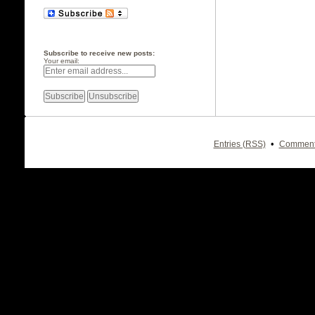
Subscribe to receive new posts:
Your email:
•
Entries (RSS)
Comment