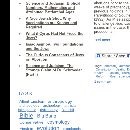
abortions prior to the
Science and Judaism: Biblical
weeks of pregnancy),
Numbers, Mathematics and
previous holdings in
Attributed Patriarchal Ages
Parenthood of South
A Nice Jewish Shot: Why
(1992). As Mississipp
Vaccinations are Kosher and
to challenge
Roe
,
Ca
Required
issues in the case, th
precedents.
What if Cyrus Had Not Freed the
Jews?
read more
Isaac Asimov, Two Foundations
and the Jews
The Curious Consensus of Jews
on Abortion
Science and Judaism: The
Tags:
abortion
,
autono
Constitution
,
death
,
D
Strange Claim of Dr. Schroeder
Health
,
Judaism
,
libert
(Part I)
Reform
,
Roe
,
science
1 comment
TAGS
anthropology
Albert Einstein
archaeology
archeology
artificial
astronomy
intelligence
B'reishit
Bible
Big Bang
cosmology
Conservative
evolution
Einstein
exoplanets