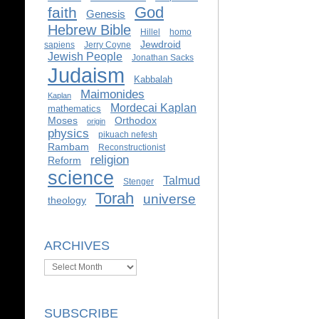
God
faith
Genesis
Hebrew Bible
Hillel
homo
Jewdroid
sapiens
Jerry Coyne
Jewish People
Jonathan Sacks
Judaism
Kabbalah
Maimonides
Kaplan
Mordecai Kaplan
mathematics
Moses
Orthodox
origin
physics
pikuach nefesh
Rambam
Reconstructionist
religion
Reform
science
Talmud
Stenger
Torah
universe
theology
ARCHIVES
Archives
SUBSCRIBE