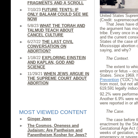
FRAGMENTS AND A SCROLL
7/10/23
FUTURE TENTS: IF
ONLY BALAAM COULD SEE ME
United States Supre
NOW
(Credit: supremecour
That Jews have di
5/8/23
WHAT THE TORAH AND
the argument has mos
TALMUD TEACH ABOUT
tribe. Every once in a
CANCEL CULTURE
and the current consi
States of the case o
6/27/22
THE LAST CIVIL
Mississippi abortion 
CONVERSATION ON
saying, and why?
ABORTION?
1/18/22
EXPLORING EINSTEIN
The Context
.
AND KAPLAN, GOD AND
The extent to whic
SCIENCE
embryo or fetus – occ
11/29/21
WHEN JEWS ARGUE IN
States. Since 1969,
THE SUPREME COURT ABOUT
Prevention
(“CDC”) ha
ABORTION
from most, but not all
619,591 legally induc
92.2% were performed
Another 6.9% were r
were reported in or a
The Case
.
MOST VIEWED CONTENT
Ginger Jews
The case before t
enactment by the Stat
The Cosmos, Oneness and
Gestational Age Act (t
Judaism: Are Pantheism and
weeks of gestation, w
Panentheism Kosher for Jews?
emergency or severe 