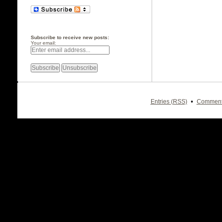
Subscribe to receive new posts:
Your email:
•
Entries (RSS)
Comment