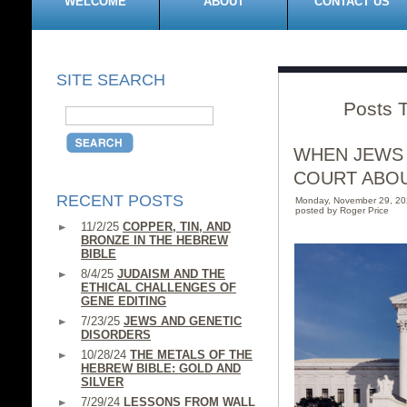
WELCOME
ABOUT
CONTACT US
SITE SEARCH
Posts 
WHEN JEWS 
COURT ABO
RECENT POSTS
Monday, November 29, 2
posted by Roger Price
11/2/25
COPPER, TIN, AND
BRONZE IN THE HEBREW
BIBLE
8/4/25
JUDAISM AND THE
ETHICAL CHALLENGES OF
GENE EDITING
7/23/25
JEWS AND GENETIC
DISORDERS
10/28/24
THE METALS OF THE
HEBREW BIBLE: GOLD AND
SILVER
7/29/24
LESSONS FROM WALL