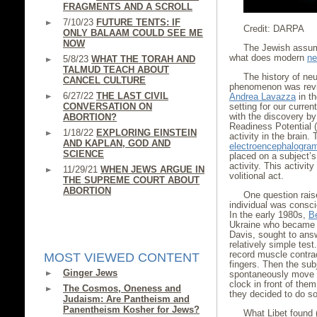
FRAGMENTS AND A SCROLL
7/10/23
FUTURE TENTS: IF
Credit: DARPA
ONLY BALAAM COULD SEE ME
NOW
The Jewish assump
what does modern
ne
5/8/23
WHAT THE TORAH AND
TALMUD TEACH ABOUT
The history of neur
CANCEL CULTURE
phenomenon was revie
6/27/22
THE LAST CIVIL
Andrea Lavazza
in th
CONVERSATION ON
setting for our curre
with the discovery b
ABORTION?
Readiness Potential (
1/18/22
EXPLORING EINSTEIN
activity in the brai
AND KAPLAN, GOD AND
electroencephalogra
SCIENCE
placed on a subject’s 
activity. This activit
11/29/21
WHEN JEWS ARGUE IN
volitional act.
THE SUPREME COURT ABOUT
ABORTION
One question rais
individual was consci
In the early 1980s,
B
Ukraine who became a 
Davis, sought to answ
relatively simple tes
record muscle contrac
MOST VIEWED CONTENT
fingers. Then the sub
Ginger Jews
spontaneously move the
clock in front of the
The Cosmos, Oneness and
they decided to do so
Judaism: Are Pantheism and
Panentheism Kosher for Jews?
What Libet found 