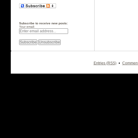
Subscribe to receive new posts:
Your email:
•
Entries (RSS)
Comment