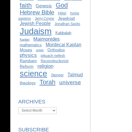
God
faith
Genesis
Hebrew Bible
Hillel
homo
Jewdroid
sapiens
Jerry Coyne
Jewish People
Jonathan Sacks
Judaism
Kabbalah
Maimonides
Kaplan
Mordecai Kaplan
mathematics
Moses
Orthodox
origin
physics
pikuach nefesh
Rambam
Reconstructionist
religion
Reform
science
Talmud
Stenger
Torah
universe
theology
ARCHIVES
Archives
SUBSCRIBE