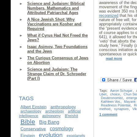
awareness of the dec
Science and Judaism: Biblical
movement of the fing
Numbers, Mathematics and
was evident 350 ms b
Attributed Patriarchal Ages
recognized
that his o
A Nice Jewish Shot: Why
nature of free will, fo
Vaccinations are Kosher and
appropriately containe
the “present evidence 
Required
of course applies to 
What if Cyrus Had Not Freed the
641), it allowed for t
Jews?
‘veto’ that aborts the 
study here.” Finally (
Isaac Asimov, Two Foundations
conscious initiation a
and the Jews
spontaneous or quick
The Curious Consensus of Jews
read more
on Abortion
Science and Judaism: The
Strange Claim of Dr. Schroeder
(Part I)
Tags:
Aaron Schugar
,
Libet
,
choice
,
Chun Si
TAGS
Deuteronomist
,
emerg
Kathleen Vos
,
Mayank 
Readiness Potential
,
R
anthropology
Albert Einstein
method
,
synapses
,
Vik
archaeology
archeology
artificial
1 comment
astronomy
intelligence
B'reishit
Bible
Big Bang
cosmology
Conservative
evolution
Einstein
exoplanets