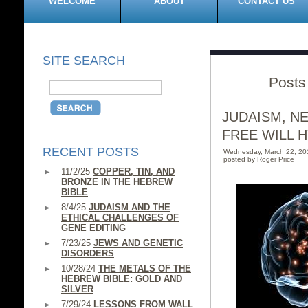
WELCOME
ABOUT
CONTACT US
SITE SEARCH
Posts
JUDAISM, N
FREE WILL H
RECENT POSTS
Wednesday, March 22, 2
posted by Roger Price
11/2/25
COPPER, TIN, AND
BRONZE IN THE HEBREW
BIBLE
8/4/25
JUDAISM AND THE
ETHICAL CHALLENGES OF
GENE EDITING
7/23/25
JEWS AND GENETIC
DISORDERS
10/28/24
THE METALS OF THE
HEBREW BIBLE: GOLD AND
SILVER
7/29/24
LESSONS FROM WALL