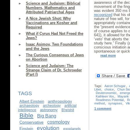
awareness of the dec
Science and Judaism: Biblical
movement of the fing
Numbers, Mathematics and
was evident 350 ms b
Attributed Patriarchal Ages
recognized
that his o
A Nice Jewish Shot: Why
nature of free will, fo
Vaccinations are Kosher and
appropriately containe
the “present evidence 
Required
of course applies to 
What if Cyrus Had Not Freed the
641), it allowed for t
Jews?
‘veto’ that aborts the 
study here.” Finally (
Isaac Asimov, Two Foundations
conscious initiation a
and the Jews
spontaneous or quick
The Curious Consensus of Jews
read more
on Abortion
Science and Judaism: The
Strange Claim of Dr. Schroeder
(Part I)
Tags:
Aaron Schugar
,
Libet
,
choice
,
Chun Si
TAGS
Deuteronomist
,
emerg
Kathleen Vos
,
Mayank 
Readiness Potential
,
R
anthropology
Albert Einstein
method
,
synapses
,
Vik
archaeology
archeology
artificial
1 comment
astronomy
intelligence
B'reishit
Bible
Big Bang
cosmology
Conservative
evolution
Einstein
exoplanets