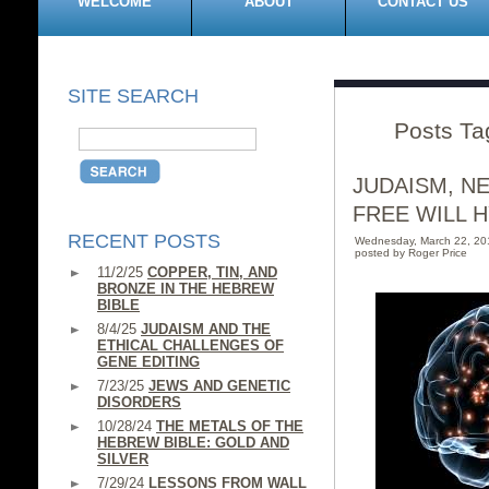
WELCOME
ABOUT
CONTACT US
SITE SEARCH
Posts Ta
JUDAISM, N
FREE WILL H
RECENT POSTS
Wednesday, March 22, 2
posted by Roger Price
11/2/25
COPPER, TIN, AND
BRONZE IN THE HEBREW
BIBLE
8/4/25
JUDAISM AND THE
ETHICAL CHALLENGES OF
GENE EDITING
7/23/25
JEWS AND GENETIC
DISORDERS
10/28/24
THE METALS OF THE
HEBREW BIBLE: GOLD AND
SILVER
7/29/24
LESSONS FROM WALL