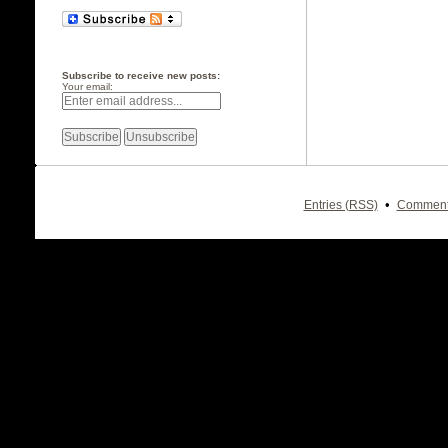
Subscribe to receive new posts:
Your email:
•
Entries (RSS)
Comment