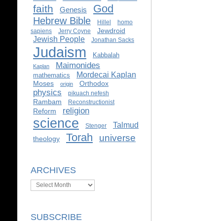
God
faith
Genesis
Hebrew Bible
Hillel
homo
Jewdroid
sapiens
Jerry Coyne
Jewish People
Jonathan Sacks
Judaism
Kabbalah
Maimonides
Kaplan
Mordecai Kaplan
mathematics
Moses
Orthodox
origin
physics
pikuach nefesh
Rambam
Reconstructionist
religion
Reform
science
Talmud
Stenger
Torah
universe
theology
ARCHIVES
Archives
SUBSCRIBE