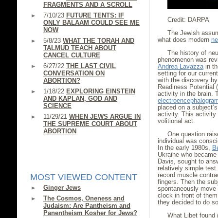
FRAGMENTS AND A SCROLL
7/10/23
FUTURE TENTS: IF
Credit: DARPA
ONLY BALAAM COULD SEE ME
NOW
The Jewish assump
what does modern
ne
5/8/23
WHAT THE TORAH AND
TALMUD TEACH ABOUT
The history of neur
CANCEL CULTURE
phenomenon was revie
6/27/22
THE LAST CIVIL
Andrea Lavazza
in th
CONVERSATION ON
setting for our curre
with the discovery b
ABORTION?
Readiness Potential (
1/18/22
EXPLORING EINSTEIN
activity in the brai
AND KAPLAN, GOD AND
electroencephalogra
SCIENCE
placed on a subject’s 
activity. This activit
11/29/21
WHEN JEWS ARGUE IN
volitional act.
THE SUPREME COURT ABOUT
ABORTION
One question rais
individual was consci
In the early 1980s,
B
Ukraine who became a 
Davis, sought to answ
relatively simple tes
record muscle contrac
MOST VIEWED CONTENT
fingers. Then the sub
Ginger Jews
spontaneously move the
clock in front of the
The Cosmos, Oneness and
they decided to do so
Judaism: Are Pantheism and
Panentheism Kosher for Jews?
What Libet found 