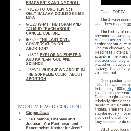
FRAGMENTS AND A SCROLL
7/10/23
FUTURE TENTS: IF
Credit: DARPA
ONLY BALAAM COULD SEE ME
NOW
The Jewish assump
what does modern
ne
5/8/23
WHAT THE TORAH AND
TALMUD TEACH ABOUT
The history of neur
CANCEL CULTURE
phenomenon was revie
6/27/22
THE LAST CIVIL
Andrea Lavazza
in th
CONVERSATION ON
setting for our curre
with the discovery b
ABORTION?
Readiness Potential (
1/18/22
EXPLORING EINSTEIN
activity in the brai
AND KAPLAN, GOD AND
electroencephalogra
SCIENCE
placed on a subject’s 
activity. This activit
11/29/21
WHEN JEWS ARGUE IN
volitional act.
THE SUPREME COURT ABOUT
ABORTION
One question rais
individual was consci
In the early 1980s,
B
Ukraine who became a 
Davis, sought to answ
relatively simple tes
record muscle contrac
MOST VIEWED CONTENT
fingers. Then the sub
Ginger Jews
spontaneously move the
clock in front of the
The Cosmos, Oneness and
they decided to do so
Judaism: Are Pantheism and
Panentheism Kosher for Jews?
What Libet found 