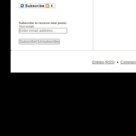
Subscribe to receive new posts:
Your email:
•
Entries (RSS)
Comment