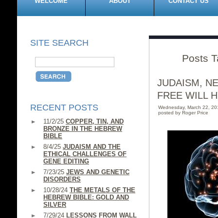
WELCOME
ABOUT
CONTACT US
SITE SEARCH
Posts T
JUDAISM, N
FREE WILL H
RECENT POSTS
Wednesday, March 22, 2
posted by Roger Price
11/2/25
COPPER, TIN, AND
BRONZE IN THE HEBREW
BIBLE
8/4/25
JUDAISM AND THE
ETHICAL CHALLENGES OF
GENE EDITING
7/23/25
JEWS AND GENETIC
DISORDERS
10/28/24
THE METALS OF THE
HEBREW BIBLE: GOLD AND
SILVER
7/29/24
LESSONS FROM WALL