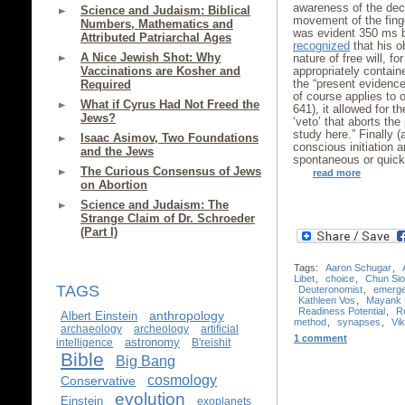
awareness of the dec
Science and Judaism: Biblical
movement of the fing
Numbers, Mathematics and
was evident 350 ms b
Attributed Patriarchal Ages
recognized
that his o
A Nice Jewish Shot: Why
nature of free will, fo
Vaccinations are Kosher and
appropriately containe
the “present evidence 
Required
of course applies to 
What if Cyrus Had Not Freed the
641), it allowed for t
Jews?
‘veto’ that aborts the 
study here.” Finally (
Isaac Asimov, Two Foundations
conscious initiation a
and the Jews
spontaneous or quick
The Curious Consensus of Jews
read more
on Abortion
Science and Judaism: The
Strange Claim of Dr. Schroeder
(Part I)
Tags:
Aaron Schugar
,
Libet
,
choice
,
Chun Si
TAGS
Deuteronomist
,
emerg
Kathleen Vos
,
Mayank 
Readiness Potential
,
R
anthropology
Albert Einstein
method
,
synapses
,
Vik
archaeology
archeology
artificial
1 comment
astronomy
intelligence
B'reishit
Bible
Big Bang
cosmology
Conservative
evolution
Einstein
exoplanets