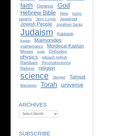
God
faith
Genesis
Hebrew Bible
Hillel
homo
Jewdroid
sapiens
Jerry Coyne
Jewish People
Jonathan Sacks
Judaism
Kabbalah
Maimonides
Kaplan
Mordecai Kaplan
mathematics
Moses
Orthodox
origin
physics
pikuach nefesh
Rambam
Reconstructionist
religion
Reform
science
Talmud
Stenger
Torah
universe
theology
ARCHIVES
Archives
SUBSCRIBE