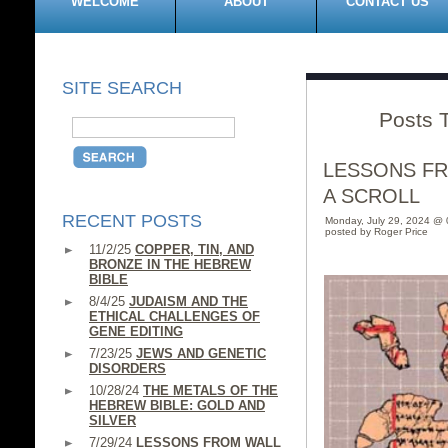
WELCOME
ABOUT
CONTACT US
SITE SEARCH
Posts 
LESSONS F
A SCROLL
RECENT POSTS
Monday, July 29, 2024 @
posted by Roger Price
11/2/25
COPPER, TIN, AND
BRONZE IN THE HEBREW
BIBLE
8/4/25
JUDAISM AND THE
ETHICAL CHALLENGES OF
GENE EDITING
7/23/25
JEWS AND GENETIC
DISORDERS
10/28/24
THE METALS OF THE
HEBREW BIBLE: GOLD AND
SILVER
7/29/24
LESSONS FROM WALL