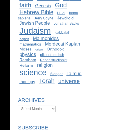
God
faith
Genesis
Hebrew Bible
Hillel
homo
Jewdroid
sapiens
Jerry Coyne
Jewish People
Jonathan Sacks
Judaism
Kabbalah
Maimonides
Kaplan
Mordecai Kaplan
mathematics
Moses
Orthodox
origin
physics
pikuach nefesh
Rambam
Reconstructionist
religion
Reform
science
Talmud
Stenger
Torah
universe
theology
ARCHIVES
Archives
SUBSCRIBE