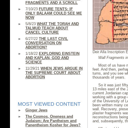
FRAGMENTS AND A SCROLL
7/10/23
FUTURE TENTS: IF
ONLY BALAAM COULD SEE ME
NOW
5/8/23
WHAT THE TORAH AND
TALMUD TEACH ABOUT
CANCEL CULTURE
6/27/22
THE LAST CIVIL
CONVERSATION ON
ABORTION?
Deir Alla Inscription 
1/18/22
EXPLORING EINSTEIN
Wall Fragments in
AND KAPLAN, GOD AND
SCIENCE
Most of us have n
11/29/21
WHEN JEWS ARGUE IN
feet. And then, perha
THE SUPREME COURT ABOUT
turns, and you see 
ABORTION
thousands of years.
So it was just fif
13 miles east of the 
current Jordanian ca
working with a group 
of the University of 
MOST VIEWED CONTENT
been written many cen
wall. Recovery, prese
Ginger Jews
plaster fragments was 
The Cosmos, Oneness and
reconstructions bei
Judaism: Are Pantheism and
and, subsequently, t
Panentheism Kosher for Jews?