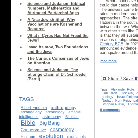
What could have c
Science and Judaism: Biblical
could that cause hel
Numbers, Mathematics and
The answers came fro
Attributed Patriarchal Ages
sites in modern Israe
approaches. The sites
A Nice Jewish Shot: Why
Hatseva in the south.
Vaccinations are Kosher and
between the two. Wh
Required
with other sites like
is that they all sust
What if Cyrus Had Not Freed the
in areas stratigraphic
Jews?
Century BCE
. In 202
Isaac Asimov, Two Foundations
announced evidence 
and the Jews
earthquake around t
The Curious Consensus of Jews
read more
on Abortion
Science and Judaism: The
Strange Claim of Dr. Schroeder
(Part I)
Tags:
Alexander Rofe
,
Carl Erlich
,
Deir Alla
,
geology
,
Israel Finkels
TAGS
Nadav
,
Nurit Feig
,
pa
Stephan Austin
,
Thoma
anthropology
Albert Einstein
0 comments
archaeology
archeology
artificial
astronomy
intelligence
B'reishit
Bible
Big Bang
cosmology
Conservative
evolution
Einstein
exoplanets