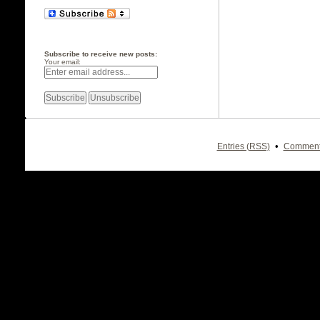
Subscribe to receive new posts:
Your email:
•
Entries (RSS)
Comment