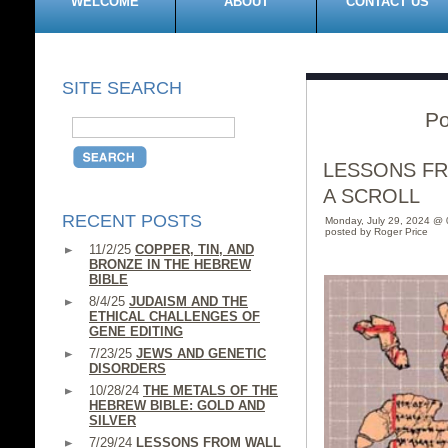
WELCOME
ABOUT
CONTACT US
SITE SEARCH
Po
LESSONS F
A SCROLL
RECENT POSTS
Monday, July 29, 2024 @
posted by Roger Price
11/2/25
COPPER, TIN, AND
BRONZE IN THE HEBREW
BIBLE
8/4/25
JUDAISM AND THE
ETHICAL CHALLENGES OF
GENE EDITING
7/23/25
JEWS AND GENETIC
DISORDERS
10/28/24
THE METALS OF THE
HEBREW BIBLE: GOLD AND
SILVER
7/29/24
LESSONS FROM WALL