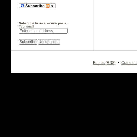
Subscribe to receive new posts:
Your email:
•
Entries (RSS)
Comment