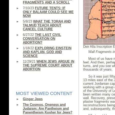
FRAGMENTS AND A SCROLL
7/10/23
FUTURE TENTS: IF
ONLY BALAAM COULD SEE ME
NOW
5/8/23
WHAT THE TORAH AND
TALMUD TEACH ABOUT
CANCEL CULTURE
6/27/22
THE LAST CIVIL
CONVERSATION ON
ABORTION?
Deir Alla Inscription 
1/18/22
EXPLORING EINSTEIN
Wall Fragments in
AND KAPLAN, GOD AND
SCIENCE
Most of us have n
11/29/21
WHEN JEWS ARGUE IN
feet. And then, perha
THE SUPREME COURT ABOUT
turns, and you see 
ABORTION
thousands of years.
So it was just fif
13 miles east of the 
current Jordanian ca
working with a group 
of the University of 
MOST VIEWED CONTENT
been written many cen
wall. Recovery, prese
Ginger Jews
plaster fragments was 
The Cosmos, Oneness and
reconstructions bei
Judaism: Are Pantheism and
and, subsequently, t
Panentheism Kosher for Jews?