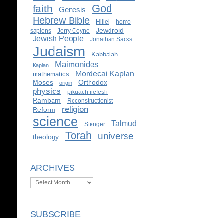
God
faith
Genesis
Hebrew Bible
Hillel
homo
Jewdroid
sapiens
Jerry Coyne
Jewish People
Jonathan Sacks
Judaism
Kabbalah
Maimonides
Kaplan
Mordecai Kaplan
mathematics
Moses
Orthodox
origin
physics
pikuach nefesh
Rambam
Reconstructionist
religion
Reform
science
Talmud
Stenger
Torah
universe
theology
ARCHIVES
Archives
SUBSCRIBE