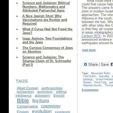
What could have c
Science and Judaism: Biblical
could that cause hel
Numbers, Mathematics and
The answers came fro
Attributed Patriarchal Ages
sites in modern Israe
approaches. The sites
A Nice Jewish Shot: Why
Hatseva in the south.
Vaccinations are Kosher and
between the two. Wh
Required
with other sites like
is that they all sust
What if Cyrus Had Not Freed the
in areas stratigraphic
Jews?
Century BCE
. In 202
Isaac Asimov, Two Foundations
announced evidence 
and the Jews
earthquake around t
The Curious Consensus of Jews
read more
on Abortion
Science and Judaism: The
Strange Claim of Dr. Schroeder
(Part I)
Tags:
Alexander Rofe
,
Carl Erlich
,
Deir Alla
,
geology
,
Israel Finkels
TAGS
Nadav
,
Nurit Feig
,
pa
Stephan Austin
,
Thoma
anthropology
Albert Einstein
0 comments
archaeology
archeology
artificial
astronomy
intelligence
B'reishit
Bible
Big Bang
cosmology
Conservative
evolution
Einstein
exoplanets