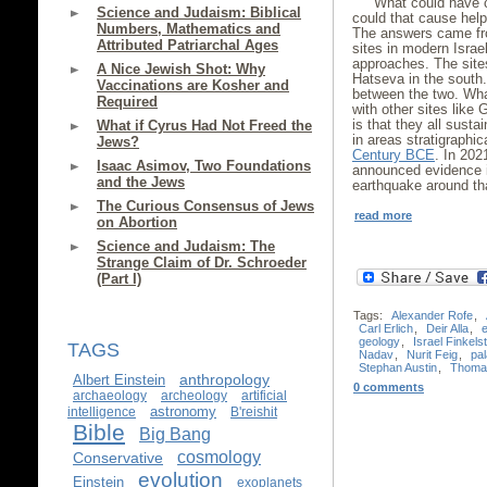
What could have c
Science and Judaism: Biblical
could that cause hel
Numbers, Mathematics and
The answers came fro
Attributed Patriarchal Ages
sites in modern Israe
approaches. The sites
A Nice Jewish Shot: Why
Hatseva in the south.
Vaccinations are Kosher and
between the two. Wh
Required
with other sites like
is that they all sust
What if Cyrus Had Not Freed the
in areas stratigraphic
Jews?
Century BCE
. In 202
Isaac Asimov, Two Foundations
announced evidence 
and the Jews
earthquake around t
The Curious Consensus of Jews
read more
on Abortion
Science and Judaism: The
Strange Claim of Dr. Schroeder
(Part I)
Tags:
Alexander Rofe
,
Carl Erlich
,
Deir Alla
,
geology
,
Israel Finkels
TAGS
Nadav
,
Nurit Feig
,
pa
Stephan Austin
,
Thoma
anthropology
Albert Einstein
0 comments
archaeology
archeology
artificial
astronomy
intelligence
B'reishit
Bible
Big Bang
cosmology
Conservative
evolution
Einstein
exoplanets