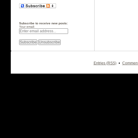
Subscribe to receive new posts:
Your email:
•
Entries (RSS)
Comment