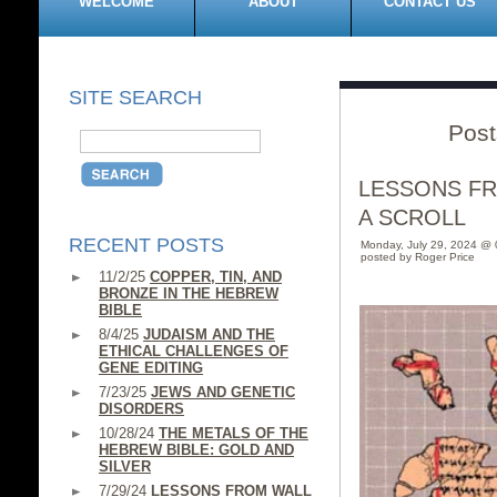
WELCOME
ABOUT
CONTACT US
SITE SEARCH
Post
LESSONS F
A SCROLL
RECENT POSTS
Monday, July 29, 2024 @
posted by Roger Price
11/2/25
COPPER, TIN, AND
BRONZE IN THE HEBREW
BIBLE
8/4/25
JUDAISM AND THE
ETHICAL CHALLENGES OF
GENE EDITING
7/23/25
JEWS AND GENETIC
DISORDERS
10/28/24
THE METALS OF THE
HEBREW BIBLE: GOLD AND
SILVER
7/29/24
LESSONS FROM WALL