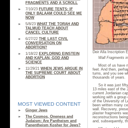
FRAGMENTS AND A SCROLL
7/10/23
FUTURE TENTS: IF
ONLY BALAAM COULD SEE ME
NOW
5/8/23
WHAT THE TORAH AND
TALMUD TEACH ABOUT
CANCEL CULTURE
6/27/22
THE LAST CIVIL
CONVERSATION ON
ABORTION?
Deir Alla Inscription 
1/18/22
EXPLORING EINSTEIN
Wall Fragments in
AND KAPLAN, GOD AND
SCIENCE
Most of us have n
11/29/21
WHEN JEWS ARGUE IN
feet. And then, perha
THE SUPREME COURT ABOUT
turns, and you see 
ABORTION
thousands of years.
So it was just fif
13 miles east of the 
current Jordanian ca
working with a group 
of the University of 
MOST VIEWED CONTENT
been written many cen
wall. Recovery, prese
Ginger Jews
plaster fragments was 
The Cosmos, Oneness and
reconstructions bei
Judaism: Are Pantheism and
and, subsequently, t
Panentheism Kosher for Jews?