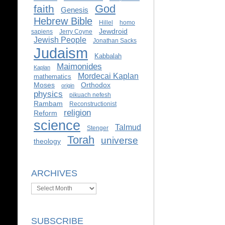
God
faith
Genesis
Hebrew Bible
Hillel
homo
Jewdroid
sapiens
Jerry Coyne
Jewish People
Jonathan Sacks
Judaism
Kabbalah
Maimonides
Kaplan
Mordecai Kaplan
mathematics
Moses
Orthodox
origin
physics
pikuach nefesh
Rambam
Reconstructionist
religion
Reform
science
Talmud
Stenger
Torah
universe
theology
ARCHIVES
Archives
SUBSCRIBE