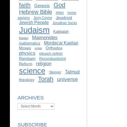
God
faith
Genesis
Hebrew Bible
Hillel
homo
Jewdroid
sapiens
Jerry Coyne
Jewish People
Jonathan Sacks
Judaism
Kabbalah
Maimonides
Kaplan
Mordecai Kaplan
mathematics
Moses
Orthodox
origin
physics
pikuach nefesh
Rambam
Reconstructionist
religion
Reform
science
Talmud
Stenger
Torah
universe
theology
ARCHIVES
Archives
SUBSCRIBE