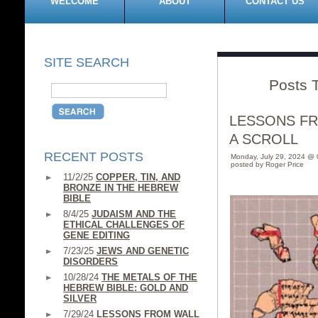
WELCOME
ABOUT
CONTACT US
SITE SEARCH
Posts 
LESSONS F
A SCROLL
RECENT POSTS
Monday, July 29, 2024 @
posted by Roger Price
11/2/25
COPPER, TIN, AND
BRONZE IN THE HEBREW
BIBLE
8/4/25
JUDAISM AND THE
ETHICAL CHALLENGES OF
GENE EDITING
7/23/25
JEWS AND GENETIC
DISORDERS
10/28/24
THE METALS OF THE
HEBREW BIBLE: GOLD AND
SILVER
7/29/24
LESSONS FROM WALL