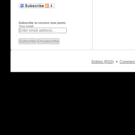
Subscribe to receive new posts:
Your email:
•
Entries (RSS)
Comment