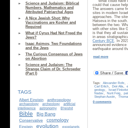
What could have c
Science and Judaism: Biblical
could that cause hel
Numbers, Mathematics and
The answers came fro
Attributed Patriarchal Ages
sites in modern Israe
approaches. The sites
A Nice Jewish Shot: Why
Hatseva in the south.
Vaccinations are Kosher and
between the two. Wh
Required
with other sites like
is that they all sust
What if Cyrus Had Not Freed the
in areas stratigraphic
Jews?
Century BCE
. In 202
Isaac Asimov, Two Foundations
announced evidence 
and the Jews
earthquake around t
The Curious Consensus of Jews
read more
on Abortion
Science and Judaism: The
Strange Claim of Dr. Schroeder
(Part I)
Tags:
Alexander Rofe
,
Carl Erlich
,
Deir Alla
,
geology
,
Israel Finkels
TAGS
Nadav
,
Nurit Feig
,
pa
Stephan Austin
,
Thoma
anthropology
Albert Einstein
0 comments
archaeology
archeology
artificial
astronomy
intelligence
B'reishit
Bible
Big Bang
cosmology
Conservative
evolution
Einstein
exoplanets