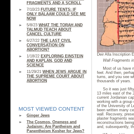
FRAGMENTS AND A SCROLL
7/10/23
FUTURE TENTS: IF
ONLY BALAAM COULD SEE ME
NOW
5/8/23
WHAT THE TORAH AND
TALMUD TEACH ABOUT
CANCEL CULTURE
6/27/22
THE LAST CIVIL
CONVERSATION ON
ABORTION?
Deir Alla Inscription 
1/18/22
EXPLORING EINSTEIN
Wall Fragments in
AND KAPLAN, GOD AND
SCIENCE
Most of us have n
11/29/21
WHEN JEWS ARGUE IN
feet. And then, perha
THE SUPREME COURT ABOUT
turns, and you see 
ABORTION
thousands of years.
So it was just fif
13 miles east of the 
current Jordanian ca
working with a group 
of the University of 
MOST VIEWED CONTENT
been written many cen
wall. Recovery, prese
Ginger Jews
plaster fragments was 
The Cosmos, Oneness and
reconstructions bei
Judaism: Are Pantheism and
and, subsequently, t
Panentheism Kosher for Jews?