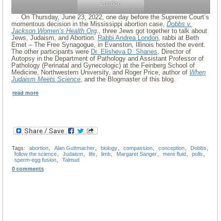
London
On Thursday, June 23, 2022, one day before the Supreme Court’s
momentous decision in the Mississippi abortion case,
Dobbs v.
Jackson Women’s Health Org
.
, three Jews got together to talk about
Jews, Judaism, and Abortion.
Rabbi Andrea London
, rabbi at Beth
Emet – The Free Synagogue, in Evanston, Illinois hosted the event.
The other participants were
Dr. Elisheva D. Shanes
, Director of
Autopsy in the Department of Pathology and Assistant Professor of
Pathology (Perinatal and Gynecologic) at the Feinberg School of
Medicine, Northwestern University, and Roger Price, author of
When
Judaism Meets Science
, and the Blogmaster of this blog.
read more
Tags:
abortion
,
Alan Guttmacher
,
biology
,
compassion
,
conception
,
Dobbs
,
follow the science
,
Judaism
,
life
,
limb
,
Margaret Sanger
,
mere fluid
,
polls
,
sperm-egg fusion
,
Talmud
0 comments