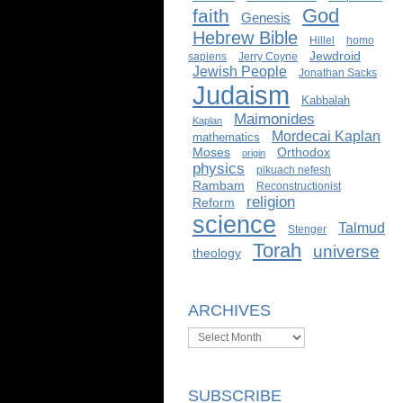
God
faith
Genesis
Hebrew Bible
Hillel
homo
Jewdroid
sapiens
Jerry Coyne
Jewish People
Jonathan Sacks
Judaism
Kabbalah
Maimonides
Kaplan
Mordecai Kaplan
mathematics
Moses
Orthodox
origin
physics
pikuach nefesh
Rambam
Reconstructionist
religion
Reform
science
Talmud
Stenger
Torah
universe
theology
ARCHIVES
Archives
SUBSCRIBE