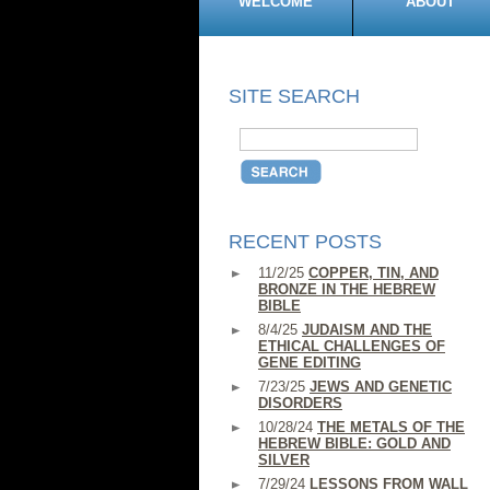
WELCOME
ABOUT
SITE SEARCH
RECENT POSTS
11/2/25
COPPER, TIN, AND
BRONZE IN THE HEBREW
BIBLE
8/4/25
JUDAISM AND THE
ETHICAL CHALLENGES OF
GENE EDITING
7/23/25
JEWS AND GENETIC
DISORDERS
10/28/24
THE METALS OF THE
HEBREW BIBLE: GOLD AND
SILVER
7/29/24
LESSONS FROM WALL