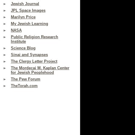
Jewish Journal
JPL Space Images
Marilyn Price
My Jewish Learning
NASA
Public Religion Research
Institute
Science Blog
Sinai and Synapses
The Clergy Letter Project
The Mordecai M. Kaplan Center
for Jewish Peoplehood
The Pew Forum
TheTorah.com