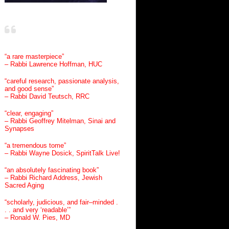
“a rare masterpiece”
– Rabbi Lawrence Hoffman, HUC
“careful research, passionate analysis,
and good sense”
– Rabbi David Teutsch, RRC
“clear, engaging”
– Rabbi Geoffrey Mitelman, Sinai and
Synapses
“a tremendous tome”
– Rabbi Wayne Dosick, SpiritTalk Live!
“an absolutely fascinating book”
– Rabbi Richard Address, Jewish
Sacred Aging
“scholarly, judicious, and fair–minded .
. . and very ‘readable’”
– Ronald W. Pies, MD