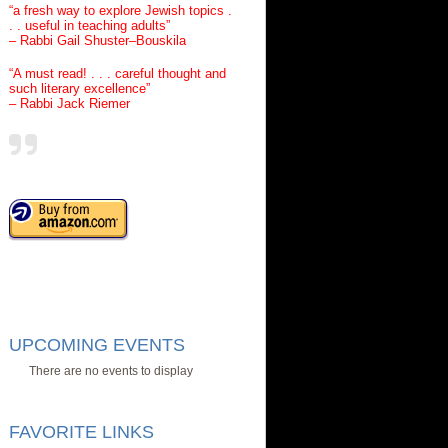
“a fresh way to explore Jewish topics .
. . useful in teaching adults”
– Rabbi Gail Shuster–Bouskila
“A must read! . . . careful thought and
such literary excellence”
– Rabbi Jack Riemer
UPCOMING EVENTS
There are no events to display
FAVORITE LINKS