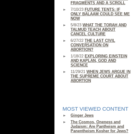
FRAGMENTS AND A SCROLL
7/10/23
FUTURE TENTS: IF
ONLY BALAAM COULD SEE ME
NOW
5/8/23
WHAT THE TORAH AND
TALMUD TEACH ABOUT
CANCEL CULTURE
6/27/22
THE LAST CIVIL
CONVERSATION ON
ABORTION?
1/18/22
EXPLORING EINSTEIN
AND KAPLAN, GOD AND
SCIENCE
11/29/21
WHEN JEWS ARGUE IN
THE SUPREME COURT ABOUT
ABORTION
MOST VIEWED CONTENT
Ginger Jews
The Cosmos, Oneness and
Judaism: Are Pantheism and
Panentheism Kosher for Jews?