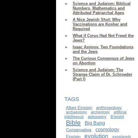
Science and Judaism: Biblical
Numbers, Mathematics and
Attributed Patriarchal Ages
A Nice Jewish Shot: Why
Vaccinations are Kosher and
Required
What if Cyrus Had Not Freed the
Jews?
Isaac Asimov, Two Foundations
and the Jews
The Curious Consensus of Jews
on Abortion
Science and Judaism: The
Strange Claim of Dr. Schroeder
(Part I)
TAGS
anthropology
Albert Einstein
archaeology
archeology
artificial
astronomy
intelligence
B'reishit
Bible
Big Bang
cosmology
Conservative
evolution
Einstein
exoplanets