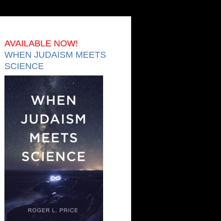
AVAILABLE NOW!
WHEN JUDAISM MEETS
SCIENCE