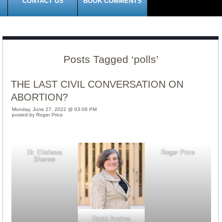
CONTACT US
BOOK COMMENTS
Posts Tagged ‘polls’
THE LAST CIVIL CONVERSATION ON
ABORTION?
Monday, June 27, 2022 @ 03:06 PM
posted by Roger Price
Dr. Elisheva
Roger Price
Shanes
Rabbi Andrea