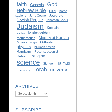
God
faith
Genesis
Hebrew Bible
Hillel
homo
Jewdroid
sapiens
Jerry Coyne
Jewish People
Jonathan Sacks
Judaism
Kabbalah
Maimonides
Kaplan
Mordecai Kaplan
mathematics
Moses
Orthodox
origin
physics
pikuach nefesh
Rambam
Reconstructionist
religion
Reform
science
Talmud
Stenger
Torah
universe
theology
ARCHIVES
Archives
SUBSCRIBE