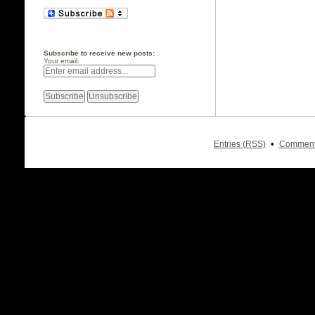
Subscribe to receive new posts:
Your email:
•
Entries (RSS)
Comment