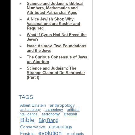
Science and Judaism: Biblical
Numbers, Mathematics and
Attributed Patriarchal Ages
A Nice Jewish Shot: Why
Vaccinations are Kosher and
Required
What if Cyrus Had Not Freed the
Jews?
Isaac Asimov, Two Foundations
and the Jews
The Curious Consensus of Jews
on Abortion
Science and Judaism: The
Strange Claim of Dr. Schroeder
(Part I)
TAGS
anthropology
Albert Einstein
archaeology
archeology
artificial
astronomy
intelligence
B'reishit
Bible
Big Bang
cosmology
Conservative
evolution
Einstein
exoplanets