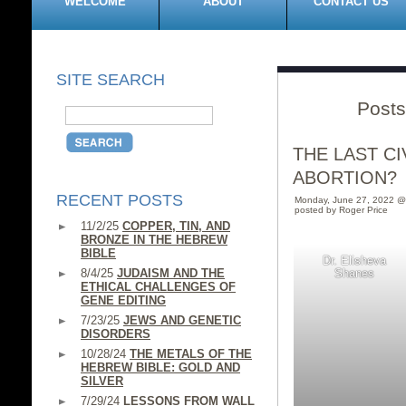
WELCOME
ABOUT
CONTACT US
SITE SEARCH
Posts
THE LAST C
ABORTION?
RECENT POSTS
Monday, June 27, 2022 @
posted by Roger Price
11/2/25
COPPER, TIN, AND
BRONZE IN THE HEBREW
BIBLE
Dr. Elisheva
8/4/25
JUDAISM AND THE
Shanes
ETHICAL CHALLENGES OF
GENE EDITING
7/23/25
JEWS AND GENETIC
DISORDERS
10/28/24
THE METALS OF THE
HEBREW BIBLE: GOLD AND
SILVER
7/29/24
LESSONS FROM WALL