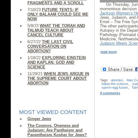
FRAGMENTS AND A SCROLL
On Thursday, Jun
momentous decision i
7/10/23
FUTURE TENTS: IF
Jackson Women’s He
ONLY BALAAM COULD SEE ME
Jews, Judaism, and 
NOW
Emet – The Free Syna
5/8/23
WHAT THE TORAH AND
The other participan
TALMUD TEACH ABOUT
Autopsy in the Depar
Pathology (Perinatal 
CANCEL CULTURE
Medicine, Northweste
6/27/22
THE LAST CIVIL
Judaism Meets Scie
CONVERSATION ON
ABORTION?
read more
1/18/22
EXPLORING EINSTEIN
AND KAPLAN, GOD AND
SCIENCE
11/29/21
WHEN JEWS ARGUE IN
THE SUPREME COURT ABOUT
Tags:
abortion
,
Alan G
ABORTION
follow the science
,
Jud
sperm-egg fusion
,
Tal
0 comments
MOST VIEWED CONTENT
Ginger Jews
The Cosmos, Oneness and
Judaism: Are Pantheism and
Panentheism Kosher for Jews?