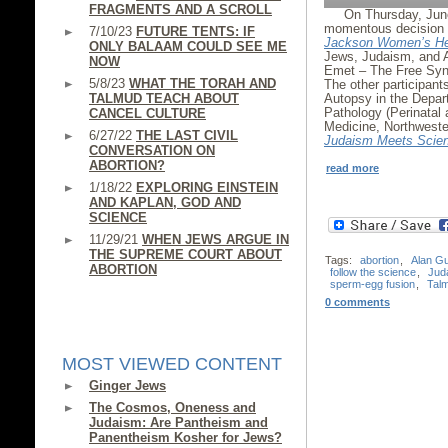
FRAGMENTS AND A SCROLL
On Thursday, Jun
momentous decision i
7/10/23
FUTURE TENTS: IF
Jackson Women’s He
ONLY BALAAM COULD SEE ME
Jews, Judaism, and 
NOW
Emet – The Free Syna
5/8/23
WHAT THE TORAH AND
The other participan
TALMUD TEACH ABOUT
Autopsy in the Depar
Pathology (Perinatal 
CANCEL CULTURE
Medicine, Northweste
6/27/22
THE LAST CIVIL
Judaism Meets Scie
CONVERSATION ON
ABORTION?
read more
1/18/22
EXPLORING EINSTEIN
AND KAPLAN, GOD AND
SCIENCE
11/29/21
WHEN JEWS ARGUE IN
THE SUPREME COURT ABOUT
Tags:
abortion
,
Alan G
ABORTION
follow the science
,
Jud
sperm-egg fusion
,
Tal
0 comments
MOST VIEWED CONTENT
Ginger Jews
The Cosmos, Oneness and
Judaism: Are Pantheism and
Panentheism Kosher for Jews?