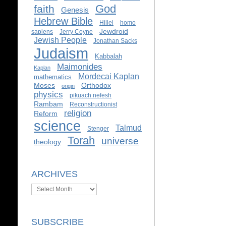
God
faith
Genesis
Hebrew Bible
Hillel
homo
Jewdroid
sapiens
Jerry Coyne
Jewish People
Jonathan Sacks
Judaism
Kabbalah
Maimonides
Kaplan
Mordecai Kaplan
mathematics
Moses
Orthodox
origin
physics
pikuach nefesh
Rambam
Reconstructionist
religion
Reform
science
Talmud
Stenger
Torah
universe
theology
ARCHIVES
Archives
SUBSCRIBE