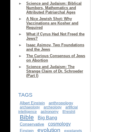
Science and Judaism: Biblical
Numbers, Mathematics and
Attributed Patriarchal Ages
A Nice Jewish Shot: Why
Vaccinations are Kosher and
Required
What if Cyrus Had Not Freed the
Jews?
Isaac Asimov, Two Foundations
and the Jews
The Curious Consensus of Jews
on Abortion
Science and Judaism: The
Strange Claim of Dr. Schroeder
(Part I)
TAGS
anthropology
Albert Einstein
archaeology
archeology
artificial
astronomy
intelligence
B'reishit
Bible
Big Bang
cosmology
Conservative
evolution
Einstein
exoplanets