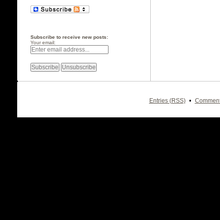
Subscribe to receive new posts:
Your email:
•
Entries (RSS)
Comment