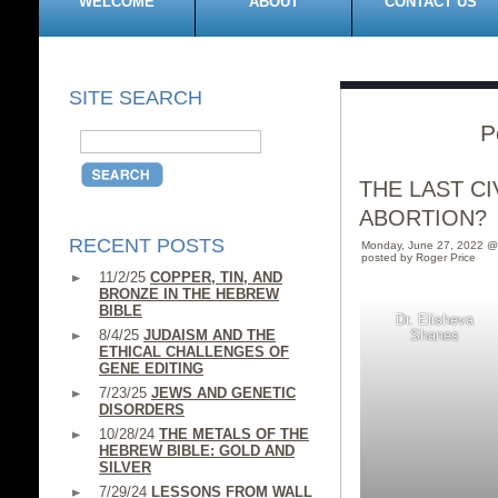
WELCOME
ABOUT
CONTACT US
SITE SEARCH
P
THE LAST C
ABORTION?
RECENT POSTS
Monday, June 27, 2022 @
posted by Roger Price
11/2/25
COPPER, TIN, AND
BRONZE IN THE HEBREW
BIBLE
Dr. Elisheva
8/4/25
JUDAISM AND THE
Shanes
ETHICAL CHALLENGES OF
GENE EDITING
7/23/25
JEWS AND GENETIC
DISORDERS
10/28/24
THE METALS OF THE
HEBREW BIBLE: GOLD AND
SILVER
7/29/24
LESSONS FROM WALL