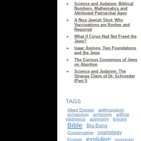
Science and Judaism: Biblical
Numbers, Mathematics and
Attributed Patriarchal Ages
A Nice Jewish Shot: Why
Vaccinations are Kosher and
Required
What if Cyrus Had Not Freed the
Jews?
Isaac Asimov, Two Foundations
and the Jews
The Curious Consensus of Jews
on Abortion
Science and Judaism: The
Strange Claim of Dr. Schroeder
(Part I)
TAGS
anthropology
Albert Einstein
archaeology
archeology
artificial
astronomy
intelligence
B'reishit
Bible
Big Bang
cosmology
Conservative
evolution
Einstein
exoplanets