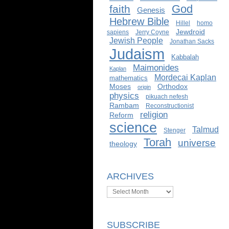
God
faith
Genesis
Hebrew Bible
Hillel
homo
Jewdroid
sapiens
Jerry Coyne
Jewish People
Jonathan Sacks
Judaism
Kabbalah
Maimonides
Kaplan
Mordecai Kaplan
mathematics
Moses
Orthodox
origin
physics
pikuach nefesh
Rambam
Reconstructionist
religion
Reform
science
Talmud
Stenger
Torah
universe
theology
ARCHIVES
Archives
SUBSCRIBE