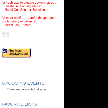
“a fresh way to explore Jewish topics .
. . useful in teaching adults”
– Rabbi Gail Shuster–Bouskila
“A must read! . . . careful thought and
such literary excellence”
– Rabbi Jack Riemer
UPCOMING EVENTS
There are no events to display
FAVORITE LINKS