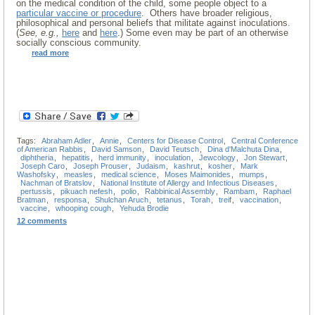
on the medical condition of the child, some people object to a
particular vaccine or procedure
. Others have broader religious,
philosophical and personal beliefs that militate against inoculations.
(
See, e.g.,
here
and
here
.) Some even may be part of an otherwise
socially conscious community.
read more
Tags:
Abraham Adler
,
Annie
,
Centers for Disease Control
,
Central Conference
of American Rabbis
,
David Samson
,
David Teutsch
,
Dina d'Malchuta Dina
,
diphtheria
,
hepatitis
,
herd immunity
,
inoculation
,
Jewcology
,
Jon Stewart
,
Joseph Caro
,
Joseph Prouser
,
Judaism
,
kashrut
,
kosher
,
Mark
Washofsky
,
measles
,
medical science
,
Moses Maimonides
,
mumps
,
Nachman of Bratslov
,
National Institute of Allergy and Infectious Diseases
,
pertussis
,
pikuach nefesh
,
polio
,
Rabbinical Assembly
,
Rambam
,
Raphael
Bratman
,
responsa
,
Shulchan Aruch
,
tetanus
,
Torah
,
treif
,
vaccination
,
vaccine
,
whooping cough
,
Yehuda Brodie
12 comments