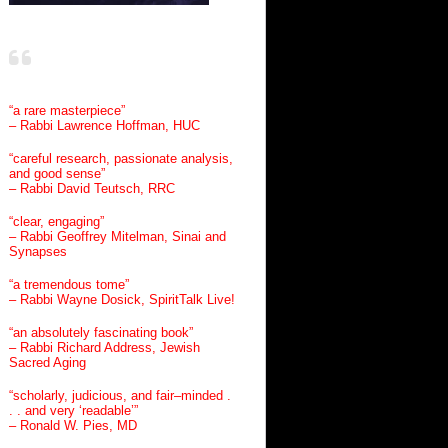
“a rare masterpiece”
– Rabbi Lawrence Hoffman, HUC
“careful research, passionate analysis,
and good sense”
– Rabbi David Teutsch, RRC
“clear, engaging”
– Rabbi Geoffrey Mitelman, Sinai and
Synapses
“a tremendous tome”
– Rabbi Wayne Dosick, SpiritTalk Live!
“an absolutely fascinating book”
– Rabbi Richard Address, Jewish
Sacred Aging
“scholarly, judicious, and fair–minded .
. . and very ‘readable’”
– Ronald W. Pies, MD