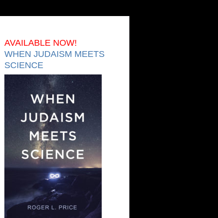
AVAILABLE NOW!
WHEN JUDAISM MEETS
SCIENCE