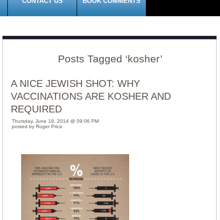
CONTACT US
BOOK COMMENTS
Posts Tagged ‘kosher’
A NICE JEWISH SHOT: WHY
VACCINATIONS ARE KOSHER AND
REQUIRED
Thursday, June 19, 2014 @ 09:06 PM
posted by Roger Price