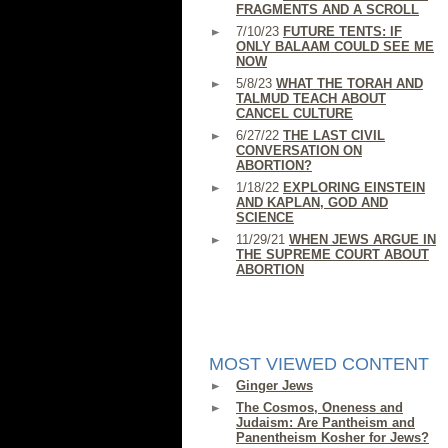
FRAGMENTS AND A SCROLL
7/10/23
FUTURE TENTS: IF
ONLY BALAAM COULD SEE ME
NOW
5/8/23
WHAT THE TORAH AND
TALMUD TEACH ABOUT
CANCEL CULTURE
6/27/22
THE LAST CIVIL
CONVERSATION ON
ABORTION?
1/18/22
EXPLORING EINSTEIN
AND KAPLAN, GOD AND
SCIENCE
11/29/21
WHEN JEWS ARGUE IN
THE SUPREME COURT ABOUT
ABORTION
MOST VIEWED CONTENT
Ginger Jews
The Cosmos, Oneness and
Judaism: Are Pantheism and
Panentheism Kosher for Jews?