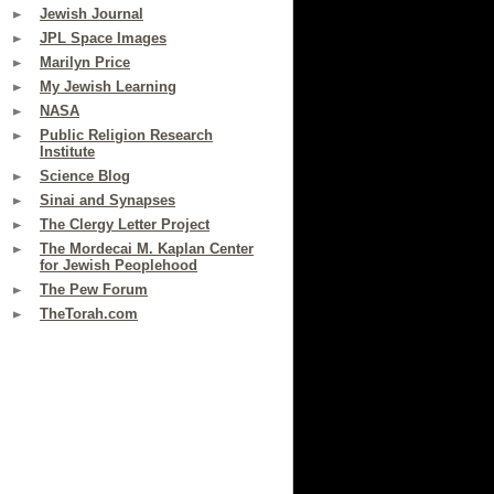
Jewish Journal
JPL Space Images
Marilyn Price
My Jewish Learning
NASA
Public Religion Research
Institute
Science Blog
Sinai and Synapses
The Clergy Letter Project
The Mordecai M. Kaplan Center
for Jewish Peoplehood
The Pew Forum
TheTorah.com