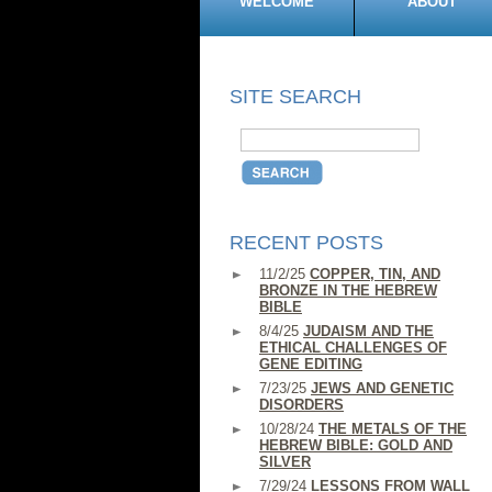
WELCOME
ABOUT
SITE SEARCH
RECENT POSTS
11/2/25
COPPER, TIN, AND
BRONZE IN THE HEBREW
BIBLE
8/4/25
JUDAISM AND THE
ETHICAL CHALLENGES OF
GENE EDITING
7/23/25
JEWS AND GENETIC
DISORDERS
10/28/24
THE METALS OF THE
HEBREW BIBLE: GOLD AND
SILVER
7/29/24
LESSONS FROM WALL