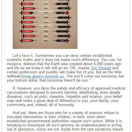
Let’s face it. Sometimes you can deny certain established
scientific truths and it does not make much difference. You can, for
instance, believe that the Earth was created about 6,000 years ago
and life as we know it will still go on. OK, maybe
Jon Stewart
and
certain professors and pundits will make fun of you, but as the little
redhead
Annie always reminds us
, “the sun’ll come out tomorrow, bet
your bottom dollar, that tomorrow there’ll be sun.”
If, however, you deny the safety and efficacy of approved medical
vaccinations designed to prevent harmful, debilitating, even deadly
diseases, such as polio, measles, hepatitis and tetanus, your belief
may well make a great deal of difference to you, your family, your
community and, indeed, all of humanity.
And yet, there are those who for a variety of reasons refuse to
inoculate themselves or their children, or both, even when
established governmental authorities require such action. While it is
tempting to stereotype all such persons as undereducated or acting
out of ignorance, some are not. Aside from the rare situations based