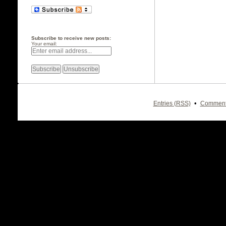
Subscribe to receive new posts:
Your email:
•
Entries (RSS)
Comment