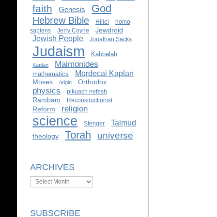
God
faith
Genesis
Hebrew Bible
Hillel
homo
Jewdroid
sapiens
Jerry Coyne
Jewish People
Jonathan Sacks
Judaism
Kabbalah
Maimonides
Kaplan
Mordecai Kaplan
mathematics
Moses
Orthodox
origin
physics
pikuach nefesh
Rambam
Reconstructionist
religion
Reform
science
Talmud
Stenger
Torah
universe
theology
ARCHIVES
Archives
SUBSCRIBE