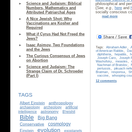
Science and Judaism: Biblical
philosophical and pers
Numbers, Mathematics and
(
See, e.g.,
here
and
socially conscious c
Attributed Patriarchal Ages
read more
A Nice Jewish Shot: Why
Vaccinations are Kosher and
Required
What if Cyrus Had Not Freed the
Jews?
Isaac Asimov, Two Foundations
Tags:
Abraham Adler
,
and the Jews
of American Rabbis
,
Da
diphtheria
,
hepatitis
,
h
The Curious Consensus of Jews
Joseph Caro
,
Joseph 
on Abortion
Washofsky
,
measles
,
Nachman of Bratslov
,
Science and Judaism: The
pertussis
,
pikuach nef
Strange Claim of Dr. Schroeder
Bratman
,
responsa
,
Sh
(Part I)
vaccine
,
whooping cou
12 comments
TAGS
anthropology
Albert Einstein
archaeology
archeology
artificial
astronomy
intelligence
B'reishit
Bible
Big Bang
cosmology
Conservative
evolution
Einstein
exoplanets