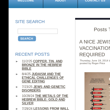
WELCOME
ABOUT
CONTACT US
SITE SEARCH
Posts 
A NICE JEW
VACCINATIO
RECENT POSTS
REQUIRED
Thursday, June 19, 2014
11/2/25
COPPER, TIN, AND
posted by Roger Price
BRONZE IN THE HEBREW
BIBLE
8/4/25
JUDAISM AND THE
ETHICAL CHALLENGES OF
GENE EDITING
7/23/25
JEWS AND GENETIC
DISORDERS
10/28/24
THE METALS OF THE
HEBREW BIBLE: GOLD AND
SILVER
7/29/24
LESSONS FROM WALL