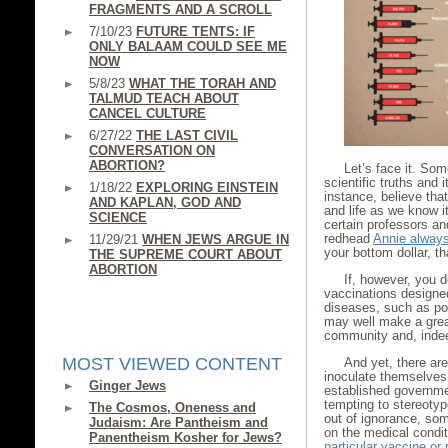
FRAGMENTS AND A SCROLL
7/10/23
FUTURE TENTS: IF
ONLY BALAAM COULD SEE ME
NOW
5/8/23
WHAT THE TORAH AND
TALMUD TEACH ABOUT
CANCEL CULTURE
6/27/22
THE LAST CIVIL
CONVERSATION ON
ABORTION?
Let’s face it. So
scientific truths and
1/18/22
EXPLORING EINSTEIN
instance, believe tha
AND KAPLAN, GOD AND
and life as we know i
SCIENCE
certain professors and
redhead
Annie alway
11/29/21
WHEN JEWS ARGUE IN
your bottom dollar, th
THE SUPREME COURT ABOUT
ABORTION
If, however, you 
vaccinations designed
diseases, such as pol
may well make a great
community and, indee
MOST VIEWED CONTENT
And yet, there are
inoculate themselves 
Ginger Jews
established governmen
tempting to stereoty
The Cosmos, Oneness and
out of ignorance, som
Judaism: Are Pantheism and
on the medical condit
Panentheism Kosher for Jews?
particular vaccine or