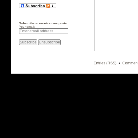
Subscribe to receive new posts:
Your email:
•
Entries (RSS)
Comment