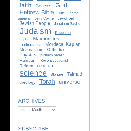
God
faith
Genesis
Hebrew Bible
Hillel
homo
Jewdroid
sapiens
Jerry Coyne
Jewish People
Jonathan Sacks
Judaism
Kabbalah
Maimonides
Kaplan
Mordecai Kaplan
mathematics
Moses
Orthodox
origin
physics
pikuach nefesh
Rambam
Reconstructionist
religion
Reform
science
Talmud
Stenger
Torah
universe
theology
ARCHIVES
Archives
SUBSCRIBE