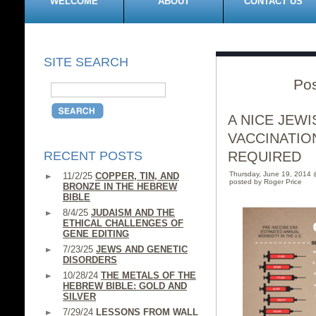
WELCOME
ABOUT
CONTACT US
SITE SEARCH
Po
A NICE JEW
VACCINATIO
RECENT POSTS
REQUIRED
Thursday, June 19, 2014
11/2/25
COPPER, TIN, AND
posted by Roger Price
BRONZE IN THE HEBREW
BIBLE
8/4/25
JUDAISM AND THE
ETHICAL CHALLENGES OF
GENE EDITING
7/23/25
JEWS AND GENETIC
DISORDERS
10/28/24
THE METALS OF THE
HEBREW BIBLE: GOLD AND
SILVER
7/29/24
LESSONS FROM WALL