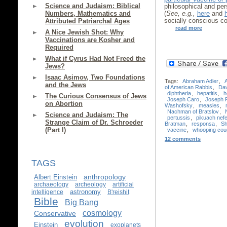
Science and Judaism: Biblical
philosophical and pers
Numbers, Mathematics and
(
See, e.g.,
here
and
socially conscious c
Attributed Patriarchal Ages
read more
A Nice Jewish Shot: Why
Vaccinations are Kosher and
Required
What if Cyrus Had Not Freed the
Jews?
Isaac Asimov, Two Foundations
Tags:
Abraham Adler
,
and the Jews
of American Rabbis
,
Da
diphtheria
,
hepatitis
,
h
The Curious Consensus of Jews
Joseph Caro
,
Joseph 
on Abortion
Washofsky
,
measles
,
Nachman of Bratslov
,
Science and Judaism: The
pertussis
,
pikuach nef
Strange Claim of Dr. Schroeder
Bratman
,
responsa
,
Sh
(Part I)
vaccine
,
whooping cou
12 comments
TAGS
anthropology
Albert Einstein
archaeology
archeology
artificial
astronomy
intelligence
B'reishit
Bible
Big Bang
cosmology
Conservative
evolution
Einstein
exoplanets