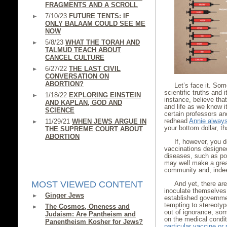
FRAGMENTS AND A SCROLL
7/10/23
FUTURE TENTS: IF
ONLY BALAAM COULD SEE ME
NOW
5/8/23
WHAT THE TORAH AND
TALMUD TEACH ABOUT
CANCEL CULTURE
6/27/22
THE LAST CIVIL
CONVERSATION ON
ABORTION?
Let’s face it. So
scientific truths and
1/18/22
EXPLORING EINSTEIN
instance, believe tha
AND KAPLAN, GOD AND
and life as we know i
SCIENCE
certain professors and
redhead
Annie alway
11/29/21
WHEN JEWS ARGUE IN
your bottom dollar, th
THE SUPREME COURT ABOUT
ABORTION
If, however, you 
vaccinations designed
diseases, such as pol
may well make a great
community and, indee
MOST VIEWED CONTENT
And yet, there are
inoculate themselves 
Ginger Jews
established governmen
tempting to stereoty
The Cosmos, Oneness and
out of ignorance, som
Judaism: Are Pantheism and
on the medical condit
Panentheism Kosher for Jews?
particular vaccine or