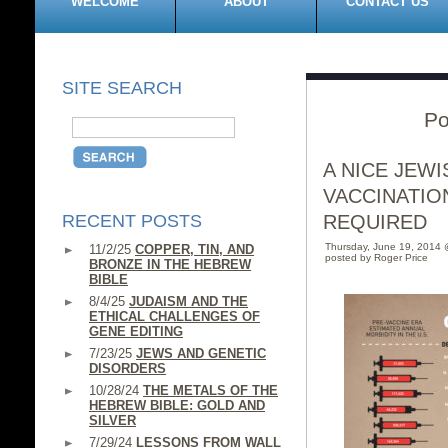
WELCOME
ABOUT
CONTACT US
SITE SEARCH
Po
A NICE JEW
VACCINATIO
RECENT POSTS
REQUIRED
Thursday, June 19, 2014
11/2/25
COPPER, TIN, AND
posted by Roger Price
BRONZE IN THE HEBREW
BIBLE
8/4/25
JUDAISM AND THE
ETHICAL CHALLENGES OF
GENE EDITING
7/23/25
JEWS AND GENETIC
DISORDERS
10/28/24
THE METALS OF THE
HEBREW BIBLE: GOLD AND
SILVER
7/29/24
LESSONS FROM WALL