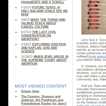
FRAGMENTS AND A SCROLL
7/10/23
FUTURE TENTS: IF
ONLY BALAAM COULD SEE ME
NOW
5/8/23
WHAT THE TORAH AND
TALMUD TEACH ABOUT
CANCEL CULTURE
6/27/22
THE LAST CIVIL
CONVERSATION ON
ABORTION?
Let’s face it. So
scientific truths and
1/18/22
EXPLORING EINSTEIN
instance, believe tha
AND KAPLAN, GOD AND
and life as we know i
SCIENCE
certain professors and
redhead
Annie alway
11/29/21
WHEN JEWS ARGUE IN
your bottom dollar, th
THE SUPREME COURT ABOUT
ABORTION
If, however, you 
vaccinations designed
diseases, such as pol
may well make a great
community and, indee
MOST VIEWED CONTENT
And yet, there are
inoculate themselves 
Ginger Jews
established governmen
tempting to stereoty
The Cosmos, Oneness and
out of ignorance, som
Judaism: Are Pantheism and
on the medical condit
Panentheism Kosher for Jews?
particular vaccine or