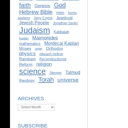
God
faith
Genesis
Hebrew Bible
Hillel
homo
Jewdroid
sapiens
Jerry Coyne
Jewish People
Jonathan Sacks
Judaism
Kabbalah
Maimonides
Kaplan
Mordecai Kaplan
mathematics
Moses
Orthodox
origin
physics
pikuach nefesh
Rambam
Reconstructionist
religion
Reform
science
Talmud
Stenger
Torah
universe
theology
ARCHIVES
Archives
SUBSCRIBE