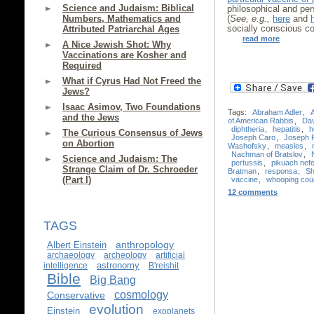
Science and Judaism: Biblical
philosophical and pers
Numbers, Mathematics and
(
See, e.g.,
here
and
socially conscious c
Attributed Patriarchal Ages
read more
A Nice Jewish Shot: Why
Vaccinations are Kosher and
Required
What if Cyrus Had Not Freed the
Jews?
Isaac Asimov, Two Foundations
Tags:
Abraham Adler
,
and the Jews
of American Rabbis
,
Da
diphtheria
,
hepatitis
,
h
The Curious Consensus of Jews
Joseph Caro
,
Joseph 
on Abortion
Washofsky
,
measles
,
Nachman of Bratslov
,
Science and Judaism: The
pertussis
,
pikuach nef
Strange Claim of Dr. Schroeder
Bratman
,
responsa
,
Sh
(Part I)
vaccine
,
whooping cou
12 comments
TAGS
anthropology
Albert Einstein
archaeology
archeology
artificial
astronomy
intelligence
B'reishit
Bible
Big Bang
cosmology
Conservative
evolution
Einstein
exoplanets