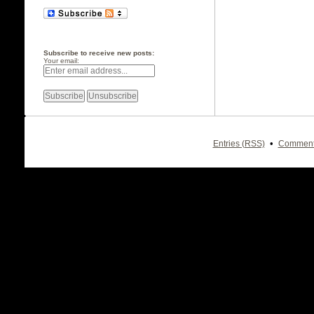
Subscribe to receive new posts:
Your email:
•
Entries (RSS)
Comment