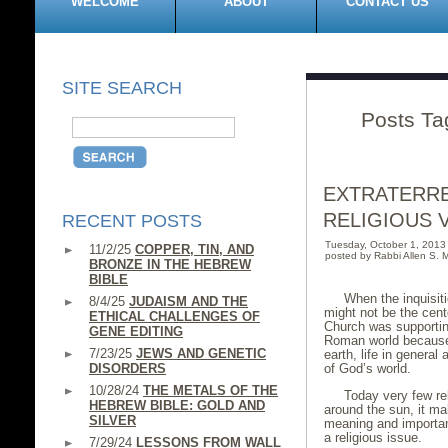
WELCOME
ABOUT
CONTACT US
SITE SEARCH
Posts Tag
EXTRATERRE
RELIGIOUS 
RECENT POSTS
Tuesday, October 1, 201
11/2/25
COPPER, TIN, AND
posted by Rabbi Allen S. M
BRONZE IN THE HEBREW
BIBLE
When the inquisiti
8/4/25
JUDAISM AND THE
might not be the cent
ETHICAL CHALLENGES OF
Church was supportin
GENE EDITING
Roman world because i
7/23/25
JEWS AND GENETIC
earth, life in general
DISORDERS
of God’s world.
10/28/24
THE METALS OF THE
Today very few rel
HEBREW BIBLE: GOLD AND
around the sun, it m
SILVER
meaning and importance
a religious issue.
7/29/24
LESSONS FROM WALL