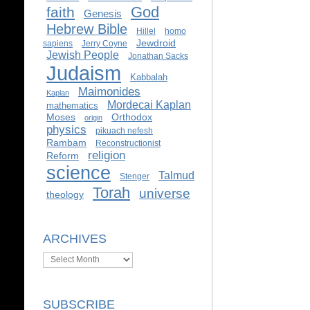
God
faith
Genesis
Hebrew Bible
Hillel
homo
Jewdroid
sapiens
Jerry Coyne
Jewish People
Jonathan Sacks
Judaism
Kabbalah
Maimonides
Kaplan
Mordecai Kaplan
mathematics
Moses
Orthodox
origin
physics
pikuach nefesh
Rambam
Reconstructionist
religion
Reform
science
Talmud
Stenger
Torah
universe
theology
ARCHIVES
Archives
SUBSCRIBE