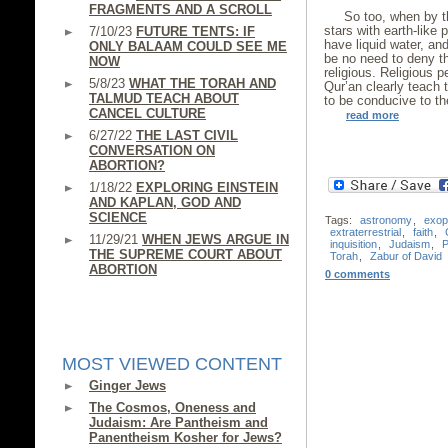
FRAGMENTS AND A SCROLL
So too, when by t
stars with earth-like p
7/10/23
FUTURE TENTS: IF
have liquid water, an
ONLY BALAAM COULD SEE ME
be no need to deny t
NOW
religious. Religious 
5/8/23
WHAT THE TORAH AND
Qur’an clearly teach 
TALMUD TEACH ABOUT
to be conducive to the
CANCEL CULTURE
read more
6/27/22
THE LAST CIVIL
CONVERSATION ON
ABORTION?
1/18/22
EXPLORING EINSTEIN
AND KAPLAN, GOD AND
SCIENCE
Tags:
astronomy
,
exop
extraterrestrial
,
faith
,
11/29/21
WHEN JEWS ARGUE IN
inquisition
,
Judaism
,
P
THE SUPREME COURT ABOUT
Torah
,
Zabur of David
ABORTION
0 comments
MOST VIEWED CONTENT
Ginger Jews
The Cosmos, Oneness and
Judaism: Are Pantheism and
Panentheism Kosher for Jews?