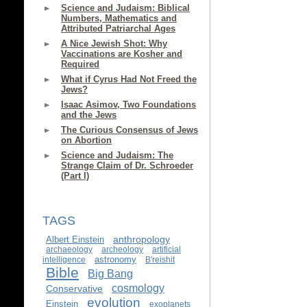
Science and Judaism: Biblical
Numbers, Mathematics and
Attributed Patriarchal Ages
A Nice Jewish Shot: Why
Vaccinations are Kosher and
Required
What if Cyrus Had Not Freed the
Jews?
Isaac Asimov, Two Foundations
and the Jews
The Curious Consensus of Jews
on Abortion
Science and Judaism: The
Strange Claim of Dr. Schroeder
(Part I)
TAGS
anthropology
Albert Einstein
archaeology
archeology
artificial
astronomy
intelligence
B'reishit
Bible
Big Bang
cosmology
Conservative
evolution
Einstein
exoplanets