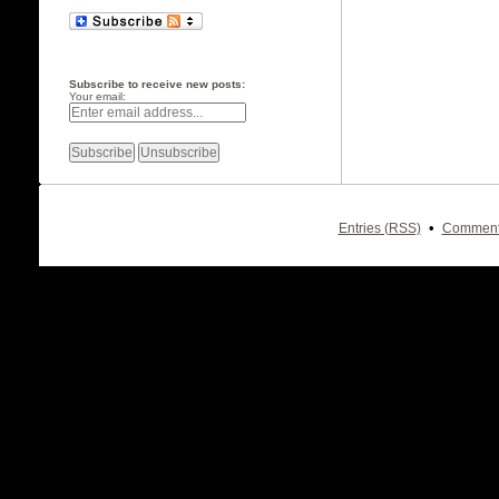
Subscribe to receive new posts:
Your email:
•
Entries (RSS)
Comment